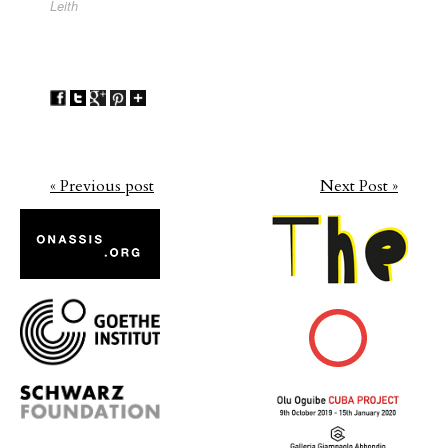
Leith
« Previous post
Next Post »