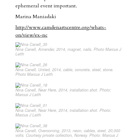
ephemeral event important.
Marina Maniadaki
http://www.camdenartscentre.org/whats-
on/view/ex-nc
Nina Canell, Amender, 2014, magnet, nails. Photo Marcus J
Leith
Nina Canell, Untied, 2014, cable, concrete, steel, stone.
Photo Marcus J Leith
Nina Canell, Near Here, 2014, installation shot. Photo:
Marcus J Leith
Nina Canell, Near Here, 2014, installation shot. Photo:
Marcus J Leith
Nina Canell, Overcoming, 2013, neon, cables, steel, 20,000
volts. Courtesy private collection, Norway. Photo: Marcus J