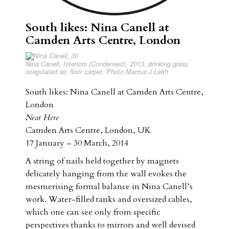
South likes: Nina Canell at
Camden Arts Centre, London
Nina Canell, Interiors (Condensed), 2013, drinking glass,
coagulated air, floor carpet. Photo Marcus J Leith
South likes: Nina Canell at Camden Arts Centre,
London
Near Here
Camden Arts Centre, London, UK
17 January – 30 March, 2014
A string of nails held together by magnets
delicately hanging from the wall evokes the
mesmerising formal balance in Nina Canell’s
work. Water-filled tanks and oversized cables,
which one can see only from specific
perspectives thanks to mirrors and well devised