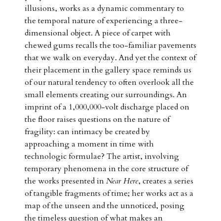
illusions, works as a dynamic commentary to
the temporal nature of experiencing a three-
dimensional object. A piece of carpet with
chewed gums recalls the too-familiar pavements
that we walk on everyday. And yet the context of
their placement in the gallery space reminds us
of our natural tendency to often overlook all the
small elements creating our surroundings. An
imprint of a 1,000,000-volt discharge placed on
the floor raises questions on the nature of
fragility: can intimacy be created by
approaching a moment in time with
technologic formulae? The artist, involving
temporary phenomena in the core structure of
the works presented in
Near Here
, creates a series
of tangible fragments of time; her works act as a
map of the unseen and the unnoticed, posing
the timeless question of what makes an