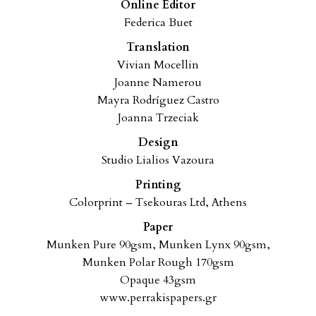
Online Editor
Federica Buet
Translation
Vivian Mocellin
Joanne Namerou
Mayra Rodríguez Castro
Joanna Trzeciak
Design
Studio Lialios Vazoura
Printing
Colorprint – Tsekouras Ltd, Athens
Paper
Munken Pure 90gsm, Munken Lynx 90gsm,
Munken Polar Rough 170gsm
Opaque 43gsm
www.perrakispapers.gr