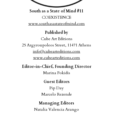
South as a State of Mind #11
COEXISTENCE
www.southasastateofmind.com
Published by
Cube Art Editions
25 Argyroupoleos Street, 11471 Athens
info@cubearteditions.com
www.cubearteditions.com
Editor-in-Chief, Founding Director
Marina Fokidis
Guest Editors
Pip Day
Marcelo Rezende
Managing Editors
Natalia Valencia Arango