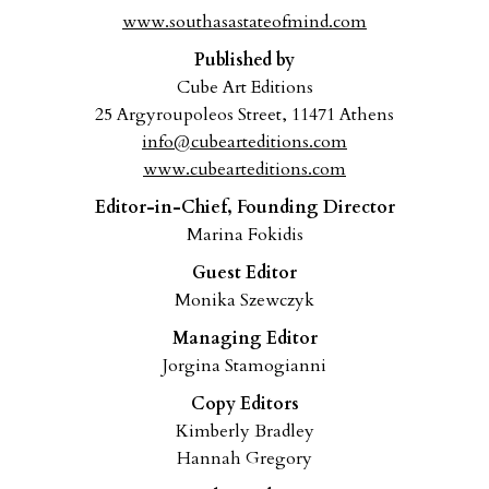
www.southasastateofmind.com
Published by
Cube Art Editions
25 Argyroupoleos Street, 11471 Athens
info@cubearteditions.com
www.cubearteditions.com
Editor-in-Chief, Founding Director
Marina Fokidis
Guest Editor
Monika Szewczyk
Managing Editor
Jorgina Stamogianni
Copy Editors
Kimberly Bradley
Hannah Gregory