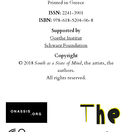
Printed in Greece
ISSN:
2241-3901
ISBN:
978-618-5204-06-8
Supported by
Goethe Institut
Schwarz Foundation
Copyright
© 2018
South as a State of Mind
, the artists, the
authors.
All rights reserved.