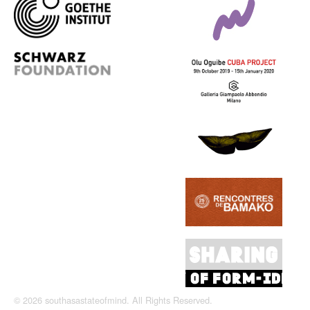
© 2026 southasastateofmind. All Rights Reserved.