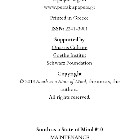
www.perrakispapers.gr
Printed in Greece
ISSN:
2241-3901
Supported by
Onassis Culture
Goethe Institut
Schwarz Foundation
Copyright
© 2019
South as a State of Mind
, the artists, the
authors.
All rights reserved.
South as a State of Mind #10
MAINTENANCE