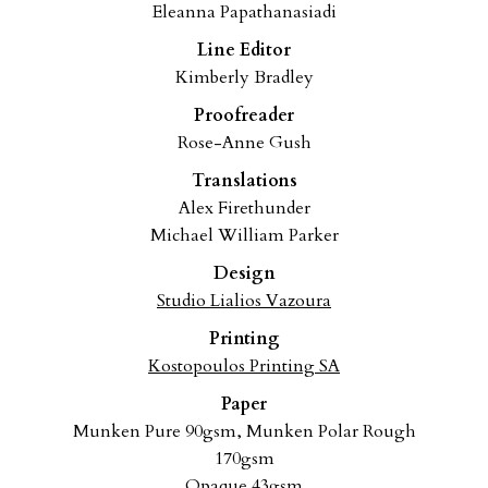
Eleanna Papathanasiadi
Line Editor
Kimberly Bradley
Proofreader
Rose-Anne Gush
Translations
Alex Firethunder
Michael William Parker
Design
Studio Lialios Vazoura
Printing
Kostopoulos Printing SA
Paper
Munken Pure 90gsm,
Munken Polar Rough
170gsm
Opaque 43gsm