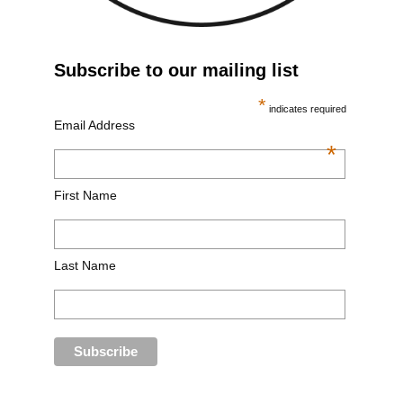
Subscribe to our mailing list
*
indicates required
Email Address
*
First Name
Last Name