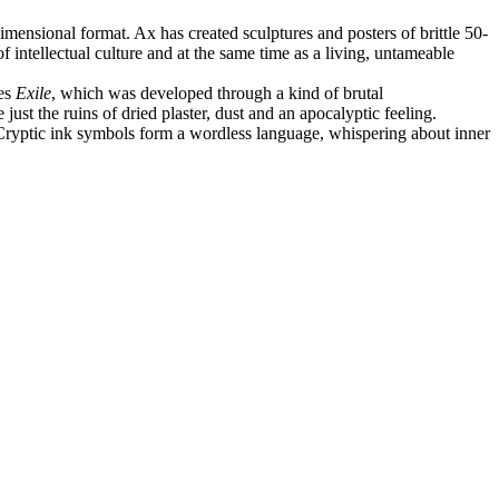
mensional format. Ax has created sculptures and posters of brittle 50-
intellectual culture and at the same time as a living, untameable
ies
Exile
, which was developed through a kind of brutal
ust the ruins of dried plaster, dust and an apocalyptic feeling.
. Cryptic ink symbols form a wordless language, whispering about inner