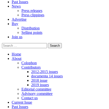
Past Issues
News
Press releases
Press clippings
Advertise
Buy
Distribution
Selling points
Join us
Home
About
Colophon
Contributors
2012-2015 issues
documenta 14 issues
2018 issue
2019 issues
Editorial committee
Advisory committee
Contact us
Current Issue
Past Issues