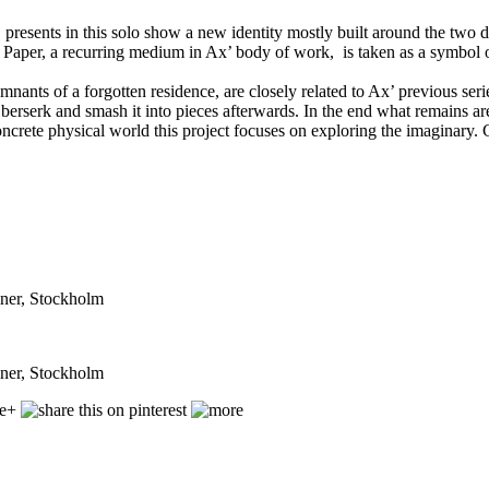
resents in this solo show a new identity mostly built around the two di
 Paper, a recurring medium in Ax’ body of work, is taken as a symbol of 
emnants of a forgotten residence, are closely related to Ax’ previous ser
rserk and smash it into pieces afterwards. In the end what remains are j
oncrete physical world this project focuses on exploring the imaginary
iner, Stockholm
iner, Stockholm