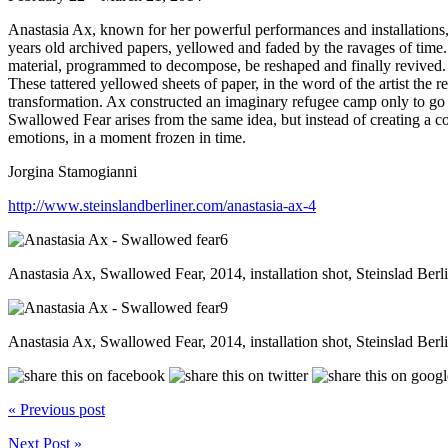
Anastasia Ax, known for her powerful performances and installations, p
years old archived papers, yellowed and faded by the ravages of time.
material, programmed to decompose, be reshaped and finally revived.
These tattered yellowed sheets of paper, in the word of the artist the r
transformation. Ax constructed an imaginary refugee camp only to go be
Swallowed Fear arises from the same idea, but instead of creating a c
emotions, in a moment frozen in time.
Jorgina Stamogianni
http://www.steinslandberliner.com/anastasia-ax-4
Anastasia Ax, Swallowed Fear, 2014, installation shot, Steinslad Berl
Anastasia Ax, Swallowed Fear, 2014, installation shot, Steinslad Berl
« Previous post
Next Post »