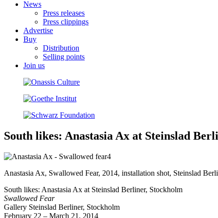
News
Press releases
Press clippings
Advertise
Buy
Distribution
Selling points
Join us
South likes: Anastasia Ax at Steinslad Ber
Anastasia Ax, Swallowed Fear, 2014, installation shot, Steinslad Berl
South likes: Anastasia Ax at Steinslad Berliner, Stockholm
Swallowed Fear
Gallery Steinslad Berliner, Stockholm
February 22 – March 21, 2014