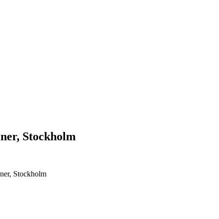
liner, Stockholm
iner, Stockholm