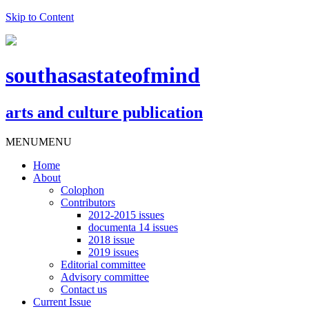
Skip to Content
southasastateofmind
arts and culture publication
MENU
MENU
Home
About
Colophon
Contributors
2012-2015 issues
documenta 14 issues
2018 issue
2019 issues
Editorial committee
Advisory committee
Contact us
Current Issue