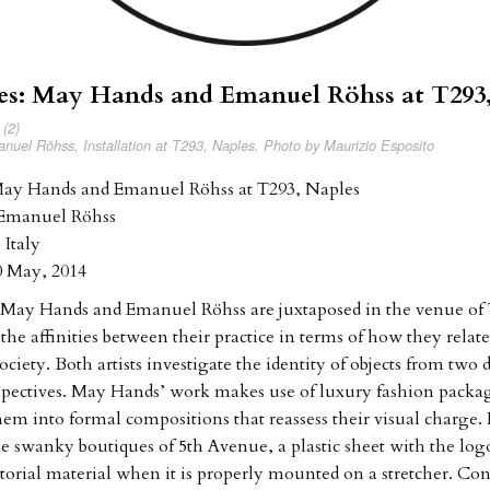
kes: May Hands and Emanuel Röhss at T293
uel Röhss, Installation at T293, Naples. Photo by Maurizio Esposito
 May Hands and Emanuel Röhss at T293, Naples
Emanuel Röhss
 Italy
0 May, 2014
 May Hands and Emanuel Röhss are juxtaposed in the venue of
he affinities between their practice in terms of how they relate
ciety. Both artists investigate the identity of objects from two d
rspectives. May Hands’ work makes use of luxury fashion packa
hem into formal compositions that reassess their visual charge.
the swanky boutiques of 5th Avenue, a plastic sheet with the log
torial material when it is properly mounted on a stretcher. Con