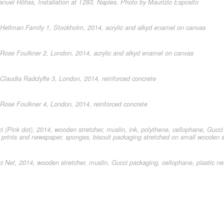
uel Röhss, Installation at T293, Naples. Photo by Maurizio Esposito
ellman Family 1, Stockholm, 2014, acrylic and alkyd enamel on canvas
ose Foulkner 2, London, 2014, acrylic and alkyd enamel on canvas
laudia Radclyffe 3, London, 2014, reinforced concrete
ose Foulkner 4, London, 2014, reinforced concrete
 (Pink dot), 2014, wooden stretcher, muslin, ink, polythene, cellophane, Gucci
 prints and newspaper, sponges, biscuit packaging stretched on small wooden s
 Net, 2014, wooden stretcher, muslin, Gucci packaging, cellophane, plastic n