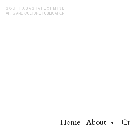
SOUTHASASTATEOFMIND
ARTS AND CULTURE PUBLICATION
Home
About
Cu