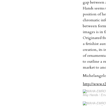
gap between a
Hands seems t
position of h
chromatic inf
between forma
images is in f
Originated fr
a fetishist au
creation, its 
of ornamenta
to outline a 
market to ano
Michelangelo
http://www.t
May Hands / Eman