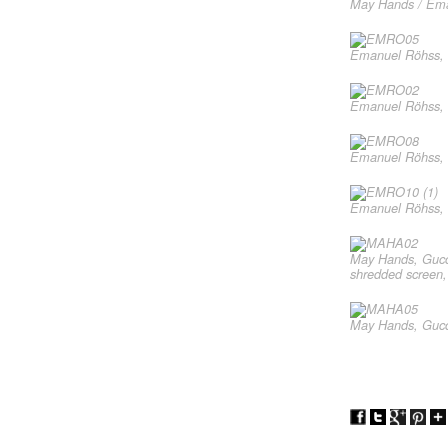
May Hands / Eman
Emanuel Röhss, H
Emanuel Röhss, R
Emanuel Röhss, C
Emanuel Röhss, R
May Hands, Gucci
shredded screen,
May Hands, Gucci