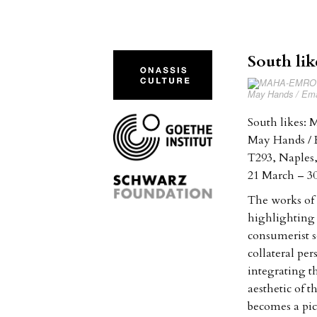
South li
May Hands / Eman
South likes:
May Hands / 
T293, Naples,
21 March – 3
The works of
highlighting t
consumerist so
collateral pe
integrating t
aesthetic of 
becomes a pic