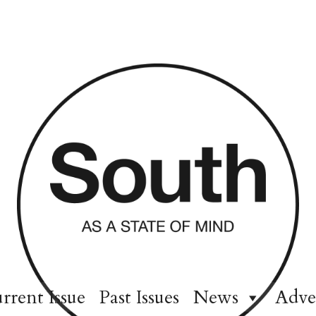
rrent Issue
Past Issues
News
Adve