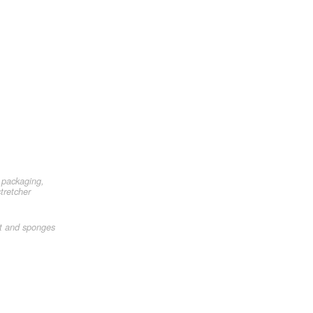
 packaging,
tretcher
et and sponges