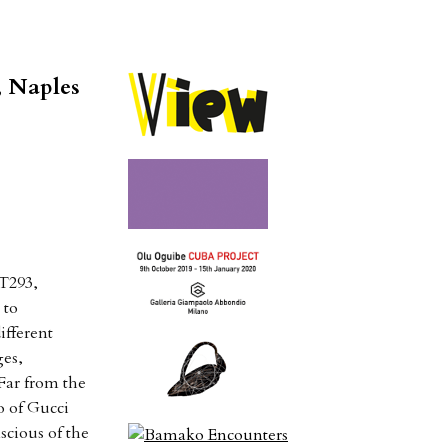
, Naples
 T293,
 to
ifferent
ges,
 Far from the
o of Gucci
scious of the