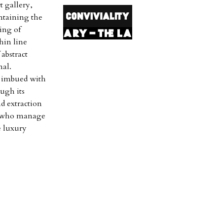
t gallery,
ntaining the
ing of
hin line
abstract
nal.
e imbued with
ough its
nd extraction
, who manage
e luxury