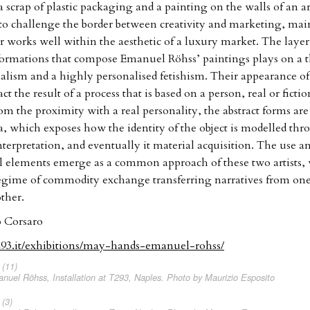
 scrap of plastic packaging and a painting on the walls of an ar
o challenge the border between creativity and marketing, mai
er works well within the aesthetic of a luxury market. The layer
ormations that compose Emanuel Röhss’ paintings plays on a t
lism and a highly personalised fetishism. Their appearance of 
act the result of a process that is based on a person, real or fictio
om the proximity with a real personality, the abstract forms ar
ra, which exposes how the identity of the object is modelled thr
interpretation, and eventually it material acquisition. The use a
l elements emerge as a common approach of these two artists
regime of commodity exchange transferring narratives from on
ther.
 Corsaro
293.it/exhibitions/may-hands-emanuel-rohss/
uel Röhss, Installation at T293, Naples. Photo by Maurizio Esposito