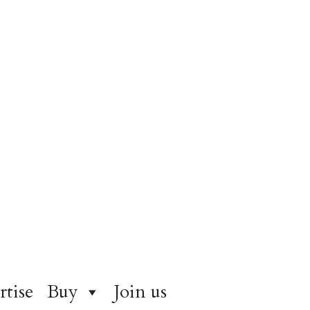
rtise
Buy
Join us