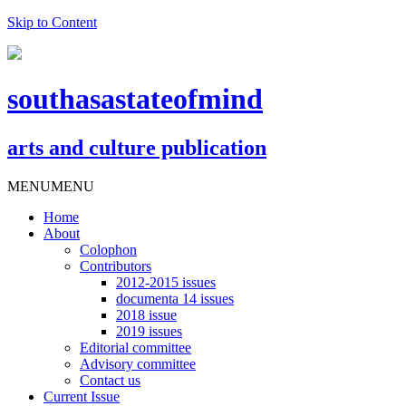
Skip to Content
southasastateofmind
arts and culture publication
MENU
MENU
Home
About
Colophon
Contributors
2012-2015 issues
documenta 14 issues
2018 issue
2019 issues
Editorial committee
Advisory committee
Contact us
Current Issue