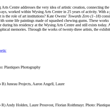
g Arts Centre addresses the very idea of artistic creation, connecting th
 ways, worked within Wysing Arts Centre in 25 years of activity. With a
t is the role of art institutions? Kate Owens’
Towards Zero (1–18)
consis
with some life paintings made of squashed chewing-gums. These works ga
 during his residency at the Wysing Arts Centre and still exists today.
aphical memories. Through the works of twenty-three artists, the exhibiti
etic
to: Plastiques Photography
to B) Juneau Projects, Aaron Angell, Laure
 to R) Andy Holden, Laure Prouvost, Florian Roithmayr. Photo: Plastiq