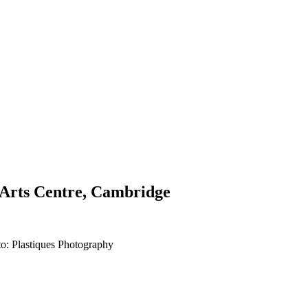
g Arts Centre, Cambridge
to: Plastiques Photography