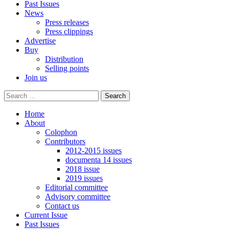
Past Issues
News
Press releases
Press clippings
Advertise
Buy
Distribution
Selling points
Join us
Home
About
Colophon
Contributors
2012-2015 issues
documenta 14 issues
2018 issue
2019 issues
Editorial committee
Advisory committee
Contact us
Current Issue
Past Issues