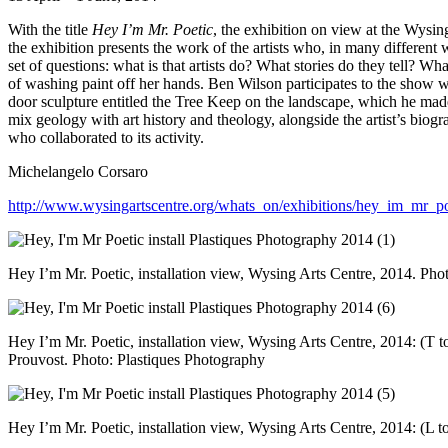
With the title
Hey I’m Mr. Poetic
, the exhibition on view at the Wysin
the exhibition presents the work of the artists who, in many different
set of questions: what is that artists do? What stories do they tell? Wha
of washing paint off her hands. Ben Wilson participates to the show 
door sculpture entitled the Tree Keep on the landscape, which he made
mix geology with art history and theology, alongside the artist’s biogr
who collaborated to its activity.
Michelangelo Corsaro
http://www.wysingartscentre.org/whats_on/exhibitions/hey_im_mr_po
Hey I’m Mr. Poetic, installation view, Wysing Arts Centre, 2014. Pho
Hey I’m Mr. Poetic, installation view, Wysing Arts Centre, 2014: (T 
Prouvost. Photo: Plastiques Photography
Hey I’m Mr. Poetic, installation view, Wysing Arts Centre, 2014: (L