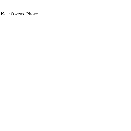
t, Kate Owens. Photo: