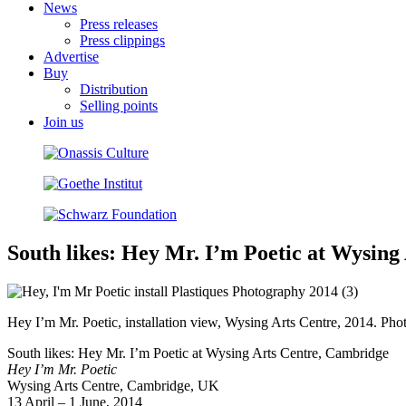
News
Press releases
Press clippings
Advertise
Buy
Distribution
Selling points
Join us
South likes: Hey Mr. I’m Poetic at Wysin
Hey I’m Mr. Poetic, installation view, Wysing Arts Centre, 2014. Pho
South likes: Hey Mr. I’m Poetic at Wysing Arts Centre, Cambridge
Hey I’m Mr. Poetic
Wysing Arts Centre, Cambridge, UK
13 April – 1 June, 2014