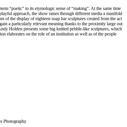
e term “poetic” to its etymologic sense of “making”. At the same time
 playful approach, the show raises through different media a manifold
ts of the display of eighteen soap bar sculptures created from the act
in a particularly relevant meaning thanks to the proximity large out
 Andy Holden presents some big knitted pebble-like sculptures, which
on elaborates on the role of an institution as well as of the people
ues Photography