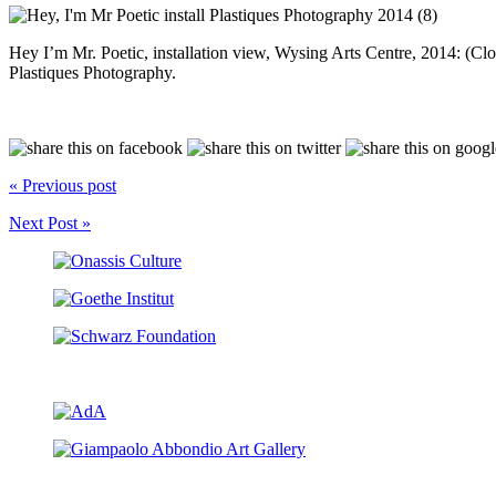
Hey I’m Mr. Poetic, installation view, Wysing Arts Centre, 2014: (C
Plastiques Photography.
« Previous post
Next Post »