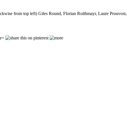
lockwise from top left) Giles Round, Florian Roithmayr, Laure Prouvos