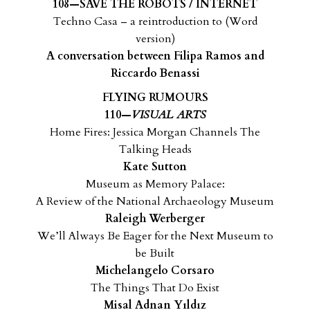
108—SAVE THE ROBOTS / INTERNET
Techno Casa – a reintroduction to (Word
version)
A conversation between Filipa Ramos and
Riccardo Benassi
FLYING RUMOURS
110—
VISUAL ARTS
Home Fires: Jessica Morgan Channels The
Talking Heads
Kate Sutton
Museum as Memory Palace:
A Review of the National Archaeology Museum
Raleigh Werberger
We’ll Always Be Eager for the Next Museum to
be Built
Michelangelo Corsaro
The Things That Do Exist
Misal Adnan Yıldız