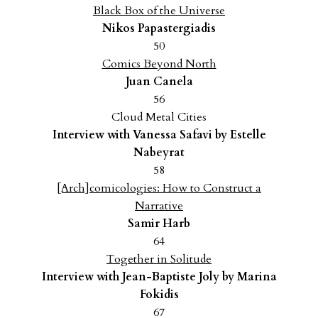
Black Box of the Universe
Nikos Papastergiadis
50
Comics Beyond North
Juan Canela
56
Cloud Metal Cities
Interview with Vanessa Safavi by Estelle
Nabeyrat
58
[Arch]comicologies: How to Construct a
Narrative
Samir Harb
64
Together in Solitude
Interview with Jean-Baptiste Joly by Marina
Fokidis
67