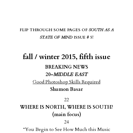
FLIP THROUGH SOME PAGES OF
SOUTH AS A
STATE OF MIND
ISSUE # 5!
fall / winter 2015, fifth issue
BREAKING NEWS
20–
MIDDLE EAST
Good Photoshop Skills Required
Shumon Basar
22
WHERE IS NORTH, WHERE IS SOUTH?
(main focus)
24
“You Begin to See How Much this Music