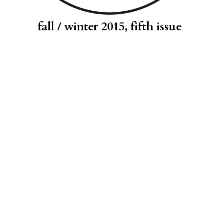
fall / winter 2015, fifth issue