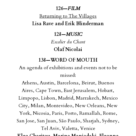
126—
FILM
Returning to The Villages
Lisa Rave and Erik Blinderman
128—
MUSIC
Escalier du Chant
Olaf Nicolai
138—WORD OF MOUTH
An agenda of exhibitions and events not to be
missed:
Athens, Austin, Barcelona, Beirut, Buenos
Aires, Cape Town,
East Jerusalem, Hobart,
Limpopo, Lisbon, Madrid, Marrakech,
Mexico
City, Milan, Montevideo, New Orleans, New
York,
Nicosia, Paris, Porto, Ramallah, Rome,
San Jose, San Juan,
São Paulo, Sharjah, Sydney,
Tel Aviv, Valetta, Venice