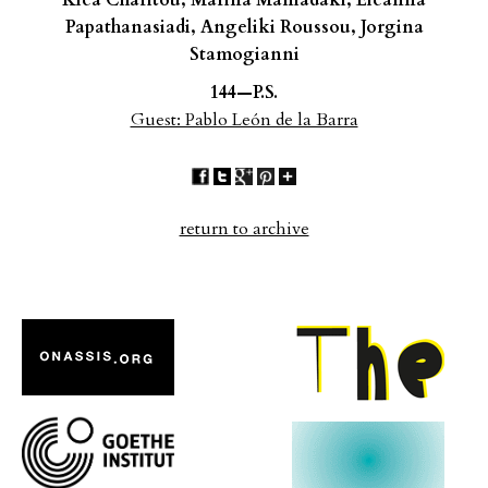
Klea Charitou, Marina Maniadaki, Eleanna
Papathanasiadi,
Angeliki Roussou, Jorgina
Stamogianni
144—P.S.
Guest: Pablo León de la Barra
return to archive