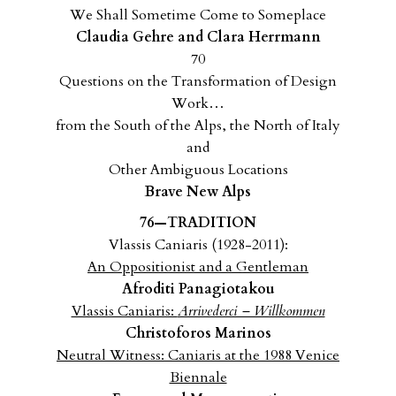
We Shall Sometime Come to Someplace
Claudia Gehre and Clara Herrmann
70
Questions on the Transformation of Design
Work…
from the South of the Alps, the North of Italy
and
Other Ambiguous Locations
Brave New Alps
76—TRADITION
Vlassis Caniaris (1928-2011):
An Oppositionist and a Gentleman
Afroditi Panagiotakou
Vlassis Caniaris:
Arrivederci – Willkommen
Christoforos Marinos
Neutral Witness: Caniaris at the 1988 Venice
Biennale