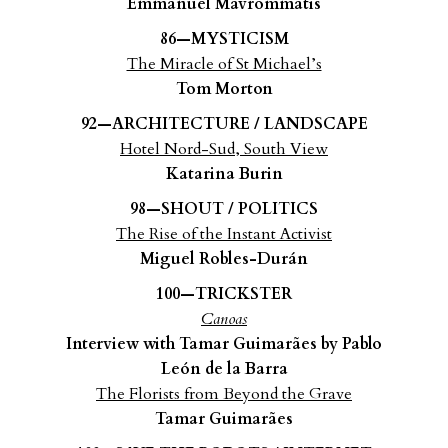
Emmanuel Mavrommatis
86—MYSTICISM
The Miracle of St Michael’s
Tom Morton
92—ARCHITECTURE / LANDSCAPE
Hotel Nord-Sud, South View
Katarina Burin
98—SHOUT / POLITICS
The Rise of the Instant Activist
Miguel Robles-Durán
100—TRICKSTER
Canoas
Interview with Tamar Guimarães by Pablo
León de la Barra
The Florists from Beyond the Grave
Tamar Guimarães