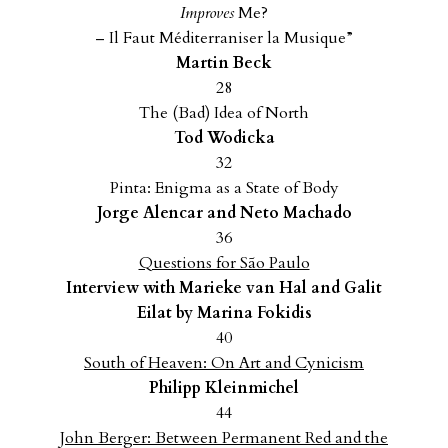
Improves
Me?
– Il Faut Méditerraniser la Musique”
Martin Beck
28
The (Bad) Idea of North
Tod Wodicka
32
Pinta: Enigma as a State of Body
Jorge Alencar and Neto Machado
36
Questions for São Paulo
Interview with Marieke van Hal and Galit
Eilat by Marina Fokidis
40
South of Heaven: On Art and Cynicism
Philipp Kleinmichel
44
J
ohn Berger: Between Permanent Red and the