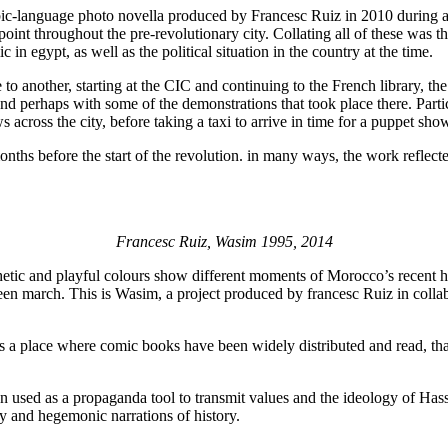
abic-language photo novella produced by Francesc Ruiz in 2010 during 
n point throughout the pre-revolutionary city. Collating all of these was 
 in egypt, as well as the political situation in the country at the time.
ce to another, starting at the CIC and continuing to the French library
t and perhaps with some of the demonstrations that took place there. Parti
 across the city, before taking a taxi to arrive in time for a puppet s
hs before the start of the revolution. in many ways, the work reflected
Francesc Ruiz, Wasim 1995, 2014
etic and playful colours show different moments of Morocco’s recent his
een march. This is Wasim, a project produced by francesc Ruiz in coll
s a place where comic books have been widely distributed and read, th
n used as a propaganda tool to transmit values and the ideology of Hass
y and hegemonic narrations of history.