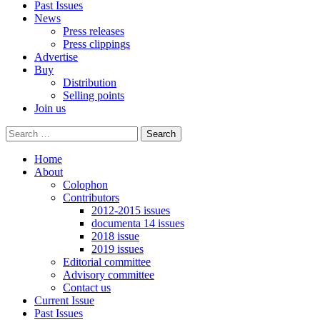
Past Issues
News
Press releases
Press clippings
Advertise
Buy
Distribution
Selling points
Join us
Home
About
Colophon
Contributors
2012-2015 issues
documenta 14 issues
2018 issue
2019 issues
Editorial committee
Advisory committee
Contact us
Current Issue
Past Issues