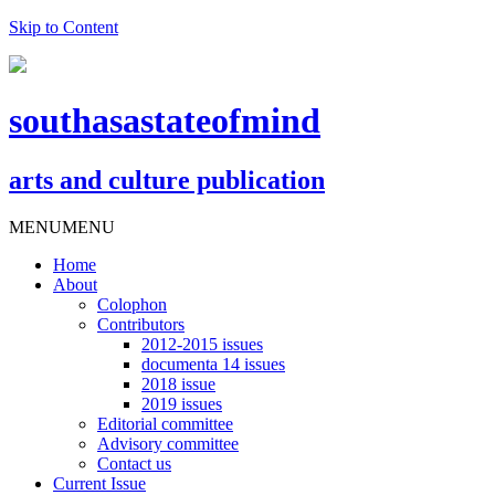
Skip to Content
southasastateofmind
arts and culture publication
MENU
MENU
Home
About
Colophon
Contributors
2012-2015 issues
documenta 14 issues
2018 issue
2019 issues
Editorial committee
Advisory committee
Contact us
Current Issue