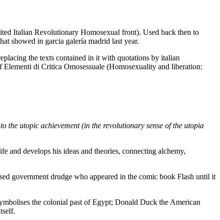
ited Italian Revolutionary Homosexual front). Used back then to
hat showed in garcia galería madrid last year.
eplacing the texts contained in it with quotations by italian
 Elementi di Critica Omosessuale (Homosexuality and liberation:
 to the utopic achievement (in the revolutionary sense of the utopia
life and develops his ideas and theories, connecting alchemy,
lised government drudge who appeared in the comic book Flash until it
in symbolises the colonial past of Egypt; Donald Duck the American
tself.