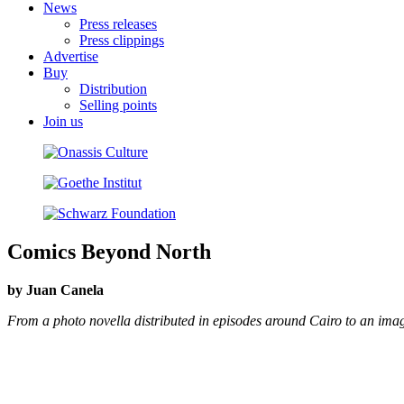
News
Press releases
Press clippings
Advertise
Buy
Distribution
Selling points
Join us
Comics Beyond North
by Juan Canela
From a photo novella distributed in episodes around Cairo to an ima