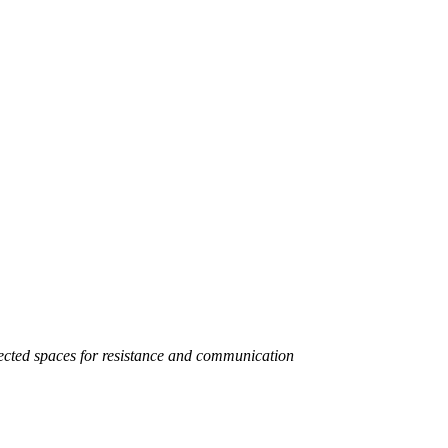
pected spaces for resistance and communication