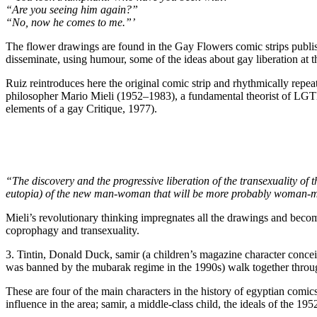
“Are you seeing him again?”
“No, now he comes to me.”’
The flower drawings are found in the Gay Flowers comic strips publis
disseminate, using humour, some of the ideas about gay liberation at t
Ruiz reintroduces here the original comic strip and rhythmically repeats 
philosopher Mario Mieli (1952–1983), a fundamental theorist of LGT
elements of a gay Critique, 1977).
“The discovery and the progressive liberation of the transexuality of t
eutopia) of the new man-woman that will be more probably woman-
Mieli’s revolutionary thinking impregnates all the drawings and become
coprophagy and transexuality.
3. Tintin, Donald Duck, samir (a children’s magazine character conce
was banned by the mubarak regime in the 1990s) walk together through
These are four of the main characters in the history of egyptian comic
influence in the area; samir, a middle-class child, the ideals of the 19