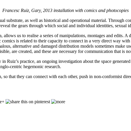
Francesc Ruiz, Gary, 2013 installation with comics and photocopies
al substrate, as well as historical and operational material. Through comi
veal the gears through which social and individual identities, sexual ide
ma, allows us to realise a series of manipulations, montages and edits. 
 comics is related to their capacity to connect in a very direct way with
alous, alternative and damaged distribution models sometimes make use l
isible, are created, and these are necessary for communication that is n
y in Ruiz’s practice, an ongoing investigation about the space generate
nglo-centric hegemonic research.
uth, so that they can connect with each other, push in non-conformist 