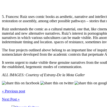
5. Francesc Ruiz uses comic books as aesthetic, narrative and intellectu
restoration or assembly, among other possible pathways – stories that re
Ruiz understands the comic as a cultural material, one that, like cine
material and new alternative narratives. Ruiz’s interest in pornographic
narratives in which various subcultures can be made visible. His anom
indeterminate timing and location. spaces of resistance, sometimes inv
The four projects outlined above belong to an important line of inquir
nomenclature developed from the academic contexts that perpetuate A
It seems urgent to make visible these genuine narratives from the so
the established, hegemonic modes of communication.
ALL IMAGES: Courtesy of Estrany-De la Mota Galler
« Previous post
Next Post »