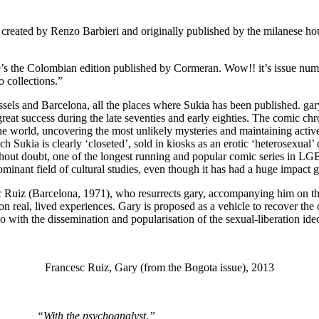
es created by Renzo Barbieri and originally published by the milanese h
re’s the Colombian edition published by Cormeran. Wow!! it’s issue num
o collections.”
ussels and Barcelona, all the places where Sukia has been published. gar
reat success during the late seventies and early eighties. The comic chr
the world, uncovering the most unlikely mysteries and maintaining active
h Sukia is clearly ‘closeted’, sold in kiosks as an erotic ‘heterosexual’
out doubt, one of the longest running and popular comic series in LGBT h
ant field of cultural studies, even though it has had a huge impact g
esc Ruiz (Barcelona, 1971), who resurrects gary, accompanying him on this
ot on real, lived experiences. Gary is proposed as a vehicle to recover 
o with the dissemination and popularisation of the sexual-liberation ide
Francesc Ruiz, Gary (from the Bogota issue), 2013
“With the psychoanalyst.”