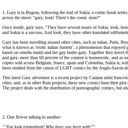
1. Gary is in Bogota, following the trail of Sukia, a comic-book seri
across the street: “gary, look! There’s the comic store!”
Once inside, gary says, “They have several issues of Sukia. look, he
and Sukia is a success. And look, they have other translated edifumett
Gary has been travelling around other cities, such as milan, Paris, Br
what is known as ‘erotic italian fumetti’, a phenomenon that enjoyed g
based on ornella mutti) and her gay butler gary. Together they travel 
and gary. more than 60 percent of the content is homoerotic, and as suc
copies sold across Belgium, france, spain and Colombia, Sukia is, with
been omitted from the canon of LGBT comics by the Anglo-Saxon-domin
This latest Gary adventure is a recent project by Catalan artist franc
cities, and, as in other Ruiz projects, these new comics base their pl
The project deals with the distribution of pornographic comics, but als
2. One flower talking to another:
‘“You look triumphant! Who have you been with?” 