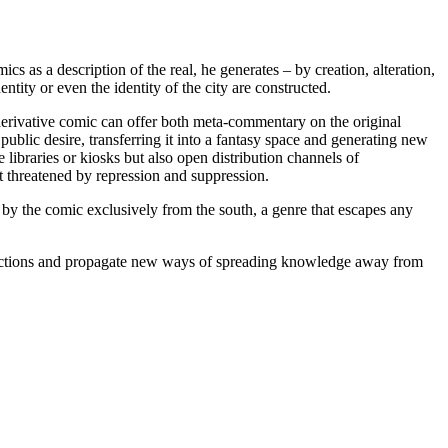
cs as a description of the real, he generates – by creation, alteration,
ntity or even the identity of the city are constructed.
A derivative comic can offer both meta-commentary on the original
 public desire, transferring it into a fantasy space and generating new
ibraries or kiosks but also open distribution channels of
ot threatened by repression and suppression.
d by the comic exclusively from the south, a genre that escapes any
directions and propagate new ways of spreading knowledge away from