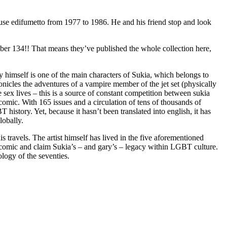
ouse edifumetto from 1977 to 1986. He and his friend stop and look
ber 134!! That means they’ve published the whole collection here,
y himself is one of the main characters of Sukia, which belongs to
onicles the adventures of a vampire member of the jet set (physically
 sex lives – this is a source of constant competition between sukia
 comic. With 165 issues and a circulation of tens of thousands of
istory. Yet, because it hasn’t been translated into english, it has
lobally.
 travels. The artist himself has lived in the five aforementioned
the comic and claim Sukia’s – and gary’s – legacy within LGBT culture.
ology of the seventies.