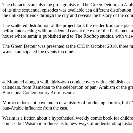
The characters are also the protagonists of The Green Detour, an Ar
of its nine sequential episodes was available at a different distributio
the unlikely friends through the city and reveals the history of the comic
The scattered distribution of the project took the reader from one pla
before intersecting with presidential cars at the exit of the Parliamen
house where samir is published and to The Rooftop studios, with views
The Green Detour was presented at the CIC in October 2010, three mont
ways it anticipated the events to come.
4. Mounted along a wall, thirty-two comic covers with a childish aesth
calendars, from Ramadan to the celebration of pan- Arabism or the gr
Barcelona Contemporary Art museum.
Morocco does not have much of a history of producing comics, but it’
pan-Arabic influence from the east.
Wasim is a fiction about a hypothetical weekly comic book for childre
comics; but Wasim introduces us to new ways of understanding histor