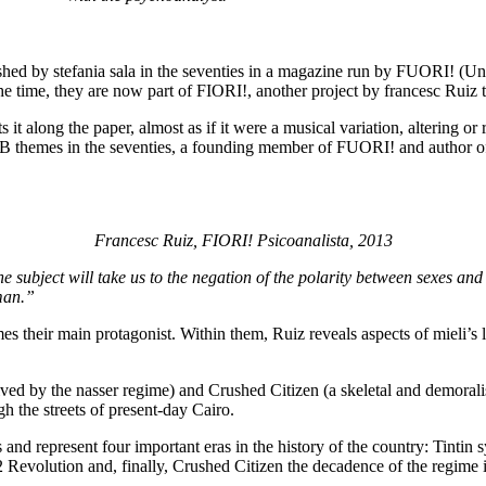
hed by stefania sala in the seventies in a magazine run by FUORI! (Un
he time, they are now part of FIORI!, another project by francesc Ruiz t
it along the paper, almost as if it were a musical variation, altering or r
B themes in the seventies, a founding member of FUORI! and author of
Francesc Ruiz, FIORI! Psicoanalista, 2013
he subject will take us to the negation of the polarity between sexes and
man.”
s their main protagonist. Within them, Ruiz reveals aspects of mieli’s 
ived by the nasser regime) and Crushed Citizen (a skeletal and demora
 the streets of present-day Cairo.
s and represent four important eras in the history of the country: Tint
52 Revolution and, finally, Crushed Citizen the decadence of the regime i