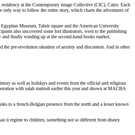
a residency at the Contemporary image Collective (CIC), Cairo. Each
the only way to follow the entire story, which charts the adventures of
, the Egyptian Museum, Tahrir square and the American University
cipants also uncovered some lost illustrators, went to the publishing
how and finally winding up at the second-hand books market.
 the pre-revolution situation of anxiety and discontent. And in other
tory as well as holidays and events from the official and religious
aboration with salah malouli earlier this year and shown at MACBA
anks to a french-Belgian presence from the north and a lesser known
an ii regime to children, something not so different from disney