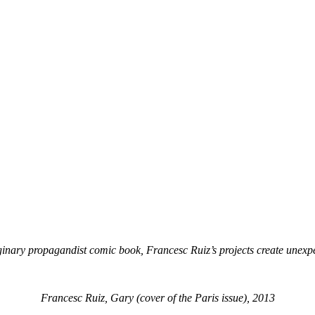
ginary propagandist comic book, Francesc Ruiz’s projects create unex
Francesc Ruiz, Gary (cover of the Paris issue), 2013