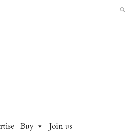
rtise
Buy
Join us