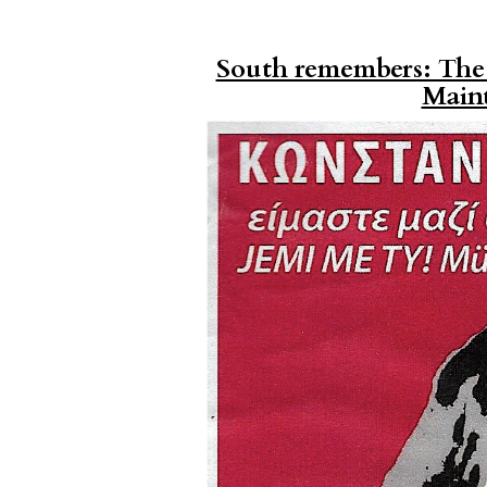
South remembers: The S
Main