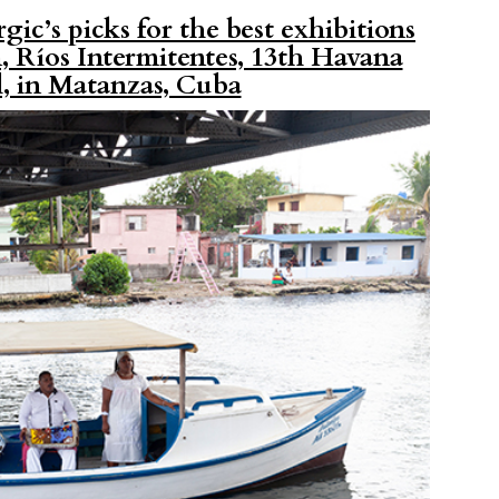
gic’s picks for the best exhibitions
 Ríos Intermitentes, 13th Havana
l, in Matanzas, Cuba