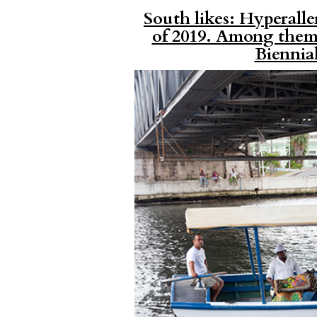
South likes: Hyperaller
of 2019. Among them,
Biennia