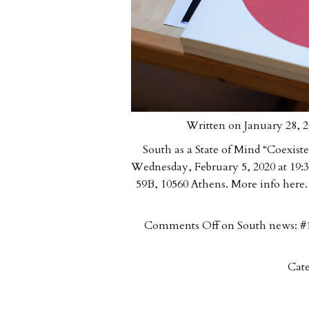
Written on January 28, 2
South as a State of Mind “Coexiste
Wednesday, February 5, 2020 at 19:3
59B, 10560 Athens. More info here.
Comments Off
on South news: #1
Cate