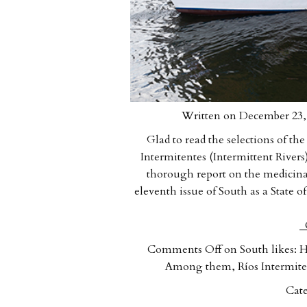
Written on December 23, 
Glad to read the selections of t
Intermitentes (Intermittent Rive
thorough report on the medicina
eleventh issue of South as a State 
C
Comments Off
on South likes: Hy
Among them, Ríos Intermiten
Cate