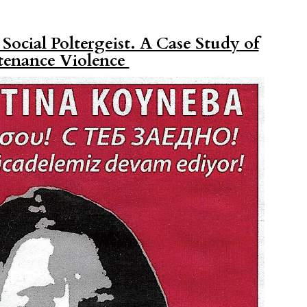
ocial Poltergeist. A Case Study of
tenance Violence