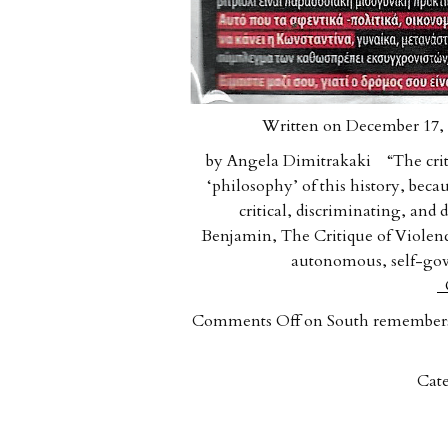
Written on December 17, 
by Angela Dimitrakaki “The critiq
‘philosophy’ of this history, beca
critical, discriminating, and
Benjamin, The Critique of Violen
autonomous, self-gov
C
Comments Off
on South remembers:
Cate