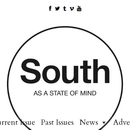
rrent Issue
Past Issues
News
Adve