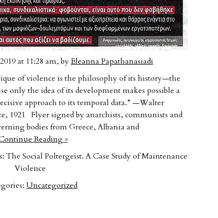
2019 at 11:28 am, by
Eleanna Papathanasiadi
ue of violence is the philosophy of its history—the
use only the idea of its development makes possible a
 decisive approach to its temporal data.” —Walter
ce, 1921 Flyer signed by anarchists, communists and
erning bodies from Greece, Albania and
ontinue Reading »
 The Social Poltergeist. A Case Study of Maintenance
Violence
gories:
Uncategorized