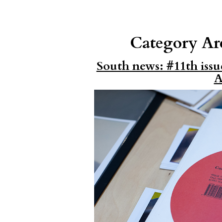
Category Ar
South news: #11th issu
A