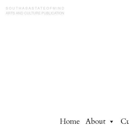
SOUTHASASTATEOFMIND
ARTS AND CULTURE PUBLICATION
Home
About
Cu