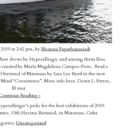
2019 at 2:42 pm, by
Eleanna Papathanasiadi
he best shows by Hyperallergic and among them Ríos
rs) curated by María Magdalena Campos-Pons. Read a
l biennial of Matanzas by Sara Lee Burd in the new
of Mind “Coexistence”. More info here. Dawit L. Petros,
El mar
ontinue Reading »
perallergic’s picks for the best exhibitions of 2019.
tes, 13th Havana Biennial, in Matanzas, Cuba
gories:
Uncategorized