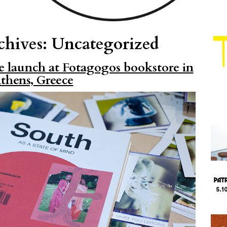
chives:
Uncategorized
e launch at Fotagogos bookstore in
thens, Greece