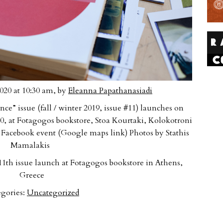
020 at 10:30 am, by
Eleanna Papathanasiadi
nce” issue (fall / winter 2019, issue #11) launches on
0, at Fotagogos bookstore, Stoa Kourtaki, Kolokotroni
 Facebook event (Google maps link) Photos by Stathis
Mamalakis
1th issue launch at Fotagogos bookstore in Athens,
Greece
gories:
Uncategorized