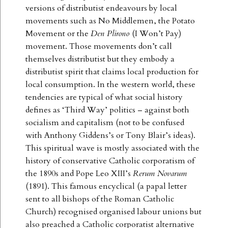
versions of distributist endeavours by local
movements such as No Middlemen, the Potato
Movement or the
Den Plirono
(I Won’t Pay)
movement. Those movements don’t call
themselves distributist but they embody a
distributist spirit that claims local production for
local consumption. In the western world, these
tendencies are typical of what social history
defines as ‘Third Way’ politics – against both
socialism and capitalism (not to be confused
with Anthony Giddens’s or Tony Blair’s ideas).
This spiritual wave is mostly associated with the
history of conservative Catholic corporatism of
the 1890s and Pope Leo XIII’s
Rerum Novarum
(1891). This famous encyclical (a papal letter
sent to all bishops of the Roman Catholic
Church) recognised organised labour unions but
also preached a Catholic corporatist alternative