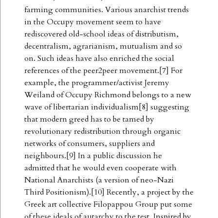
farming communities. Various anarchist trends
in the Occupy movement seem to have
rediscovered old-school ideas of distributism,
decentralism, agrarianism, mutualism and so
on. Such ideas have also enriched the social
references of the peer2peer movement.[7] For
example, the programmer/activist Jeremy
Weiland of Occupy Richmond belongs to a new
wave of libertarian individualism[8] suggesting
that modern greed has to be tamed by
revolutionary redistribution through organic
networks of consumers, suppliers and
neighbours.[9] In a public discussion he
admitted that he would even cooperate with
National Anarchists (a version of neo-Nazi
Third Positionism).[10] Recently, a project by the
Greek art collective Filopappou Group put some
of these ideals of autarchy to the test. Inspired by