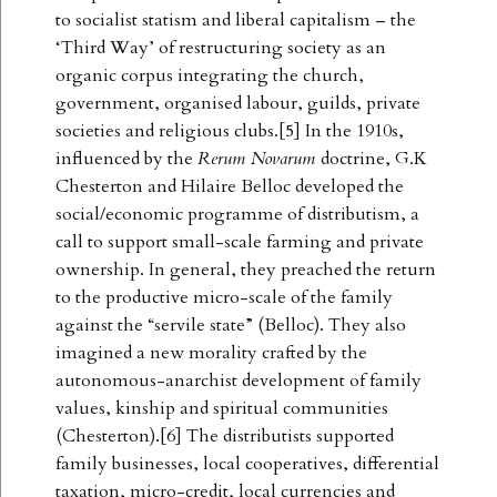
to socialist statism and liberal capitalism – the
‘Third Way’ of restructuring society as an
organic corpus integrating the church,
government, organised labour, guilds, private
societies and religious clubs.[5] In the 1910s,
influenced by the
Rerum Novarum
doctrine, G.K
Chesterton and Hilaire Belloc developed the
social/economic programme of distributism, a
call to support small-scale farming and private
ownership. In general, they preached the return
to the productive micro-scale of the family
against the “servile state” (Belloc). They also
imagined a new morality crafted by the
autonomous-anarchist development of family
values, kinship and spiritual communities
(Chesterton).[6] The distributists supported
family businesses, local cooperatives, differential
taxation, micro-credit, local currencies and