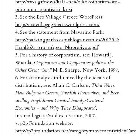
http://tvxs.gr/news/kala-nea/oikokoinotites-sto-
pilio-mia-apantisisti-krisi
3. See the Eco Village Greece WordPress:
http://ecovillagegreece.wordpress.com/
4. See the statement from Navarino Park:
http://parkingparko.espivblogs.net/files/2012/02/
Περιβόλι-στο-πάρκο-Ναυαρίνου.pdf
5. For a history of corporatism, see: Howard J.
Wiarda,
Corporatism and Comparative
politics: the
Other Great “ism,”
M. E. Sharpe, New York, 1997.
6. For an analysis influenced by the ideals of
distributism, see: Allan C. Carlson,
Third Ways:
How Bulgarian Greens, Swedish Housewives, and Beer-
swilling Englishmen
Created Family-Centered
Economies – and Why They Disappeared
,
Intercollegiate Studies Institute, 2007.
7. p2p Foundation website:
http://p2pfoundation.net/category:movementstitle=C