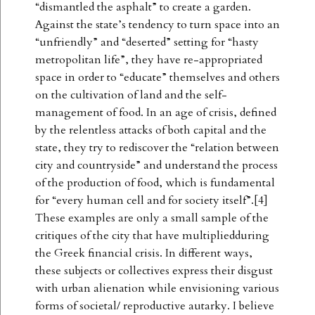
“dismantled the asphalt” to create a garden.
Against the state’s tendency to turn space into an
“unfriendly” and “deserted” setting for “hasty
metropolitan life”, they have re-appropriated
space in order to “educate” themselves and others
on the cultivation of land and the self-
management of food. In an age of crisis, defined
by the relentless attacks of both capital and the
state, they try to rediscover the “relation between
city and countryside” and understand the process
of the production of food, which is fundamental
for “every human cell and for society itself”.[4]
These examples are only a small sample of the
critiques of the city that have multipliedduring
the Greek financial crisis. In different ways,
these subjects or collectives express their disgust
with urban alienation while envisioning various
forms of societal/ reproductive autarky. I believe