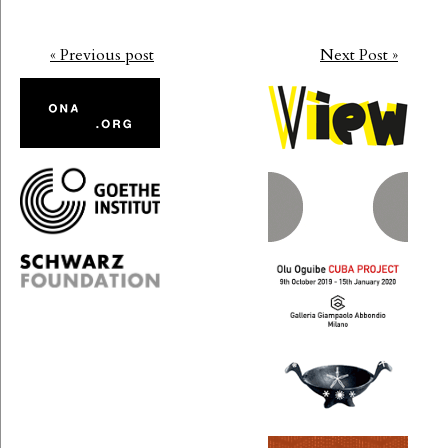
« Previous post
Next Post »