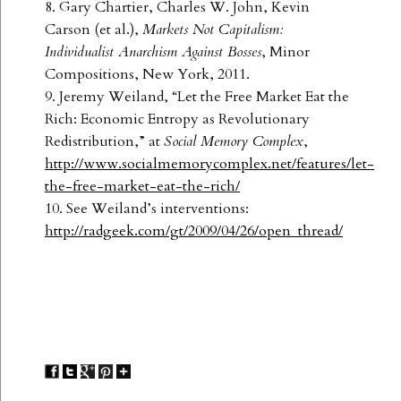
8. Gary Chartier, Charles W. John, Kevin
Carson (et al.),
Markets Not Capitalism:
Individualist Anarchism Against Bosses
, Minor
Compositions, New York, 2011.
9. Jeremy Weiland, “Let the Free Market Eat the
Rich: Economic Entropy as Revolutionary
Redistribution,” at
Social Memory Complex
,
http://www.socialmemorycomplex.net/features/let-
the-free-market-eat-the-rich/
10. See Weiland’s interventions:
http://radgeek.com/gt/2009/04/26/open_thread/