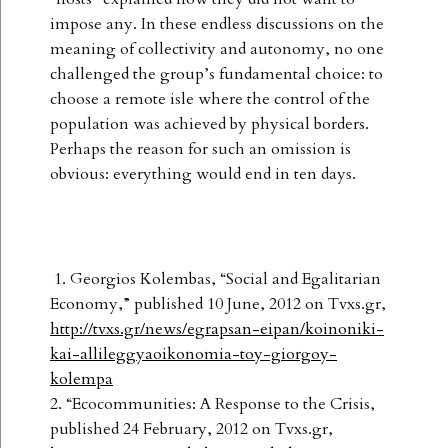
impose any. In these endless discussions on the
meaning of collectivity and autonomy, no one
challenged the group’s fundamental choice: to
choose a remote isle where the control of the
population was achieved by physical borders.
Perhaps the reason for such an omission is
obvious: everything would end in ten days.
1. Georgios Kolembas, “Social and Egalitarian
Economy,” published 10 June, 2012 on Tvxs.gr,
http://tvxs.gr/news/egrapsan-eipan/koinoniki-
kai-allileggyaoikonomia-toy-giorgoy-
kolempa
2. “Ecocommunities: A Response to the Crisis,
published 24 February, 2012 on Tvxs.gr,