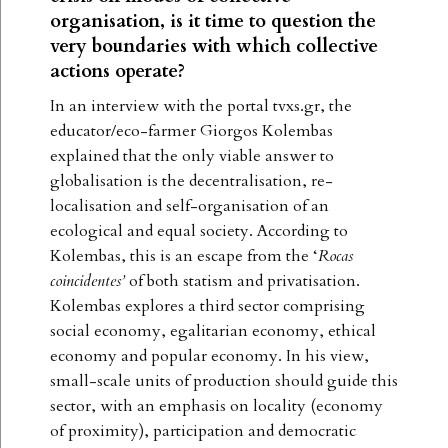
organisation, is it time to question the
very boundaries with which collective
actions operate?
In an interview with the portal tvxs.gr, the
educator/eco-farmer Giorgos Kolembas
explained that the only viable answer to
globalisation is the decentralisation, re-
localisation and self-organisation of an
ecological and equal society. According to
Kolembas, this is an escape from the ‘
Rocas
coincidentes’
of both statism and privatisation.
Kolembas explores a third sector comprising
social economy, egalitarian economy, ethical
economy and popular economy. In his view,
small-scale units of production should guide this
sector, with an emphasis on locality (economy
of proximity), participation and democratic