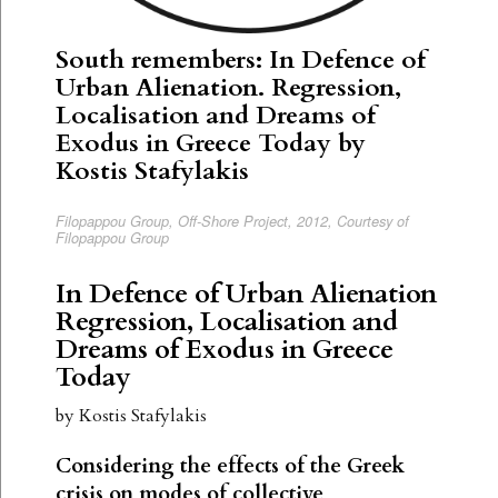
South remembers: In Defence of
Urban Alienation. Regression,
Localisation and Dreams of
Exodus in Greece Today by
Kostis Stafylakis
Filopappou Group, Off-Shore Project, 2012, Courtesy of
Filopappou Group
In Defence of Urban Alienation
Regression, Localisation and
Dreams of Exodus in Greece
Today
by Kostis Stafylakis
Considering the effects of the Greek
crisis on modes of collective