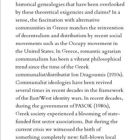
historical genealogies that have been overlooked
by these theoretical exigencies and claims? In a
sense, the fascination with alternative
communities in Greece matches the reinvention
of decentralism and distributism by recent social
movements such as the Occupy movement in
the United States. In Greece, romantic agrarian
communalism has been a vibrant philosophical
trend since the time of the Greek
communalist/distributist Ion Dragoumis (1910s).
Communalist ideologies have been revived
several times in recent decades in the framework
of the East/West identity wars. In recent decades,
during the government of PASOK (1980s),
Greek society experienced a blooming of state-
funded first sector associations. But during the
current crisis we witnessed the birth of
something completely new: full-blown local