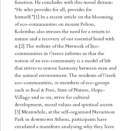
function. He concludes with this moral dictum:
“He who provides for all, provides for
himself.”[1] In a recent article on the blooming
of eco-communities on mount Pelion,
Kolembas also stresses the need for a return to
nature and a recovery of our essential bond with
it.[2] The website of the Network of Eco-
communities in Greece informs us that the
notion of an eco-community is a model of life
that strives to restore harmony between man and
the natural environment. The residents of Greek
eco-communities, or members of eco-groups
such as Real & Free, State of Nature, Hope-
Village and so on, strive for cultural
development, moral values and spiritual ascent.
[3] Meanwhile, at the self-organised Navarinou
Park in downtown Athens, participants have
circulated a manifesto analysing why they have