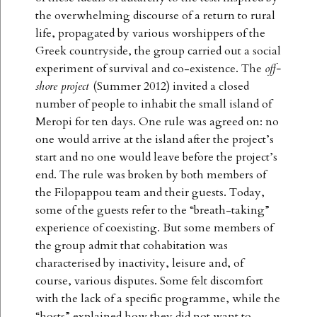
the overwhelming discourse of a return to rural
life, propagated by various worshippers of the
Greek countryside, the group carried out a social
experiment of survival and co-existence. The
off-
shore project
(Summer 2012) invited a closed
number of people to inhabit the small island of
Meropi for ten days. One rule was agreed on: no
one would arrive at the island after the project’s
start and no one would leave before the project’s
end. The rule was broken by both members of
the Filopappou team and their guests. Today,
some of the guests refer to the “breath-taking”
experience of coexisting. But some members of
the group admit that cohabitation was
characterised by inactivity, leisure and, of
course, various disputes. Some felt discomfort
with the lack of a specific programme, while the
“hosts” explained how they did not want to