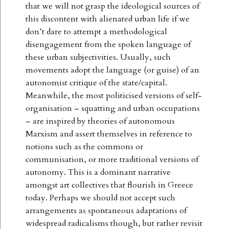
that we will not grasp the ideological sources of
this discontent with alienated urban life if we
don’t dare to attempt a methodological
disengagement from the spoken language of
these urban subjectivities. Usually, such
movements adopt the language (or guise) of an
autonomist critique of the state/capital.
Meanwhile, the most politicised versions of self-
organisation – squatting and urban occupations
– are inspired by theories of autonomous
Marxism and assert themselves in reference to
notions such as the commons or
communisation, or more traditional versions of
autonomy. This is a dominant narrative
amongst art collectives that flourish in Greece
today. Perhaps we should not accept such
arrangements as spontaneous adaptations of
widespread radicalisms though, but rather revisit