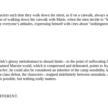
acters each time they walk down the street, as if on a catwalk, always
s of walking down the catwalk with Marie, when the men decide to “let h
by everyone’s attitudes, expressing himself with cries about “nothingnes
k’s glossy melodramas) to absurd limits—to the point of suffocating 
chained Marxist world, which is compressed and delineated, points to J
acher
, he could also be considered an inheritor of the camp sensibility, 
dle-class defeat, the characters—trapped indefinitely between unrealistic
s possible, but nothing really matters.
IFFERENT.