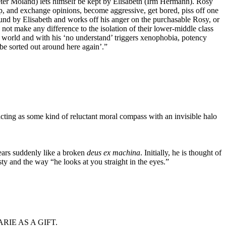
ter Moland) lets himself be kept by Elisabeth (Irm Hermann). Rosy
roup, and exchange opinions, become aggressive, get bored, piss off one
round by Elisabeth and works off his anger on the purchasable Rosy, or
t make any difference to the isolation of their lower-middle class
ir world and with his ‘no understand’ triggers xenophobia, potency
be sorted out around here again’.”
acting as some kind of reluctant moral compass with an invisible halo
ears suddenly like a broken
deus ex machina
. Initially, he is thought of
sty and the way “he looks at you straight in the eyes.”
IE AS A GIFT.