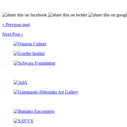
« Previous post
Next Post »