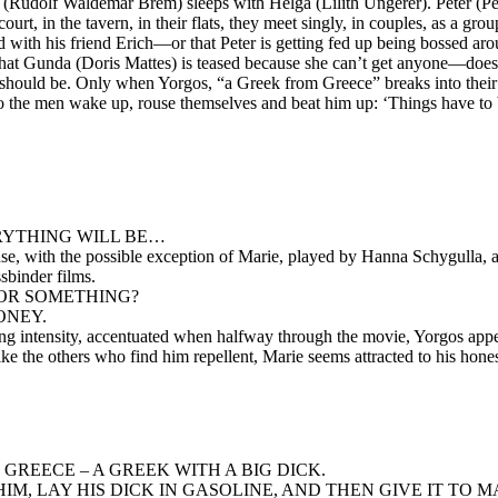
 (Rudolf Waldemar Brem) sleeps with Helga (Lilith Ungerer). Peter (Pe
urt, in the tavern, in their flats, they meet singly, in couples, as a g
ed with his friend Erich—or that Peter is getting fed up being bossed a
t Gunda (Doris Mattes) is teased because she can’t get anyone—does no
s it should be. Only when Yorgos, “a Greek from Greece” breaks into the
, do the men wake up, rouse themselves and beat him up: ‘Things have to 
ERYTHING WILL BE…
ense, with the possible exception of Marie, played by Hanna Schygulla, 
sbinder films.
E OR SOMETHING?
ONEY.
ming intensity, accentuated when halfway through the movie, Yorgos app
nlike the others who find him repellent, Marie seems attracted to his hone
 GREECE – A GREEK WITH A BIG DICK.
, LAY HIS DICK IN GASOLINE, AND THEN GIVE IT TO MAR