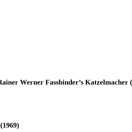
iner Werner Fassbinder’s Katzelmacher (1
r
(1969)