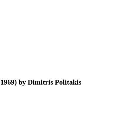
969) by Dimitris Politakis