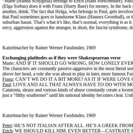
“Marie (Hanna Schygulla) belongs to Erich (Hans Hirschmiller). Paul
(Elga Sorbas) does it with Franz (Harry Baer) for money. In the back co
another, drink. The fact that Helga, who belongs to Paul, gets involv
that Paul sometimes goes to handsome Klaus (Hannes Gromball), or tha
suburban haunt. That’s what it’s like, that’s normal, everything is a
envy, aggression against the stranger, in short, the fascist syndrome
Katzelmacher by Rainer Werner Fassbinder, 1969
Exchanging platitudes as if they were Shakespearean verse
Marie: AND IF IT SHOULD GO WRONG, HOW LONELY EV
The characters are constantly passive-aggressive in the most literal s
above her head, a role she was about to play in later, more famous Fas
Franz
: CAN’T WE DO IT A BIT MORE? AS IT IF WERE LOV
Paul
: LOVE AND ALL THAT ALWAYS HAVE TO DO WITH M
Catatonia, sleaze and various kinds of abuse constantly create a loo
just a “filthy southerner” until his national identity becomes clear. U
Katzelmacher by Rainer Werner Fassbinder, 1969
Peter
: HE’S NOT ITALIAN AFTER ALL. HE’S A GREEK FROM
Erich
: WE SHOULD KILL HIM. EVEN BETTER—CASTRATE HIM