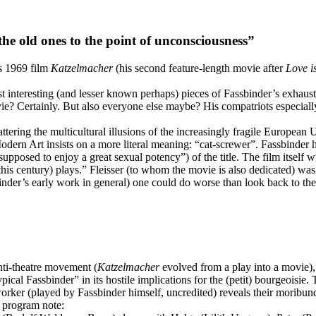
the old ones to the point of unconsciousness”
s 1969 film
Katzelmacher
(his second feature-length movie after
Love i
st interesting (and lesser known perhaps) pieces of Fassbinder’s exhaus
e? Certainly. But also everyone else maybe? His compatriots especially
ttering the multicultural illusions of the increasingly fragile Europe
Art insists on a more literal meaning: “cat-screwer”. Fassbinder himse
pposed to enjoy a great sexual potency”) of the title. The film itself w
this century) plays.” Fleisser (to whom the movie is also dedicated) was
assbinder’s early work in general) one could do worse than look back to
nti-theatre movement (
Katzelmacher
evolved from a play into a movie), t
pical Fassbinder” in its hostile implications for the (petit) bourgeoisie
t worker (played by Fassbinder himself, uncredited) reveals their moribu
ic program note: