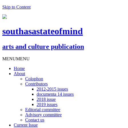
Skip to Content
southasastateofmind
arts and culture publication
MENU
MENU
Home
About
Colophon
Contributors
2012-2015 issues
documenta 14 issues
2018 issue
2019 issues
Editorial committee
Advisory committee
Contact us
Current Issue