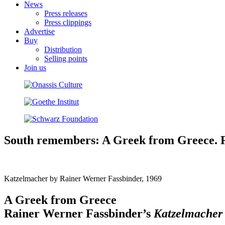
News
Press releases
Press clippings
Advertise
Buy
Distribution
Selling points
Join us
South remembers: A Greek from Greece. Ra
Katzelmacher by Rainer Werner Fassbinder, 1969
A Greek from Greece
Rainer Werner Fassbinder’s
Katzelmache