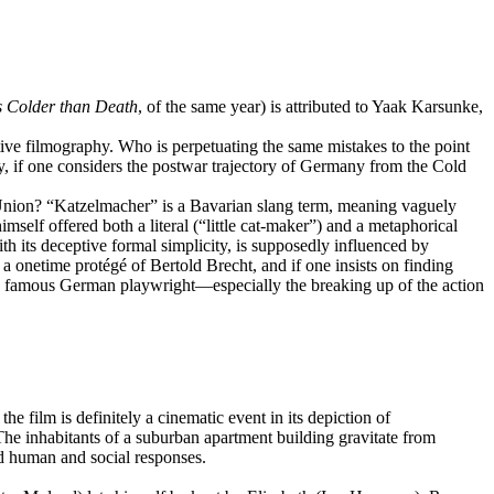
s Colder than Death
,
of the same year) is attributed to Yaak Karsunke,
tive filmography. Who is perpetuating the same mistakes to the point
, if one considers the postwar trajectory of Germany from the Cold
an Union? “Katzelmacher” is a Bavarian slang term, meaning vaguely
lf offered both a literal (“little cat-maker”) and a metaphorical
ith its deceptive formal simplicity, is supposedly influenced by
 a onetime protégé of Bertold Brecht, and if one insists on finding
 the famous German playwright—especially the breaking up of the action
he film is definitely a cinematic event in its depiction of
. The inhabitants of a suburban apartment building gravitate from
nd human and social responses.