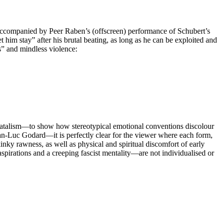
 accompanied by Peer Raben’s (offscreen) performance of Schubert’s
im stay” after his brutal beating, as long as he can be exploited and
s” and mindless violence:
fatalism—to show how stereotypical emotional conventions discolour
ean-Luc Godard—it is perfectly clear for the viewer where each form,
kinky rawness, as well as physical and spiritual discomfort of early
 aspirations and a creeping fascist mentality—are not individualised or