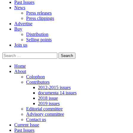
Past Issues
News
Press releases
Press clippings
Advertise
Buy
Distribution
Selling points
Join us
Home
About
Colophon
Contributors
2012-2015 issues
documenta 14 issues
2018 issue
2019 issues
Editorial committee
Advisory committee
Contact us
Current Issue
Past Issues