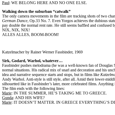
Paul
: WE BELONG HERE AND NO ONE ELSE.
Walking down the suburban “catwalk”
The only camera movements in the film are tracking shots of two char
German Dance
, Op.33 No. 7. Even Yorgos achieves the dubious statu
pay double the normal rent rate. He still seems baffled and confused 
NIX, NIX, NIX!
ALLES ALLES, BOOM-BOOM!
Katzelmacher by Rainer Werner Fassbinder, 1969
Sirk, Godard, Warhol, whatever…
Fassbinder pushes melodrama (he was a well-known fan of Douglas Sir
normal situations. His radical mix of snarl and decoration and his un
idea and narrative sequence starts and stops, but in films like
Katzelm
Andy Warhol. Anti-style is still style, after all. Amid their lower-mid
silhouetted like in Fassbinder’s later, more celebrated films. Anything i
The film ends with the following lines:
Marie
: IN THE SUMMER, HE’S TAKING ME TO GREECE.
Gunda
: AND HIS WIFE?
Marie
: IT DOESN’T MATTER. IN GREECE EVERYTHING’S D