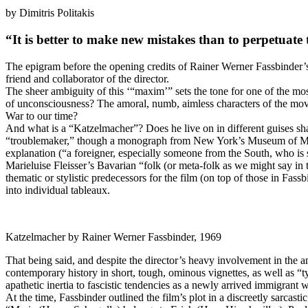
by Dimitris Politakis
“
It is better to make new mistakes than to perpetuate 
The epigram before the opening credits of Rainer Werner Fassbinder’
friend and collaborator of the director.
The sheer ambiguity of this ‘“maxim’” sets the tone for one of the mo
of unconsciousness? The amoral, numb, aimless characters of the movi
War to our time?
And what is a “Katzelmacher”? Does he live on in different guises sha
“troublemaker,” though a monograph from New York’s Museum of Modern 
explanation (“a foreigner, especially someone from the South, who is su
Marieluise Fleisser’s Bavarian “folk (or meta-folk as we might say in 
thematic or stylistic predecessors for the film (on top of those in F
into individual tableaux.
Katzelmacher by Rainer Werner Fassbinder, 1969
That being said, and despite the director’s heavy involvement in the a
contemporary history in short, tough, ominous vignettes, as well as “ty
apathetic inertia to fascistic tendencies as a newly arrived immigran
At the time, Fassbinder outlined the film’s plot in a discreetly sarcast