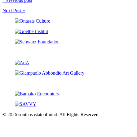
« Previous post
Next Post »
© 2026 southasastateofmind. All Rights Reserved.