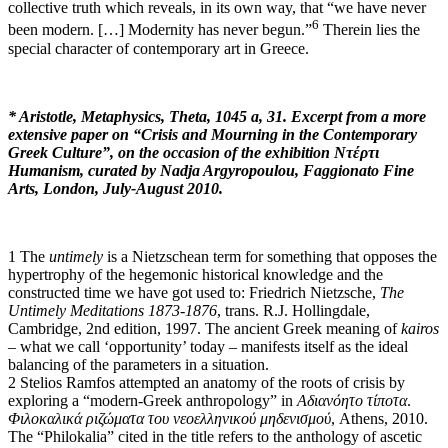
collective truth which reveals, in its own way, that “we have never
6
been modern. […] Modernity has never begun.”
Therein lies the
special character of contemporary art in Greece.
* Aristotle, Metaphysics, Theta, 1045 a, 31. Excerpt from a more
extensive paper on “C
risis and Mourning in the Contemporary
Greek Culture”, on the occasion of the exhibition Ντέρτι
Humanism, curated by Nadja Argyropoulou
, Faggionato Fine
Arts, London, July-August 2010.
1 The
untimely
is a Nietzschean term for something that opposes the
hypertrophy of the hegemonic historical knowledge and the
constructed time we have got used to: Friedrich Nietzsche,
The
Untimely Meditations 1873-1876
, trans. R.J. Hollingdale,
Cambridge, 2nd edition, 1997. The ancient Greek meaning of
kairos
– what we call ‘opportunity’ today – manifests itself as the ideal
balancing of the parameters in a situation.
2 Stelios Ramfos attempted an anatomy of the roots of crisis by
exploring a “modern-Greek anthropology” in
Αδιανόητο τίποτα
.
Φιλοκαλικά ριζώματα του νεοελληνικού μηδενισμού
, Athens, 2010.
The “Philokalia” cited in the title refers to the anthology of ascetic