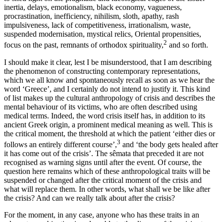
inertia, delays, emotionalism, black economy, vagueness,
procrastination, inefficiency, nihilism, sloth, apathy, rash
impulsiveness, lack of competitiveness, irrationalism, waste,
suspended modernisation, mystical relics, Oriental propensities,
2
focus on the past, remnants of orthodox spirituality,
and so forth.
I should make it clear, lest I be misunderstood, that I am describing
the phenomenon of constructing contemporary representations,
which we all know and spontaneously recall as soon as we hear the
word ‘Greece’, and I certainly do not intend to justify it. This kind
of list makes up the cultural anthropology of crisis and describes the
mental behaviour of its victims, who are often described using
medical terms. Indeed, the word crisis itself has, in addition to its
ancient Greek origin, a prominent medical meaning as well. This is
the critical moment, the threshold at which the patient ‘either dies or
3
follows an entirely different course’,
and ‘the body gets healed after
it has come out of the crisis’. The sêmata that preceded it are not
recognised as warning signs until after the event. Of course, the
question here remains which of these anthropological traits will be
suspended or changed after the critical moment of the crisis and
what will replace them. In other words, what shall we be like after
the crisis? And can we really talk about after the crisis?
For the moment, in any case, anyone who has these traits in an