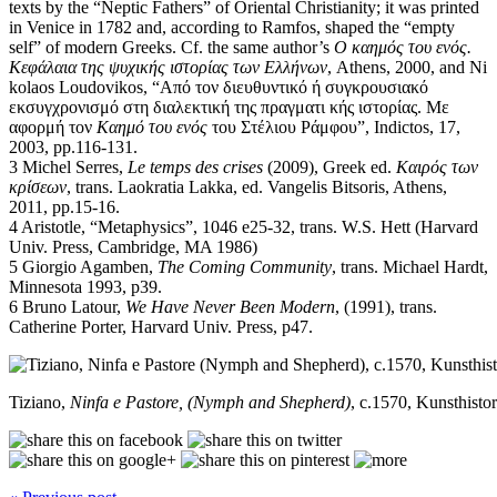
texts by the “Neptic Fathers” of Oriental Christianity; it was printed
in Venice in 1782 and, according to Ramfos, shaped the “empty
self” of modern Greeks. Cf. the same author’s
Ο καημός του ενός.
Κεφάλαια της ψυχικής ιστορίας των Ελλήνων
, Athens, 2000, and Ni
kolaos Loudovikos, “Από τον διευθυντικό ή συγκρουσιακό
εκσυγχρονισμό στη διαλεκτική της πραγματι κής ιστορίας. Με
αφορμή τον
Καημό του ενός
του Στέλιου Ράμφου”, Indictos, 17,
2003, pp.116-131.
3 Michel Serres,
Le temps des crises
(2009), Greek ed.
Καιρός των
κρίσεων
, trans. Laokratia Lakka, ed. Vangelis Bitsoris, Athens,
2011, pp.15-16.
4 Aristotle, “Metaphysics”, 1046 e25-32, trans. W.S. Hett (Harvard
Univ. Press, Cambridge, MA 1986)
5 Giorgio Agamben,
The Coming Community
, trans. Michael Hardt,
Minnesota 1993, p39.
6 Bruno Latour,
We Have Never Been Modern
, (1991), trans.
Catherine Porter, Harvard Univ. Press, p47.
Tiziano,
Ninfa e Pastore, (Nymph and Shepherd)
, c.1570, Kunsthist