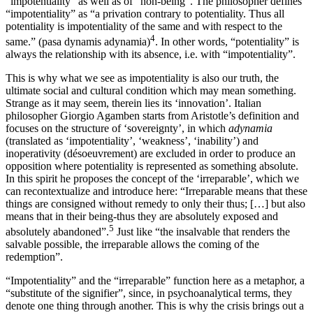
“impotentiality” as well as of “non-being”. The philosopher defines
“impotentiality” as “a privation contrary to potentiality. Thus all
potentiality is impotentiality of the same and with respect to the
4
same.” (pasa dynamis adynamia)
. In other words, “potentiality” is
always the relationship with its absence, i.e. with “impotentiality”.
This is why what we see as impotentiality is also our truth, the
ultimate social and cultural condition which may mean something.
Strange as it may seem, therein lies its ‘innovation’. Italian
philosopher Giorgio Agamben starts from Aristotle’s definition and
focuses on the structure of ‘sovereignty’, in which
adynamia
(translated as ‘impotentiality’, ‘weakness’, ‘inability’) and
inoperativity (désoeuvrement) are excluded in order to produce an
opposition where potentiality is represented as something absolute.
In this spirit he proposes the concept of the ‘irreparable’, which we
can recontextualize and introduce here: “Irreparable means that these
things are consigned without remedy to only their thus; […] but also
means that in their being-thus they are absolutely exposed and
5
absolutely abandoned”.
Just like “the insalvable that renders the
salvable possible, the irreparable allows the coming of the
redemption”.
“Impotentiality” and the “irreparable” function here as a metaphor, a
“substitute of the signifier”, since, in psychoanalytical terms, they
denote one thing through another. This is why the crisis brings out a