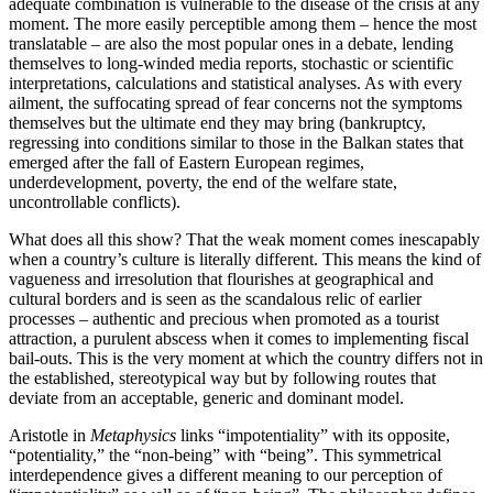
adequate combination is vulnerable to the disease of the crisis at any
moment. The more easily perceptible among them – hence the most
translatable – are also the most popular ones in a debate, lending
themselves to long-winded media reports, stochastic or scientific
interpretations, calculations and statistical analyses. As with every
ailment, the suffocating spread of fear concerns not the symptoms
themselves but the ultimate end they may bring (bankruptcy,
regressing into conditions similar to those in the Balkan states that
emerged after the fall of Eastern European regimes,
underdevelopment, poverty, the end of the welfare state,
uncontrollable conflicts).
What does all this show? That the weak moment comes inescapably
when a country’s culture is literally different. This means the kind of
vagueness and irresolution that flourishes at geographical and
cultural borders and is seen as the scandalous relic of earlier
processes – authentic and precious when promoted as a tourist
attraction, a purulent abscess when it comes to implementing fiscal
bail-outs. This is the very moment at which the country differs not in
the established, stereotypical way but by following routes that
deviate from an acceptable, generic and dominant model.
Aristotle in
Metaphysics
links “impotentiality” with its opposite,
“potentiality,” the “non-being” with “being”. This symmetrical
interdependence gives a different meaning to our perception of