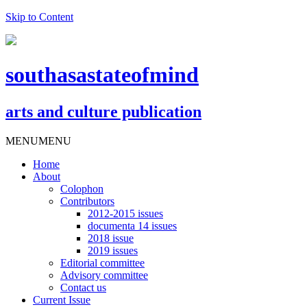
Skip to Content
southasastateofmind
arts and culture publication
MENU
MENU
Home
About
Colophon
Contributors
2012-2015 issues
documenta 14 issues
2018 issue
2019 issues
Editorial committee
Advisory committee
Contact us
Current Issue