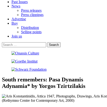
Past Issues
News
Press releases
Press clippings
Advertise
Buy
Distribution
Selling points
Join us
South remembers: Pasa Dynamis
Adynamia* by Yorgos Tzirtzilakis