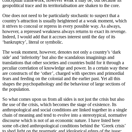
conceptual framework, however weak it may be, but because its
geopolitical trace and its territorialisation are shaken to the core.
One does not need to be particularly stochastic to suspect that a
country’s attraction is usually heightened at a weak moment, which
it strives to conceal or repress in every possible way. As always,
however, a repressed weakness always returns to exact its revenge.
Indeed, I would add that it accrues interest until the day of its
‘bankruptcy’, literal or symbolic.
The weak moment, however, denotes not only a country’s ‘dark
side’ and ‘inferiority’ but also the scandalous imaginings and
translations that other societies and countries build for it through a
peculiar correlation of knowledge and power. In a certain way these
are constructs of the ‘other’, charged with spectres and primordial
fears and feeding on the colonial and the earlier past. Yet all this
shapes the psychopathology and the behaviour of large sections of
the population.
So what comes upon us from all sides is not just the crisis but also
the use of the crisis, which becomes the stage of existence. Its
anthropological and social conditions are linked together in a single
chain of meaning and tend to evolve into a stereotypical, normative
discourse which is not of an economic nature. I have listed here
some oft-cited anthropological conditions behind the ‘Greek crisis’
to shed light on the pragmatic and ideological edges of the issue: