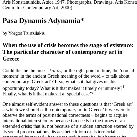
Aris Konstantinidis, Attica 1947, Photographs, Drawings, Aris Konst
Centre for Contemporary Art, 2000)
Pasa Dynamis Adynamia*
by Yorgos Tzirtzilakis
When the use of crisis becomes the stage of existence:
The particular character of contemporary art in
Greece
Could this be the time –
kairos
, or the right point in time, the ‘crucial
moment’ in the ancient Greek meaning of the word – to talk about
contemporary ‘Greek art’? If so, what is it that gives us this
1
opportunity today? What is it that makes it timely or untimely?
Finally, what is it that makes it a ‘special case’?
One almost self-evident answer to these questions is that ‘Greek art’
– which we should call ‘contemporary art in Greece’ if we were to
observe the terms of post-national correctness – begins to acquire
international interest today because Greece is in the throes of an
extended crisis; that is, not because of a sudden attraction exerted by
its social preoccupations, its aesthetic idiom or its territorial