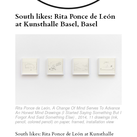
South likes: Rita Ponce de León
at Kunsthalle Basel, Basel
Rita Ponce de León, A Change Of Mind Serves To Advance
An Honest Mind Drawings (I Started Saying Something But I
Forgot And Said Something Else) , 2014, 11 drawings (ink,
pencil, colored pencil) on paper, framed, installation view
South likes: Rita Ponce de León at Kunsthalle