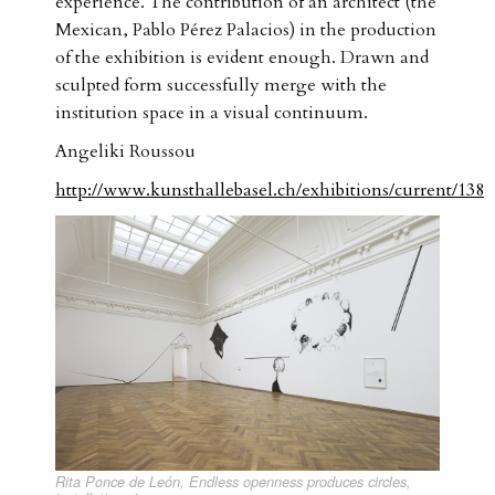
experience. The contribution of an architect (the
Mexican, Pablo Pérez Palacios) in the production
of the exhibition is evident enough. Drawn and
sculpted form successfully merge with the
institution space in a visual continuum.
Angeliki Roussou
http://www.kunsthallebasel.ch/exhibitions/current/138
Rita Ponce de León, Endless openness produces circles,