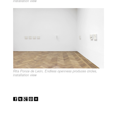
installation view
Rita Ponce de León, Endless openness produces circles,
installation view