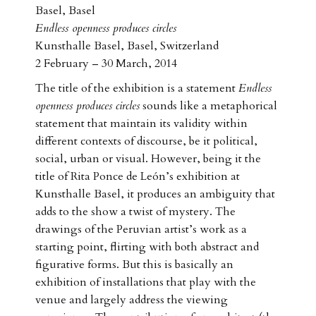
Basel, Basel
Endless openness produces circles
Kunsthalle Basel, Basel, Switzerland
2 February – 30 March, 2014
The title of the exhibition is a statement
Endless
openness produces circles
sounds like a metaphorical
statement that maintain its validity within
different contexts of discourse, be it political,
social, urban or visual. However, being it the
title of Rita Ponce de León’s exhibition at
Kunsthalle Basel, it produces an ambiguity that
adds to the show a twist of mystery. The
drawings of the Peruvian artist’s work as a
starting point, flirting with both abstract and
figurative forms. But this is basically an
exhibition of installations that play with the
venue and largely address the viewing