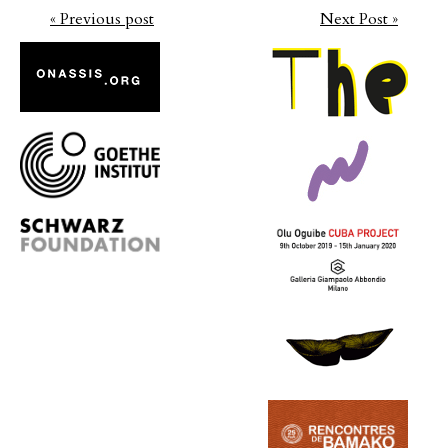
« Previous post
Next Post »