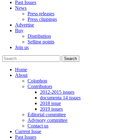
Past Issues
News
Press releases
Press clippings
Advertise
Buy
Distribution
Selling points
Join us
Home
About
Colophon
Contributors
2012-2015 issues
documenta 14 issues
2018 issue
2019 issues
Editorial committee
Advisory committee
Contact us
Current Issue
Past Issues