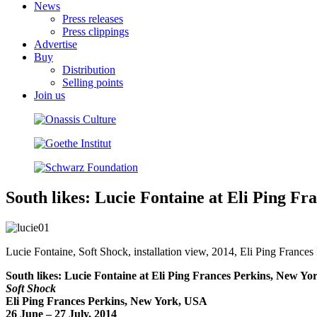
News
Press releases
Press clippings
Advertise
Buy
Distribution
Selling points
Join us
South likes: Lucie Fontaine at Eli Ping F
Lucie Fontaine, Soft Shock, installation view, 2014, Eli Ping Frances
South likes: Lucie Fontaine at Eli Ping Frances Perkins, New Yo
Soft Shock
Eli Ping Frances Perkins, New York, USA
26 June – 27 July, 2014