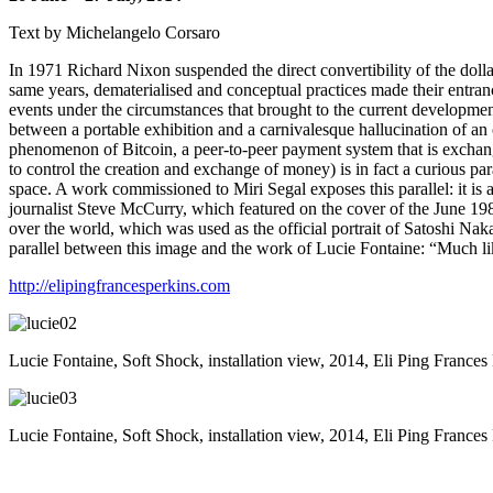
Text by Michelangelo Corsaro
In 1971 Richard Nixon suspended the direct convertibility of the dolla
same years, dematerialised and conceptual practices made their entran
events under the circumstances that brought to the current developm
between a portable exhibition and a carnivalesque hallucination of an 
phenomenon of Bitcoin, a peer-to-peer payment system that is exchange
to control the creation and exchange of money) is in fact a curious pa
space. A work commissioned to Miri Segal exposes this parallel: it is 
journalist Steve McCurry, which featured on the cover of the June 1985 
over the world, which was used as the official portrait of Satoshi Nakam
parallel between this image and the work of Lucie Fontaine: “Much li
http://elipingfrancesperkins.com
Lucie Fontaine, Soft Shock, installation view, 2014, Eli Ping Frances
Lucie Fontaine, Soft Shock, installation view, 2014, Eli Ping Frances