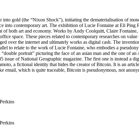
r into gold (the “Nixon Shock”), initiating the dematerialisation of mone
ce into contemporary art. The exhibition of Lucie Fontaine at Eli Ping 
ent of both art and economy. Works by Andy Coolquitt, Claire Fontaine
office space. These pieces related to contemporary researches on value 
d over the internet and ultimately works as digital cash. The invention 
rallel to relate to the work of Lucie Fontaine, who embodies a pseudonym
a “double portrait” picturing the face of an asian man and the one of a
issue of National Geographic magazine. The first one is instead a digita
oto, a fictional identity that hides the creator of Bitcoin. It is an arti
ke email, which is quite traceable, Bitcoin is pseudonymous, not anon
 Perkins
 Perkins