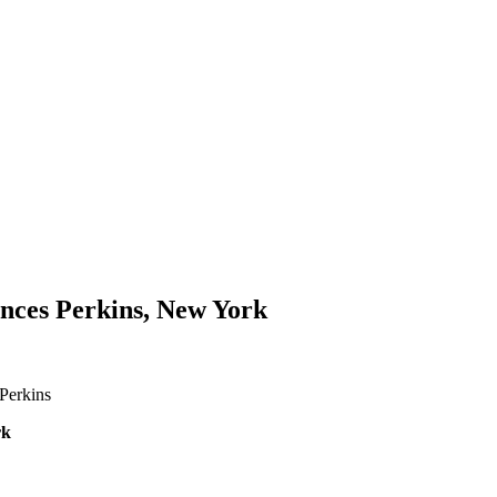
rances Perkins, New York
 Perkins
rk