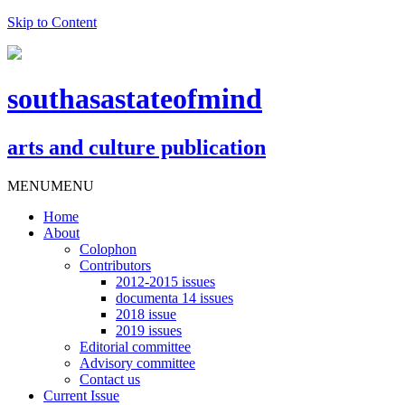
Skip to Content
southasastateofmind
arts and culture publication
MENU
MENU
Home
About
Colophon
Contributors
2012-2015 issues
documenta 14 issues
2018 issue
2019 issues
Editorial committee
Advisory committee
Contact us
Current Issue