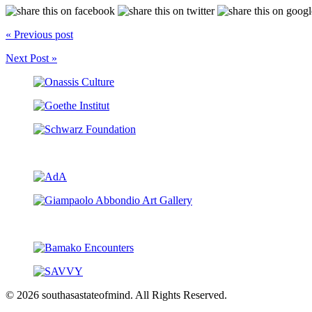
« Previous post
Next Post »
© 2026 southasastateofmind. All Rights Reserved.