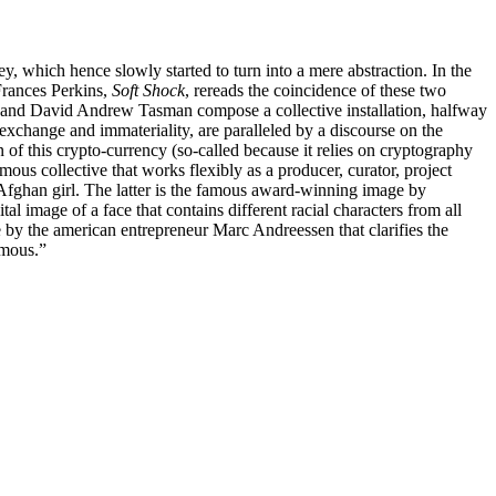
y, which hence slowly started to turn into a mere abstraction. In the
Frances Perkins,
Soft Shock
, rereads the coincidence of these two
, and David Andrew Tasman compose a collective installation, halfway
exchange and immateriality, are paralleled by a discourse on the
of this crypto-currency (so-called because it relies on cryptography
ous collective that works flexibly as a producer, curator, project
n Afghan girl. The latter is the famous award-winning image by
l image of a face that contains different racial characters from all
cle by the american entrepreneur Marc Andreessen that clarifies the
ymous.”