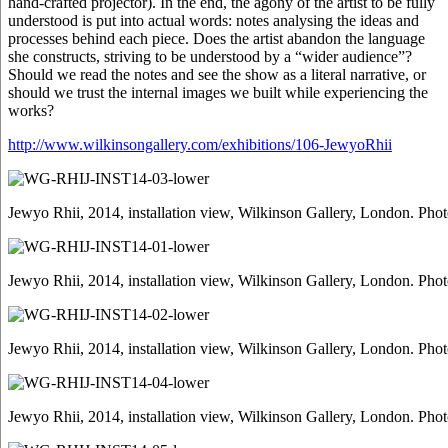
hand-crafted projector). In the end, the agony of the artist to be fully
understood is put into actual words: notes analysing the ideas and
processes behind each piece. Does the artist abandon the language
she constructs, striving to be understood by a “wider audience”?
Should we read the notes and see the show as a literal narrative, or
should we trust the internal images we built while experiencing the
works?
http://www.wilkinsongallery.com/exhibitions/106-JewyoRhii
Jewyo Rhii, 2014, installation view, Wilkinson Gallery, London. Pho
Jewyo Rhii, 2014, installation view, Wilkinson Gallery, London. Pho
Jewyo Rhii, 2014, installation view, Wilkinson Gallery, London. Pho
Jewyo Rhii, 2014, installation view, Wilkinson Gallery, London. Pho