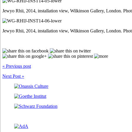
Jewyo Rhii, 2014, installation view, Wilkinson Gallery, London. Pho
Jewyo Rhii, 2014, installation view, Wilkinson Gallery, London. Pho
« Previous post
Next Post »