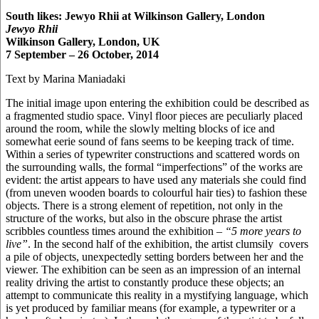
South likes: Jewyo Rhii at Wilkinson Gallery, London
Jewyo Rhii
Wilkinson Gallery, London, UK
7 September – 26 October, 2014
Text by Marina Maniadaki
The initial image upon entering the exhibition could be described as
a fragmented studio space. Vinyl floor pieces are peculiarly placed
around the room, while the slowly melting blocks of ice and
somewhat eerie sound of fans seems to be keeping track of time.
Within a series of typewriter constructions and scattered words on
the surrounding walls, the formal “imperfections” of the works are
evident: the artist appears to have used any materials she could find
(from uneven wooden boards to colourful hair ties) to fashion these
objects. There is a strong element of repetition, not only in the
structure of the works, but also in the obscure phrase the artist
scribbles countless times around the exhibition –
“5 more years to
live”
. In the second half of the exhibition, the artist clumsily covers
a pile of objects, unexpectedly setting borders between her and the
viewer. The exhibition can be seen as an impression of an internal
reality driving the artist to constantly produce these objects; an
attempt to communicate this reality in a mystifying language, which
is yet produced by familiar means (for example, a typewriter or a