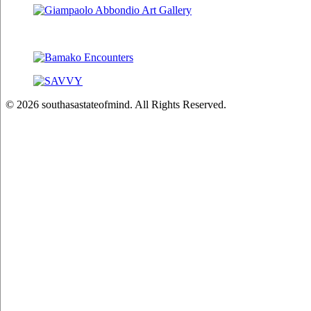
© 2026 southasastateofmind. All Rights Reserved.