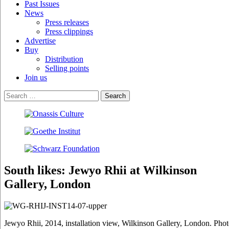
Past Issues
News
Press releases
Press clippings
Advertise
Buy
Distribution
Selling points
Join us
South likes: Jewyo Rhii at Wilkinson
Gallery, London
Jewyo Rhii, 2014, installation view, Wilkinson Gallery, London. Pho