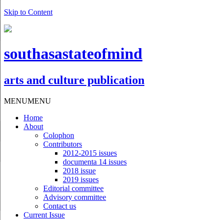
Skip to Content
southasastateofmind
arts and culture publication
MENU
MENU
Home
About
Colophon
Contributors
2012-2015 issues
documenta 14 issues
2018 issue
2019 issues
Editorial committee
Advisory committee
Contact us
Current Issue