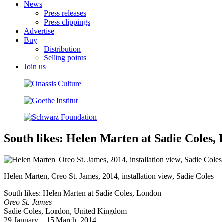
News
Press releases
Press clippings
Advertise
Buy
Distribution
Selling points
Join us
South likes: Helen Marten at Sadie Coles,
Helen Marten, Oreo St. James, 2014, installation view, Sadie Coles
South likes: Helen Marten at Sadie Coles, London
Oreo St. James
Sadie Coles, London, United Kingdom
29 January – 15 March, 2014