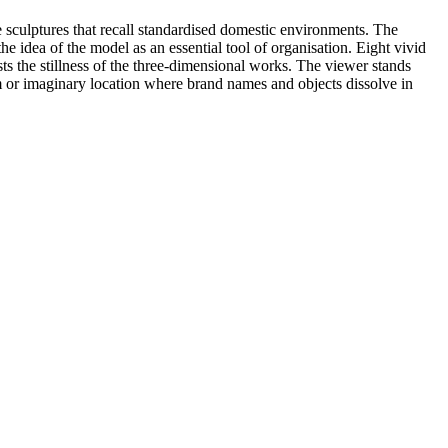
 sculptures that recall standardised domestic environments. The
e idea of the model as an essential tool of organisation. Eight vivid
s the stillness of the three-dimensional works. The viewer stands
lm or imaginary location where brand names and objects dissolve in