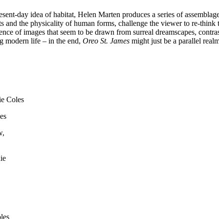
sent-day idea of habitat, Helen Marten produces a series of assemblage
s and the physicality of human forms, challenge the viewer to re-think th
ence of images that seem to be drawn from surreal dreamscapes, contrast
g modern life – in the end,
Oreo St. James
might just be a parallel rea
es
ie