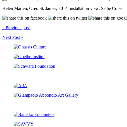
Helen Marten, Oreo St. James, 2014, installation view, Sadie Coles
« Previous post
Next Post »