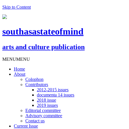
Skip to Content
southasastateofmind
arts and culture publication
MENU
MENU
Home
About
Colophon
Contributors
2012-2015 issues
documenta 14 issues
2018 issue
2019 issues
Editorial committee
Advisory committee
Contact us
Current Issue