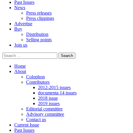
Past Issues
News
Press releases
Press clippings
Advertise
Buy
Distribution
Selling points
Join us
Home
About
Colophon
Contributors
2012-2015 issues
documenta 14 issues
2018 issue
2019 issues
Editorial committee
Advisory committee
Contact us
Current Issue
Past Issues