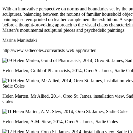
With an innovative perspective on norms and boundaries set by the pre
sculptures, balancing between the notions of familiar household object
paintings screen-printed on leather complement the exhibition. A sequ
before a thought-provoking approach to the visual chaos characterizin
Marten’s monumental sculptural pieces and psychedelic paintings.
Marina Maniadaki
http://www.sadiecoles.com/artists-web-app/marten
Helen Marten, Guild of Pharmacists, 2014, Oreo St. James, Sadie Col
Helen Marten, Mr Allied, 2014, Oreo St. James, installation view, Sad
Coles
Helen Marten, A.M. Stew, 2014, Oreo St. James, Sadie Coles