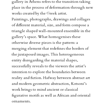
gallery in Athens refers to the transition taking
place in the process of deformation through new
works created by the Greek artist.
Paintings, photographs, drawings and collages
of different material, size, and form compose a
triangle shaped wall-mounted ensemble in the
gallery’s space. What homogenises these
otherwise diverse pieces is the pattern: a
merging element that redefines the borders of
the juxtaposed images. This heterogeneous
entity disregarding the material shapes,
successfully reveals to the viewers the artist’s
intention to explore the boundaries between
reality and fiction. Hafway between abstract art
and modern geometric abstraction, Kotsoni’s
work brings to mind ancient or classical
figurative motifs as well as African and oriental
ornaments.