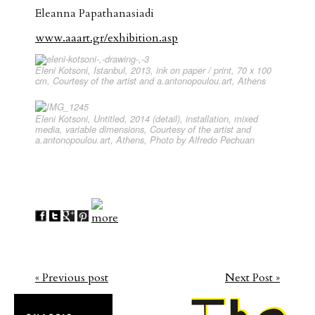
Eleanna Papathanasiadi
www.aaart.gr/exhibition.asp
Eleni Kotsoni, Istanbul, 2013, ink on paper / print, 70 x 100
cm, Courtesy of the artist and a.antonopoulou.art, Athens
Eleni Kotsoni, Untitled, 2014 (detail), installation, mixed
media, variable dimensions, Courtesy of the artist and
a.antonopoulou.art, Athens, Photo by Alfredo Pechuan
« Previous post
Next Post »