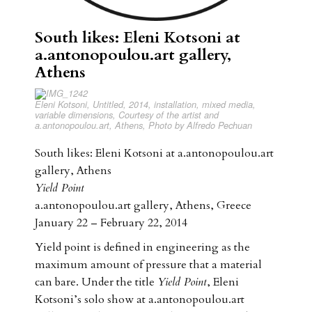
South likes: Eleni Kotsoni at
a.antonopoulou.art gallery,
Athens
Eleni Kotsoni, Untitled, 2014, installation, mixed media,
variable dimensions, Courtesy of the artist and
a.antonopoulou.art, Athens, Photo by Alfredo Pechuan
South likes: Eleni Kotsoni at a.antonopoulou.art
gallery, Athens
Yield Point
a.antonopoulou.art gallery, Athens, Greece
January 22 – February 22, 2014
Yield point is defined in engineering as the
maximum amount of pressure that a material
can bare. Under the title
Yield Point
, Eleni
Kotsoni’s solo show at a.antonopoulou.art