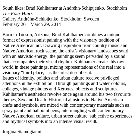
South likes: Brad Kahlhamer at Andréhn-Schiptjenko, Stockholm
The Four Hairs
Gallery Andréhn-Schiptjenko, Stockholm, Sweden
February 20 – March 29, 2014
Born in Tucson, Arizona, Brad Kahlhamer combines a unique
format of expressionist painting with the visionary tradition of
Native American art. Drawing inspiration from country music and
Native American rock scene, the artist’s visionary landscapes swirl
with an atavistic energy; the paintings seem pervaded by a sound
that accompanies their visual rhythm. Kahlhamer creates his own
world in these paintings, mixing representations of the real into a
visionary “third place,” as the artist describes it.
Issues of identity, politics and urban culture receive privileged
attentions in the exhibition. Through paintings and water-colours,
collages, vintage photos and Xeroxes, objects and sculptures,
Kahlhamer’s aesthetics revolve once again around his two favourite
themes, Sex and Death. Historical allusions to Native American
crafts and symbols, are mixed with contemporary materials such as
spray paint and ballpoint pens, intermingling with contemporary
Native American culture, urban street culture, subjective experiences
and mythical symbols into an intense visual result.
Jorgina Stamogianni