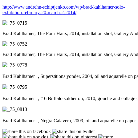
http://www.andrehn-schiptjenko.com/wp/brad-kahlhamer-solo-
exhibition-february-20-march-2-2014/
Brad Kahlhamer, The Four Hairs, 2014, installation shot, Gallery An
Brad Kahlhamer, The Four Hairs, 2014, installation shot, Gallery An
Brad Kahlhamer , Superstitions yonder, 2004, oil and aquarelle on p
Brad Kahlhamer , # 6 Buffalo soldier on, 2010, gouche and collage 
Brad Kahlhamer , Negra Calavera, 2009, oil and aquarelle on paper