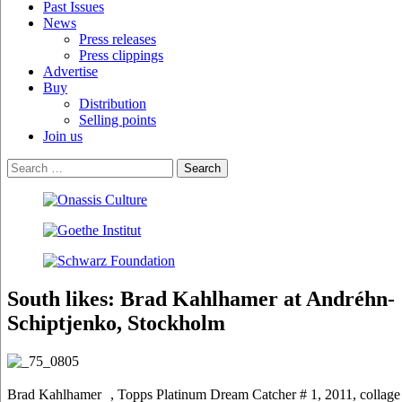
Past Issues
News
Press releases
Press clippings
Advertise
Buy
Distribution
Selling points
Join us
South likes: Brad Kahlhamer at Andréhn-
Schiptjenko, Stockholm
Brad Kahlhamer , Topps Platinum Dream Catcher # 1, 2011, collage