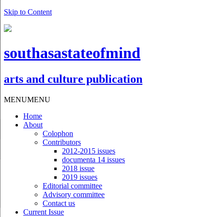
Skip to Content
southasastateofmind
arts and culture publication
MENU
MENU
Home
About
Colophon
Contributors
2012-2015 issues
documenta 14 issues
2018 issue
2019 issues
Editorial committee
Advisory committee
Contact us
Current Issue