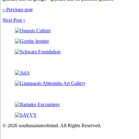
« Previous post
Next Post »
© 2026 southasastateofmind. All Rights Reserved.