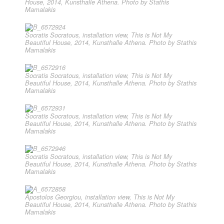
House, 2014, Kunsthalle Athena. Photo by Stathis
Mamalakis
Socratis Socratous, installation view, This is Not My
Beautiful House, 2014, Kunsthalle Athena. Photo by Stathis
Mamalakis
Socratis Socratous, installation view, This is Not My
Beautiful House, 2014, Kunsthalle Athena. Photo by Stathis
Mamalakis
Socratis Socratous, installation view, This is Not My
Beautiful House, 2014, Kunsthalle Athena. Photo by Stathis
Mamalakis
Socratis Socratous, installation view, This is Not My
Beautiful House, 2014, Kunsthalle Athena. Photo by Stathis
Mamalakis
Apostolos Georgiou, installation view, This is Not My
Beautiful House, 2014, Kunsthalle Athena. Photo by Stathis
Mamalakis