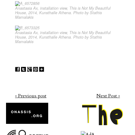
Anastasia Ax, installation view, This is Not My Beautiful
House, 2014, Kunsthalle Athena. Photo by Stathis
Mamalakis
Anastasia Ax, installation view, This is Not My Beautiful
House, 2014, Kunsthalle Athena. Photo by Stathis
Mamalakis
« Previous post
Next Post »