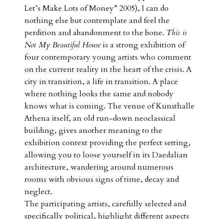
Let’s Make Lots of Money” 2005), I can do
nothing else but contemplate and feel the
perdition and abandonment to the bone.
This is
Not My Beautiful House
is a strong exhibition of
four contemporary young artists who comment
on the current reality in the heart of the crisis. A
city in transition, a life in transition. A place
where nothing looks the same and nobody
knows what is coming. The venue of Kunsthalle
Athena itself, an old run-down neoclassical
building, gives another meaning to the
exhibition context providing the perfect setting,
allowing you to loose yourself in its Daedalian
architecture, wandering around numerous
rooms with obvious signs of time, decay and
neglect.
The participating artists, carefully selected and
specifically political, highlight different aspects