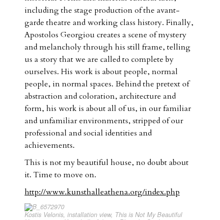
including the stage production of the avant-
garde theatre and working class history. Finally,
Apostolos Georgiou creates a scene of mystery
and melancholy through his still frame, telling
us a story that we are called to complete by
ourselves. His work is about people, normal
people, in normal spaces. Behind the pretext of
abstraction and coloration, architecture and
form, his work is about all of us, in our familiar
and unfamiliar environments, stripped of our
professional and social identities and
achievements.
This is not my beautiful house, no doubt about
it. Time to move on.
http://www.kunsthalleathena.org/index.php
Kostis Velonis, installation view, This is Not My Beautiful