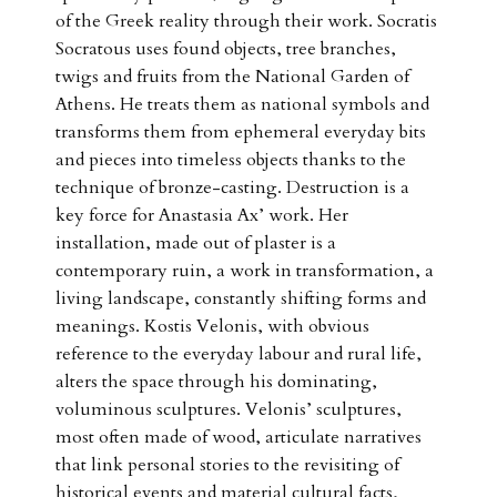
of the Greek reality through their work. Socratis
Socratous uses found objects, tree branches,
twigs and fruits from the National Garden of
Athens. He treats them as national symbols and
transforms them from ephemeral everyday bits
and pieces into timeless objects thanks to the
technique of bronze-casting. Destruction is a
key force for Anastasia Ax’ work. Her
installation, made out of plaster is a
contemporary ruin, a work in transformation, a
living landscape, constantly shifting forms and
meanings. Kostis Velonis, with obvious
reference to the everyday labour and rural life,
alters the space through his dominating,
voluminous sculptures. Velonis’ sculptures,
most often made of wood, articulate narratives
that link personal stories to the revisiting of
historical events and material cultural facts,