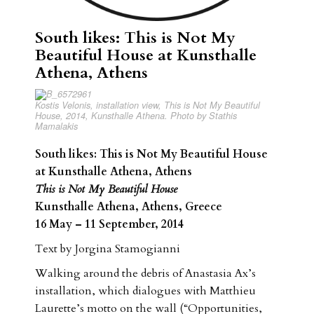
South likes: This is Not My
Beautiful House at Kunsthalle
Athena, Athens
Kostis Velonis, installation view, This is Not My Beautiful
House, 2014, Kunsthalle Athena. Photo by Stathis
Mamalakis
South likes: This is Not My Beautiful House
at Kunsthalle Athena, Athens
This is Not My Beautiful House
Kunsthalle Athena, Athens, Greece
16 May – 11 September, 2014
Text by Jorgina Stamogianni
Walking around the debris of Anastasia Ax’s
installation, which dialogues with Matthieu
Laurette’s motto on the wall (“Opportunities,