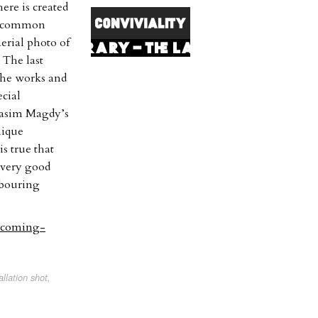
ere is created
in common
erial photo of
. The last
 The works and
ecial
 Basim Magdy’s
nique
is true that
a very good
hbouring
upcoming-
lation shot,