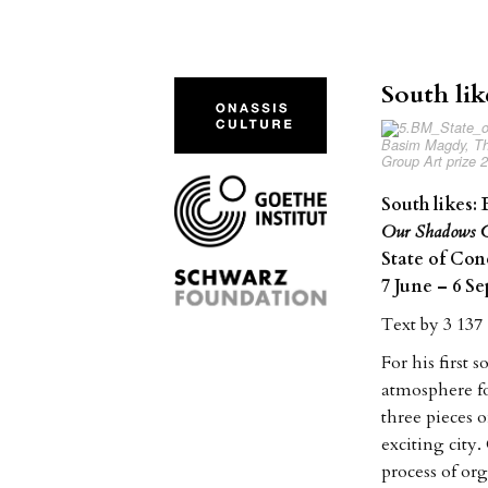
South lik
Basim Magdy, The
Group Art prize 
South likes:
Our Shadows G
State of Con
7 June – 6 S
Text by 3 13
For his first
atmosphere fo
three pieces 
exciting city.
process of or