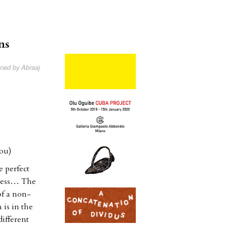
ns
oned by Abraaj
ou)
e perfect
kness… The
of a non-
 is in the
ifferent