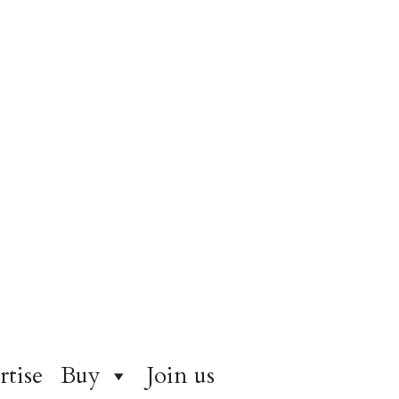
rtise
Buy
Join us