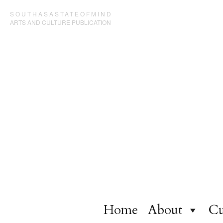
SOUTHASASTATEOFMIND
ARTS AND CULTURE PUBLICATION
Home
About
Cu