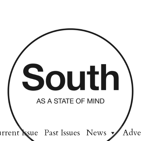
rrent Issue
Past Issues
News
Adve