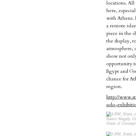
locations. All
here, especia
with Athens. 
a remote islan
piece in the 
the display, t
atmosphere, o
show not only 
opportunity to
Egypt and Gre
chance for At
region.
http://www.s
solo-exhibit
Basim Magdy, Our
State of Concept