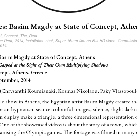
es: Basim Magdy at State of Concept, Athe
 Dent, 2014, installation shot, Super 16mm film on Full HD video. Commissi
2014.
 Basim Magdy at State of Concept, Athens
asped at the Sight of Their Own Multiplying Shadows
cept, Athens, Greece
eptember, 2014
7 (Chrysanthi Koumianaki, Kosmas Nikolaou, Paky Vlassopoul
 solo show in Athens, the Egyptian artist Basim Magdy created th
r an hypnotism séance: colourful images, silence, slight dar
on display make a triangle, a three dimensional representation 
 One of the showcased videos is about the story of a town, which
ganising the Olympic games. The footage was filmed in many d