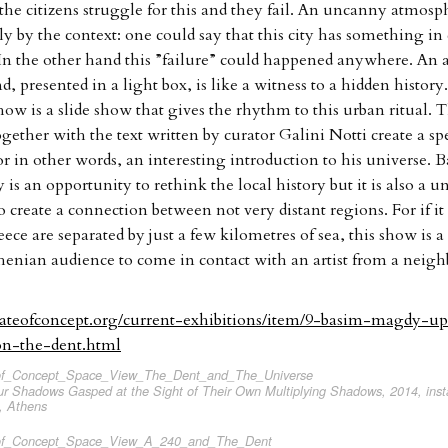
 the citizens struggle for this and they fail. An uncanny atmosph
lly by the context: one could say that this city has something 
In the other hand this ”failure” could happened anywhere. An a
d, presented in a light box, is like a witness to a hidden history
show is a slide show that gives the rhythm to this urban ritual.
ogether with the text written by curator Galini Notti create a sp
r in other words, an interesting introduction to his universe.
is an opportunity to rethink the local history but it is also a u
 create a connection between not very distant regions. For if it 
ece are separated by just a few kilometres of sea, this show is 
henian audience to come in contact with an artist from a neig
tateofconcept.org/current-exhibitions/item/9-basim-magdy-
ion-the-dent.html
 Shadows Gasped at the Sight of Their Own Multiplying Shadows, 2014, instal
, Athens