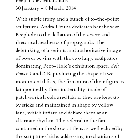
Peep-Hole, Milan, Italy
30 January – 8 March, 2014
With subtle irony and a bunch of to-the-point
sculptures, Andra Ursuta dedicates her show at
Peephole to the deflation of the severe and
rhetorical aesthetics of propaganda. The
debunking of a serious and authoritative image
of power begins with the two large sculptures
dominating Peep-Hole’s exhibition space,
Soft
Power 1
and
2
. Reproducing the shape of two
monumental fists, the firm aura of their figure is
lampooned by their materiality: made of
patchworkish coloured fabric, they are kept up
by sticks and maintained in shape by yellow
fans, which inflate and deflate them at an
alternate rhythm. The referral to the fart
contained in the show’s title is as well echoed by
the sculptures’ title, addressing mechanisms of