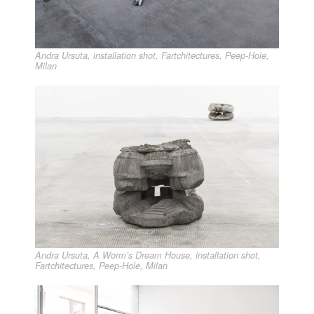
Andra Ursuta, installation shot, Fartchitectures, Peep-Hole,
Milan
Andra Ursuta, A Worm’s Dream House, installation shot,
Fartchitectures, Peep-Hole, Milan