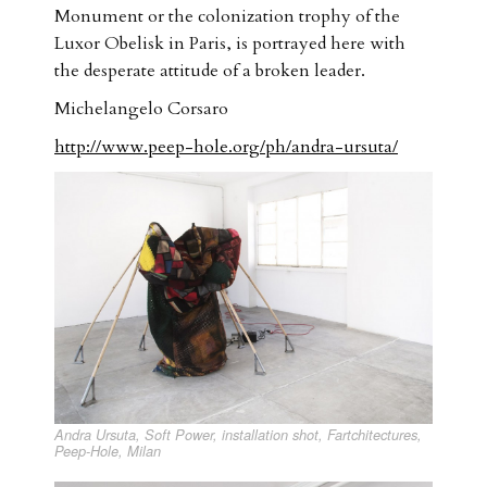
Monument or the colonization trophy of the
Luxor Obelisk in Paris, is portrayed here with
the desperate attitude of a broken leader.
Michelangelo Corsaro
http://www.peep-hole.org/ph/andra-ursuta/
Andra Ursuta, Soft Power, installation shot, Fartchitectures,
Peep-Hole, Milan