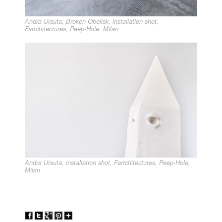
Andra Ursuta, Broken Obelisk, installation shot,
Fartchitectures, Peep-Hole, Milan
Andra Ursuta, installation shot, Fartchitectures, Peep-Hole,
Milan