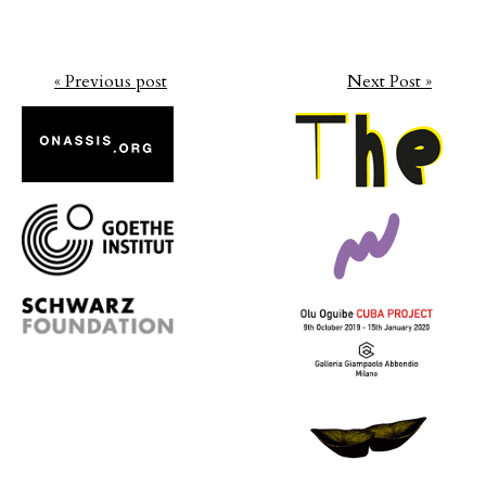
« Previous post
Next Post »