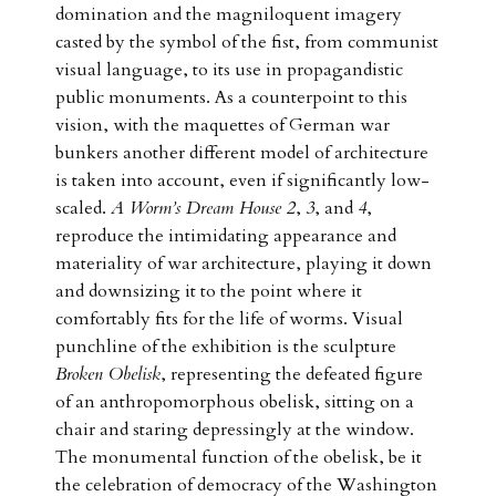
domination and the magniloquent imagery
casted by the symbol of the fist, from communist
visual language, to its use in propagandistic
public monuments. As a counterpoint to this
vision, with the maquettes of German war
bunkers another different model of architecture
is taken into account, even if significantly low-
scaled.
A Worm’s Dream House 2
,
3
, and
4
,
reproduce the intimidating appearance and
materiality of war architecture, playing it down
and downsizing it to the point where it
comfortably fits for the life of worms. Visual
punchline of the exhibition is the sculpture
Broken Obelisk
, representing the defeated figure
of an anthropomorphous obelisk, sitting on a
chair and staring depressingly at the window.
The monumental function of the obelisk, be it
the celebration of democracy of the Washington