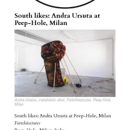
South likes: Andra Ursuta at
Peep-Hole, Milan
Andra Ursuta, installation shot, Fartchitectures, Peep-Hole,
Milan
South likes: Andra Ursuta at Peep-Hole, Milan
Fartchitectures