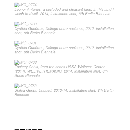
Leonor Antunes, a secluded and pleasant land. in this land I
whish to dwell, 2014, installation shot, 8th Berlin Biennale
Cynthia Gutiérrez, Diálogo entre naciones, 2012, installation
shot, 8th Berlin Biennale
Cynthia Gutiérrez, Diálogo entre naciones, 2012, installation
shot, 8th Berlin Biennale
Zachary Cahill, from the series USSA Wellness Center
(2014), WELIVETHEMAGIC, 2014, installation shot, 8th
Berlin Biennale
Shilpa Gupta, Untitled, 2013-14, installation shot, 8th Berlin
Biennale