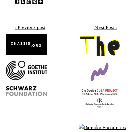
« Previous post
Next Post »