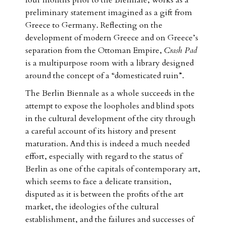
four months prior to the Biennale, works as a
preliminary statement imagined as a gift from
Greece to Germany. Reflecting on the
development of modern Greece and on Greece’s
separation from the Ottoman Empire,
Crash Pad
is a multipurpose room with a library designed
around the concept of a “domesticated ruin”.
The Berlin Biennale as a whole succeeds in the
attempt to expose the loopholes and blind spots
in the cultural development of the city through
a careful account of its history and present
maturation. And this is indeed a much needed
effort, especially with regard to the status of
Berlin as one of the capitals of contemporary art,
which seems to face a delicate transition,
disputed as it is between the profits of the art
market, the ideologies of the cultural
establishment, and the failures and successes of