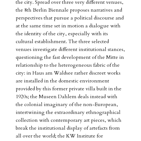
the city. Spread over three very different venues,
the 8th Berlin Biennale proposes narratives and
perspectives that pursue a political discourse and
at the same time set in motion a dialogue with
the identity of the city, especially with its
cultural establishment. The three selected
venues investigate different institutional stances,
questioning the fast development of the Mitte in
relationship to the heterogeneous fabric of the
city: in Haus am Waldsee rather discreet works
are installed in the domestic environment
provided by this former private villa built in the
1920s; the Museen Dahlem deals instead with
the colonial imaginary of the non-European,
intertwining the extraordinary ethnographical
collection with contemporary art pieces, which
break the institutional display of artefacts from
all over the world; the KW Institute for