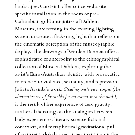
landscapes. Carsten Höller conceived a site-
specific installation in the room of pre-
Columbian gold antiquities of Dahlem
Museum, intervening in the existing lighting
system to create a flickering light that reflects on
the cinematic perception of the museographic
display. The drawings of Gordon Bennett offer a
sophisticated counterpoint to the ethnographical
collection of Museen Dahlem, exploring the
artist’s Euro-Australian identity with provocative
references to violence, sexuality, and repression.
Julieta Aranda’s work,
Stealing one’s own corpse (An
alternative set of footholds for an ascent into the dark)
,
is the result of her experience of zero gravity,
further elaborating on the analogies between
body experiences, literary science fictional
constructs, and metaphorical gravitational pull
of recurrent global crises. Experimenting on the