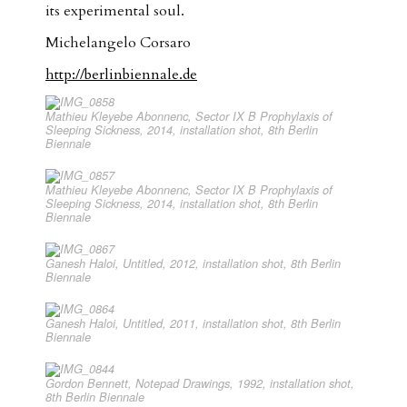
its experimental soul.
Michelangelo Corsaro
http://berlinbiennale.de
Mathieu Kleyebe Abonnenc, Sector IX B Prophylaxis of
Sleeping Sickness, 2014, installation shot, 8th Berlin
Biennale
Mathieu Kleyebe Abonnenc, Sector IX B Prophylaxis of
Sleeping Sickness, 2014, installation shot, 8th Berlin
Biennale
Ganesh Haloi, Untitled, 2012, installation shot, 8th Berlin
Biennale
Ganesh Haloi, Untitled, 2011, installation shot, 8th Berlin
Biennale
Gordon Bennett, Notepad Drawings, 1992, installation shot,
8th Berlin Biennale