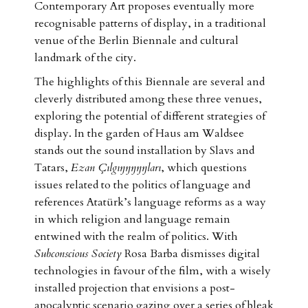
Contemporary Art proposes eventually more
recognisable patterns of display, in a traditional
venue of the Berlin Biennale and cultural
landmark of the city.
The highlights of this Biennale are several and
cleverly distributed among these three venues,
exploring the potential of different strategies of
display. In the garden of Haus am Waldsee
stands out the sound installation by Slavs and
Tatars,
Ezan Çılgıŋŋŋŋŋları
, which questions
issues related to the politics of language and
references Atatürk’s language reforms as a way
in which religion and language remain
entwined with the realm of politics. With
Subconscious Society
Rosa Barba dismisses digital
technologies in favour of the film, with a wisely
installed projection that envisions a post-
apocalyptic scenario gazing over a series of bleak