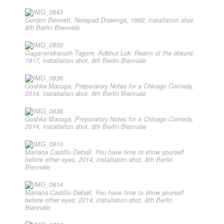
Gordon Bennett, Notepad Drawings, 1992, installation shot,
8th Berlin Biennale
Gaganendranath Tagore, Adbhut Lok: Realm of the absurd,
1917, installation shot, 8th Berlin Biennale
Goshka Macuga, Preparatory Notes for a Chicago Comedy,
2014, installation shot, 8th Berlin Biennale
Goshka Macuga, Preparatory Notes for a Chicago Comedy,
2014, installation shot, 8th Berlin Biennale
Mariana Castillo Deball, You have time to show yourself
before other eyes, 2014, installation shot, 8th Berlin
Biennale
Mariana Castillo Deball, You have time to show yourself
before other eyes, 2014, installation shot, 8th Berlin
Biennale