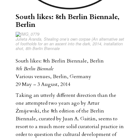
South likes: 8th Berlin Biennale,
Berlin
Julieta Aranda, Stealing one’s own corpse (An alternative set
of footholds for an an ascent into the dark, 2014, installation
shot, 8th Berlin Biennale
South likes: 8th Berlin Biennale, Berlin
8th Berlin Biennale
Various venues, Berlin, Germany
29 May – 3 August, 2014
Taking an utterly different direction than the
one attempted two years ago by Artur
Żmijewski, the 8th edition of the Berlin
Biennale, curated by Juan A. Gaitán, seems to
resort to a much more solid curatorial practice in
order to question the cultural development of