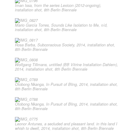
Iman Issa, from the series Lexicon (2012-ongoing),
installation shot, 8th Berlin Biennale
Mario García Torres, Sounds Like Isolation to Me, n/d,
installation shot, 8th Berlin Biennale
Rosa Barba, Subconscious Society, 2014, installation shot,
8th Berlin Biennale
Wolfgang Tillmans, untitled (BB Vitrine Installation Dahlem),
2014, installation shot, 8th Berlin Biennale
Otobong Nkanga, In Pursuit of Bling, 2014, installation shot,
8th Berlin Biennale
Otobong Nkanga, In Pursuit of Bling, 2014, installation shot,
8th Berlin Biennale
Leonor Antunes, a secluded and pleasant land. in this land I
whish to dwell, 2014, installation shot, 8th Berlin Biennale