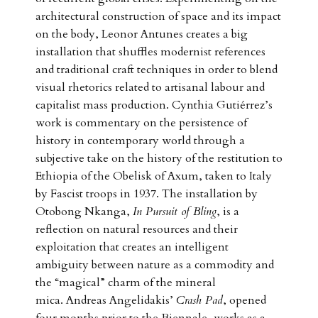
architectural construction of space and its impact
on the body, Leonor Antunes creates a big
installation that shuffles modernist references
and traditional craft techniques in order to blend
visual rhetorics related to artisanal labour and
capitalist mass production. Cynthia Gutiérrez’s
work is commentary on the persistence of
history in contemporary world through a
subjective take on the history of the restitution to
Ethiopia of the Obelisk of Axum, taken to Italy
by Fascist troops in 1937. The installation by
Otobong Nkanga,
In Pursuit of Bling
, is a
reflection on natural resources and their
exploitation that creates an intelligent
ambiguity between nature as a commodity and
the “magical” charm of the mineral
mica. Andreas Angelidakis’
Crash Pad
, opened