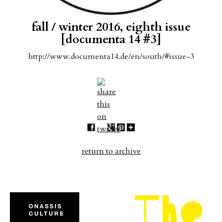
fall / winter 2016, eighth issue
[documenta 14 #3]
http://www.documenta14.de/en/south/#issue-3
return to archive