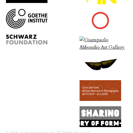
© 2026 southasastateofmind. All Rights Reserved.