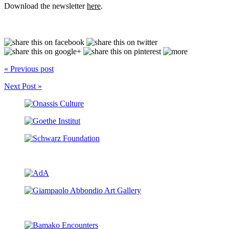
Download the newsletter
here
.
« Previous post
Next Post »