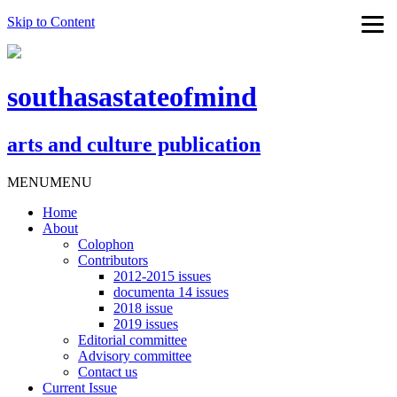
Skip to Content
southasastateofmind
arts and culture publication
MENU
MENU
Home
About
Colophon
Contributors
2012-2015 issues
documenta 14 issues
2018 issue
2019 issues
Editorial committee
Advisory committee
Contact us
Current Issue