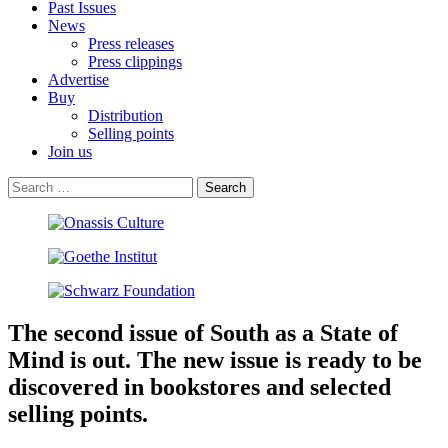
Past Issues
News
Press releases
Press clippings
Advertise
Buy
Distribution
Selling points
Join us
The second issue of South as a State of
Mind is out. The new issue is ready to be
discovered in bookstores and selected
selling points.