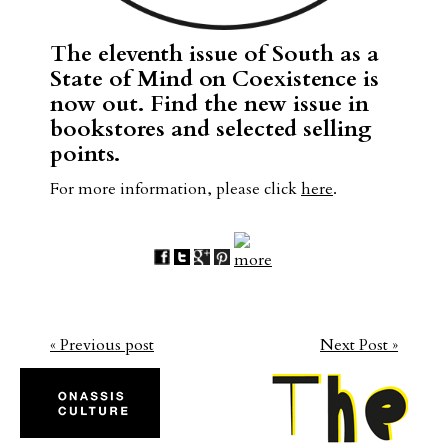
The eleventh issue of South as a
State of Mind on Coexistence is
now out. Find the new issue in
bookstores and selected selling
points.
For more information, please click
here
.
« Previous post
Next Post »