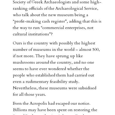
Society of Greek Archaeologists and some high-
ranking officials of the Archaeological Service,
who talk about the new museum being a
“profit-making cash register”, adding that this is
the way to run “commercial enterprises, not
cultural institutions”?
Ours is the country with possibly the highest
number of museums in the world – almost 500,
if not more. They have sprung up like
mushrooms around the country, and no one
seems to have ever wondered whether the
people who established them had carried out
even a rudimentary feasibility study.
Nevertheless, these museums were subsidised
for all those years.
Even the Acropolis had escaped our notice.
Billions may have been spent on restoring the