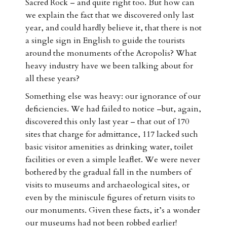
Sacred Rock – and quite right too. But how can
we explain the fact that we discovered only last
year, and could hardly believe it, that there is not
a single sign in English to guide the tourists
around the monuments of the Acropolis? What
heavy industry have we been talking about for
all these years?
Something else was heavy: our ignorance of our
deficiencies. We had failed to notice –but, again,
discovered this only last year – that out of 170
sites that charge for admittance, 117 lacked such
basic visitor amenities as drinking water, toilet
facilities or even a simple leaflet. We were never
bothered by the gradual fall in the numbers of
visits to museums and archaeological sites, or
even by the miniscule figures of return visits to
our monuments. Given these facts, it’s a wonder
our museums had not been robbed earlier!