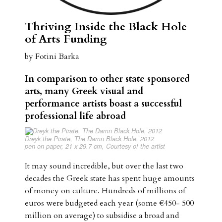
Thriving Inside the Black Hole
of Arts Funding
by Fotini Barka
In comparison to other state sponsored
arts, many Greek visual and
performance
artists boast a successful
professional life abroad
Dreyk the Pirate,
The Damn Black Hole
, 2012
pen on paper, 21 x 29.7 cm, Courtesy of the artist
It may sound incredible, but over the last two
decades the Greek state has spent huge amounts
of money on culture. Hundreds of millions of
euros were budgeted each year (some €450- 500
million on average) to subsidise a broad and