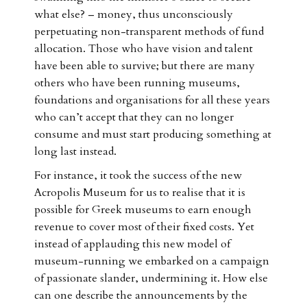
what else? – money, thus unconsciously
perpetuating non-transparent methods of fund
allocation. Those who have vision and talent
have been able to survive; but there are many
others who have been running museums,
foundations and organisations for all these years
who can’t accept that they can no longer
consume and must start producing something at
long last instead.
For instance, it took the success of the new
Acropolis Museum for us to realise that it is
possible for Greek museums to earn enough
revenue to cover most of their fixed costs. Yet
instead of applauding this new model of
museum-running we embarked on a campaign
of passionate slander, undermining it. How else
can one describe the announcements by the