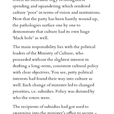
spending and squandering which rendered
culture ‘poor’ in terms of vision and institutions.
Now that the party has been hastily wound up,
the pathologies surface one by one to
demonstrate that culture had its own huge
‘black hole’ as well.
The main responsibility lies with the political
leaders of the Ministry of Culture, who
proceeded without the slightest interest in
drafting a long-term, consistent cultural policy
with clear objectives. You see, petty political
interests had found their way into culture as
well. Each change of minister led to changed
priorities, i.e. subsidies. Policy was dictated by
who the voters were.
The recipients of subsidies had got used to
swanning into the minister’s office to secure –