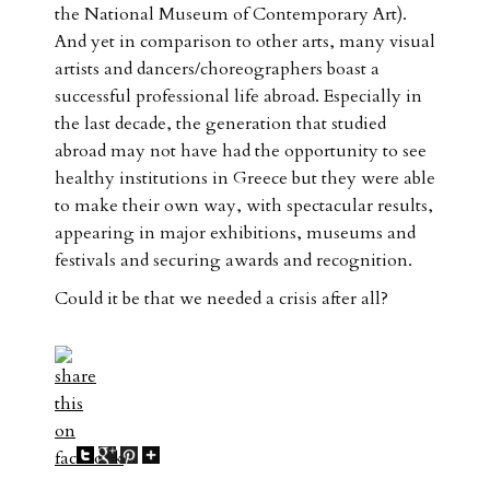
the National Museum of Contemporary Art).
And yet in comparison to other arts, many visual
artists and dancers/choreographers boast a
successful professional life abroad. Especially in
the last decade, the generation that studied
abroad may not have had the opportunity to see
healthy institutions in Greece but they were able
to make their own way, with spectacular results,
appearing in major exhibitions, museums and
festivals and securing awards and recognition.
Could it be that we needed a crisis after all?