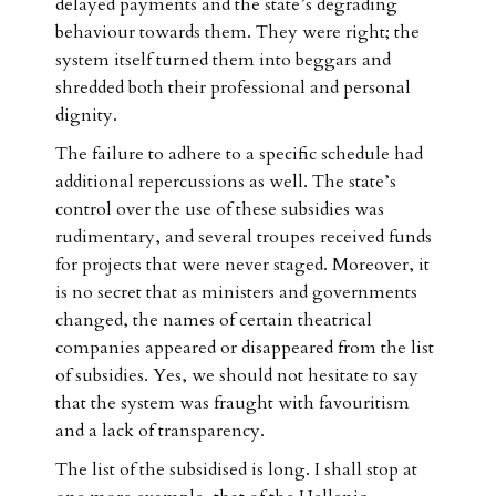
delayed payments and the state’s degrading
behaviour towards them. They were right; the
system itself turned them into beggars and
shredded both their professional and personal
dignity.
The failure to adhere to a specific schedule had
additional repercussions as well. The state’s
control over the use of these subsidies was
rudimentary, and several troupes received funds
for projects that were never staged. Moreover, it
is no secret that as ministers and governments
changed, the names of certain theatrical
companies appeared or disappeared from the list
of subsidies. Yes, we should not hesitate to say
that the system was fraught with favouritism
and a lack of transparency.
The list of the subsidised is long. I shall stop at