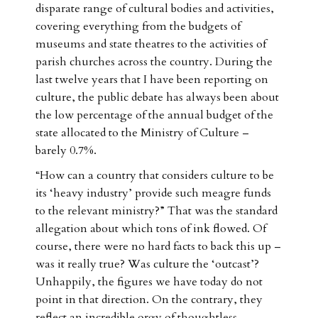
disparate range of cultural bodies and activities,
covering everything from the budgets of
museums and state theatres to the activities of
parish churches across the country. During the
last twelve years that I have been reporting on
culture, the public debate has always been about
the low percentage of the annual budget of the
state allocated to the Ministry of Culture –
barely 0.7%.
“How can a country that considers culture to be
its ‘heavy industry’ provide such meagre funds
to the relevant ministry?” That was the standard
allegation about which tons of ink flowed. Of
course, there were no hard facts to back this up –
was it really true? Was culture the ‘outcast’?
Unhappily, the figures we have today do not
point in that direction. On the contrary, they
reflect an incredible orgy of thoughtless