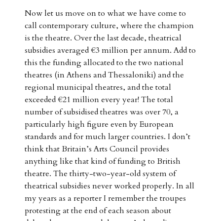
Now let us move on to what we have come to
call contemporary culture, where the champion
is the theatre. Over the last decade, theatrical
subsidies averaged €3 million per annum. Add to
this the funding allocated to the two national
theatres (in Athens and Thessaloniki) and the
regional municipal theatres, and the total
exceeded €21 million every year! The total
number of subsidised theatres was over 70, a
particularly high figure even by European
standards and for much larger countries. I don’t
think that Britain’s Arts Council provides
anything like that kind of funding to British
theatre. The thirty-two-year-old system of
theatrical subsidies never worked properly. In all
my years as a reporter I remember the troupes
protesting at the end of each season about