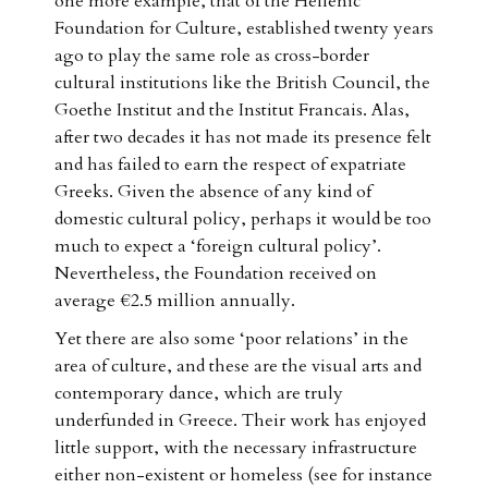
one more example, that of the Hellenic
Foundation for Culture, established twenty years
ago to play the same role as cross-border
cultural institutions like the British Council, the
Goethe Institut and the Institut Francais. Alas,
after two decades it has not made its presence felt
and has failed to earn the respect of expatriate
Greeks. Given the absence of any kind of
domestic cultural policy, perhaps it would be too
much to expect a ‘foreign cultural policy’.
Nevertheless, the Foundation received on
average €2.5 million annually.
Yet there are also some ‘poor relations’ in the
area of culture, and these are the visual arts and
contemporary dance, which are truly
underfunded in Greece. Their work has enjoyed
little support, with the necessary infrastructure
either non-existent or homeless (see for instance