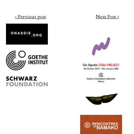
« Previous post
Next Post »