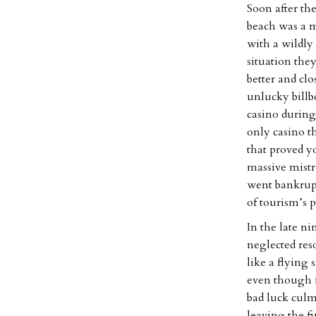
Soon after the
beach was a 
with a wildly 
situation the
better and clo
unlucky billbo
casino during 
only casino t
that proved yo
massive mistr
went bankrupt
of tourism’s 
In the late n
neglected res
like a flying
even though i
bad luck culm
leaving the fi