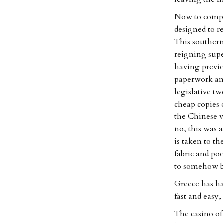
Now to compar
designed to r
This souther
reigning supe
having previo
paperwork and
legislative t
cheap copies o
the Chinese v
no, this was 
is taken to t
fabric and po
to somehow be
Greece has ha
fast and easy,
The casino of