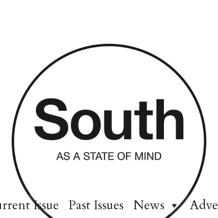
rrent Issue
Past Issues
News
Adve