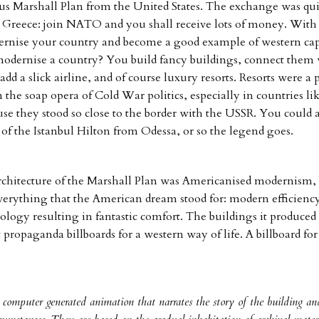
us Marshall Plan from the United States. The exchange was qui
e Greece: join NATO and you shall receive lots of money. Wit
ernise your country and become a good example of western cap
odernise a country? You build fancy buildings, connect them 
dd a slick airline, and of course luxury resorts. Resorts were a 
n the soap opera of Cold War politics, especially in countries l
se they stood so close to the border with the USSR. You could
 of the Istanbul Hilton from Odessa, or so the legend goes.
architecture of the Marshall Plan was Americanised modernism, 
verything that the American dream stood for: modern efficiency
ology resulting in fantastic comfort. The buildings it produced 
 propaganda billboards for a western way of life. A billboard for
a computer generated animation that narrates the story of the building an