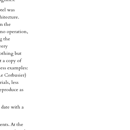
tel was
hitecture.
m the
ino operation,
g the
very
nothing but
t a copy of
less examples:
Le Corbusier)
ials, less
reproduce as
date with a
nts. At the