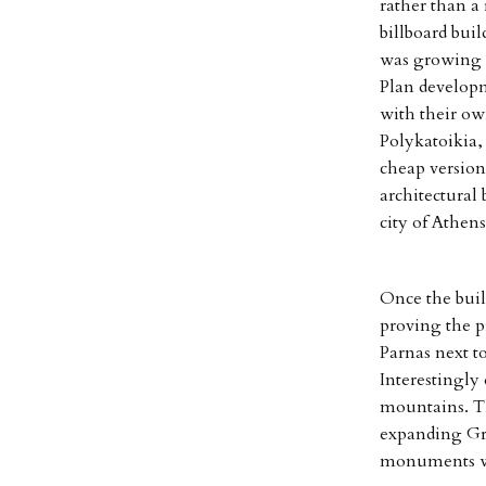
rather than a
billboard buil
was growing a
Plan developm
with their ow
Polykatoikia,
cheap version
architectural
city of Athens
Once the buil
proving the p
Parnas next t
Interestingly 
mountains. Th
expanding Gr
monuments wo