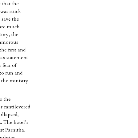
 that the
was stuck
 save the
 fare much
tory, the
glamorous
he first and
tax statement
 fear of
 to run and
 the ministry
o the
r cantilevered
ollapsed,
. The hotel’s
nt Parnitha,
ughties.