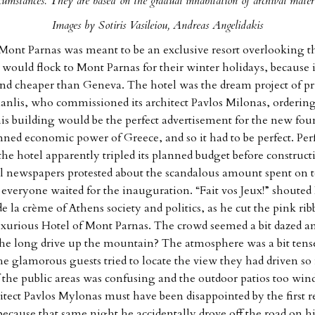
rcumstances. They are based on the gradual inhabitation of archival materi
Images by Sotiris Vasileiou, Andreas Angelidakis
Mont Parnas was meant to be an exclusive resort overlooking th
 would flock to Mont Parnas for their winter holidays, because i
nd cheaper than Geneva. The hotel was the dream project of p
nlis, who commissioned its architect Pavlos Milonas, ordering
is building would be the perfect advertisement for the new fo
ned economic power of Greece, and so it had to be perfect. Pe
 the hotel apparently tripled its planned budget before construc
al newspapers protested about the scandalous amount spent on 
 everyone waited for the inauguration. “Fait vos Jeux!” shoute
e la crème of Athens society and politics, as he cut the pink rib
luxurious Hotel of Mont Parnas. The crowd seemed a bit dazed a
e long drive up the mountain? The atmosphere was a bit tense
e glamorous guests tried to locate the view they had driven so f
 the public areas was confusing and the outdoor patios too win
itect Pavlos Mylonas must have been disappointed by the first re
because that same night he accidentally drove off the road on hi