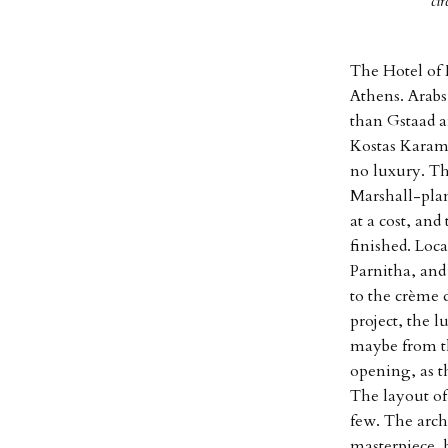
ci
The Hotel of 
Athens. Arabs
than Gstaad a
Kostas Karama
no luxury. Th
Marshall-plan
at a cost, and
finished. Loc
Parnitha, and
to the crème d
project, the 
maybe from th
opening, as th
The layout of
few. The arch
masterpiece, 