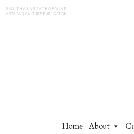
SOUTHASASTATEOFMIND
ARTS AND CULTURE PUBLICATION
Home
About
Cu