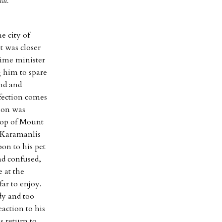
al.
e city of
t was closer
rime minister
 him to spare
und and
rfection comes
tion was
top of Mount
d Karamanlis
bon to his pet
nd confused,
 at the
ar to enjoy.
dy and too
action to his
s return to