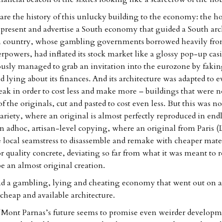
e the history of this unlucky building to the economy: the ho
epresent and advertise a South economy that guided a South arc
n country, whose gambling governments borrowed heavily fro
rpowers, had inflated its stock market like a glossy pop-up cas
usly managed to grab an invitation into the eurozone by fakin
 lying about its finances. And its architecture was adapted to e
weak in order to cost less and make more – buildings that were 
f the originals, cut and pasted to cost even less. But this was no
ariety, where an original is almost perfectly reproduced in end
an adhoc, artisan-level copying, where an original from Paris (
he local seamstress to disassemble and remake with cheaper mater
or quality concrete, deviating so far from what it was meant to 
 an almost original creation.
d a gambling, lying and cheating economy that went out on a 
 cheap and available architecture.
 Mont Parnas’s future seems to promise even weirder developme