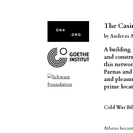
The Casi
by Andreas 
A building 
and constru
this networ
Parnas and 
and pleasur
prime locat
Cold War Bil
Athens became