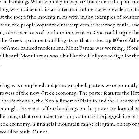
 real building. What would you expect? But even if the post-mo
ding was accidental, its architectural influence was evident to th
t the foot of the mountain. As with many examples of southe
ent, the people copied the masterpieces as best they could, a
n, adhoc versions of southern modernism. One could argue tha
 the Greek apartment building-type that makes up 80% of Athen
 of Americanised modernism. Mont Parnas was working, if onl
 billboard. Mont Parnas was a bit like the Hollywood sign for th
.
ding was completed and photographed, posters were promptly 
rowess of the new Greek economy. The poster features the Hot
o the Parthenon, the Xenia Resort of Nafplio and the Theatre of
enough, three out of four buildings on the poster are located on
e image that concludes the composition is the jagged line of t
eek economy, a financial mountain range diagram, on top of
uld be built. Or not.