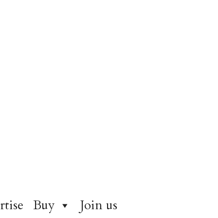
rtise
Buy
Join us