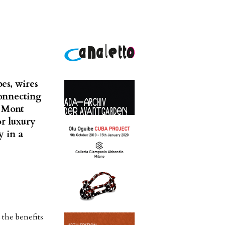
es, wires
connecting
e Mont
or luxury
y in a
the benefits