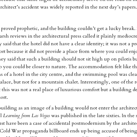
chitect’s accident was widely reported in the next day’s papers.
proved prophetic, and the building couldn’t get a lucky break
arsh reviews in the architectural press called it plainly mediocr
said that the hotel did not have a clear identity; it was not a p
rt because it did not provide a place from where you could enj
y said that such a building should not sit high up on pilotis bu
o you could be closer to nature. The accommodation felt like t
ms of a hotel in the city centre, and the swimming pool was cle
palace, but not for a mountain chalet. Interestingly, one of the 
 this was not a real place of luxurious comfort but a building d
ort.
uilding as an image of a building would not enter the architec
il
Learning from Las Vegas
was published in the late sixties. In the 
must have been a case of accidental postmodernism by the archite
 Cold War propaganda billboard ends up being accused of bein