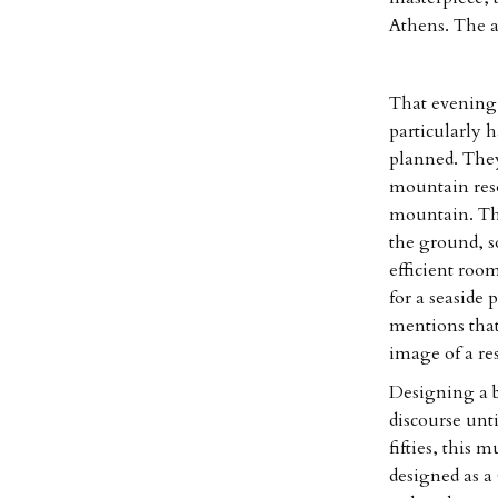
Athens. The ar
That evening 
particularly h
planned. They 
mountain reso
mountain. The
the ground, s
efficient roo
for a seaside 
mentions that
image of a res
Designing a b
discourse unt
fifties, this 
designed as a