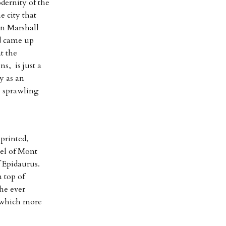
dernity of the
e city that
rn Marshall
nd came up
t the
s, is just a
y as an
e sprawling
printed,
el of Mont
 Epidaurus.
 top of
he ever
 which more