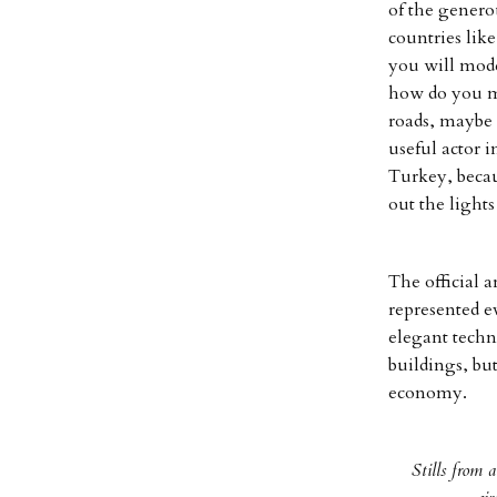
of the genero
countries lik
you will mod
how do you m
roads, maybe a
useful actor i
Turkey, becau
out the lights
The official 
represented e
elegant techn
buildings, but
economy.
Stills from 