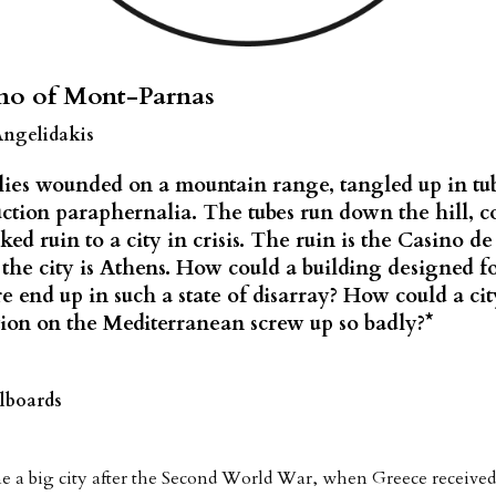
no of Mont-Parnas
Angelidakis
lies wounded on a mountain range, tangled up in tub
ction paraphernalia. The tubes run down the hill, 
ked ruin to a city in crisis. The ruin is the Casino d
the city is Athens. How could a building designed f
e end up in such a state of disarray? How could a cit
ion on the Mediterranean screw up so badly?*
lboards
 a big city after the Second World War, when Greece received 