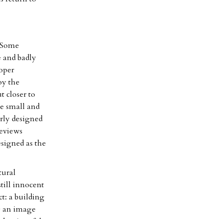
. Some
e and badly
roper
oy the
t closer to
he small and
arly designed
reviews
esigned as the
tural
still innocent
ct: a building
g an image