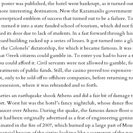
 poster was published, the hotel went bankrupt, as it turned out
more interesting destination. Now the Karamanlis government 
overpriced emblem of success that turned out to be a failure. To
y turned it into a state funded school of tourism, which did not
sed its door due to lack of students. In a fast forward through his
ard building racked up a series of losses. It got turned into a 
the Colonels’ dictatorship, for which it became famous. It was t
hat Greek citizens could gamble in. To enter you had to have a 
u could afford it. Civil servants were not allowed to gamble, for
eatments of public funds. Still, the casino proved too expensive
, only to be sold off to offshore companies, before returning to
possession, where it was rebranded and so forth.
ineties an earthquake shook Athens and did a fair bit of damage t
ort. Worst hit was the hotel’s fancy nightclub, whose dance floo
 saucer over Athens. During the quake, the famous dance floor c
t had been originally advertised as a feat of engineering genius
inated in the fire of 2007, which burned up a large part of Mou
nancial beacon of the sixties looking like a scarecrow of the no