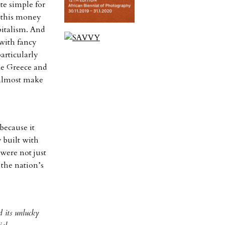
te simple for
h this money
italism. And
with fancy
particularly
ike Greece and
 almost make
because it
 built with
were not just
 the nation’s
d its unlucky