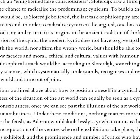
ch an “enlightened false consciousness”, Sloterdijk saw a third p
the chance to radicalise the predominant cynicism. To build a th
 would be, as Sloterdijk believed, the last task of philosophy afte
o its end. in order to radicalise cynicism, he argued, one has t
cal core and return to its origins in the ancient tradition of the 
ersion of the cynic, the modern kynic does not have to give up t
ith the world, nor affirm the wrong world, but should be able to
llow facades and moral, ethical and cultural values with humour
ilosophical attack would be, according to Sloterdijk, something
ay science, which systematically understands, recognises and re
 world and time out of joint.
ions outlined above about how to position oneself in a cynical
ss of the situation of the art world can equally be seen as a cy
nsciousness. once we can see past the illusions of the art world
but art business. Under these conditions, nothing matters more 
r the fetish, as Adorno would doubtlessly say: what counts is t
the reputation of the venues where the exhibitions take place, t
exhibited, and the prominence and number of critics who hav