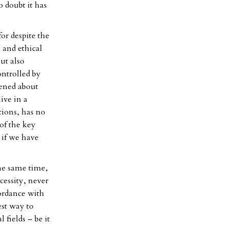
o doubt it has
for despite the
 and ethical
ut also
ontrolled by
tened about
live in a
tions, has no
of the key
 if we have
the same time,
cessity, never
ordance with
est way to
 fields – be it