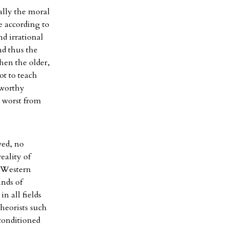
ally the moral
e according to
nd irrational
nd thus the
hen the older,
ot to teach
tworthy
e worst from
ved, no
eality of
d Western
inds of
n all fields
theorists such
 conditioned