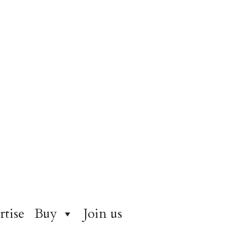
rtise
Buy
Join us