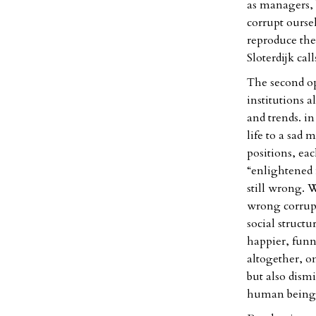
as managers, b
corrupt ourse
reproduce the 
Sloterdijk cal
The second opt
institutions a
and trends. in
life to a sad 
positions, ea
“enlightened 
still wrong. 
wrong corrupt
social structu
happier, funn
altogether, o
but also dism
human being