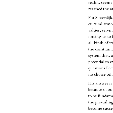
realm, seemed 
reached the ar
For Sloterdijk
cultural atmos
values, servi
forcing us to 
all kinds of s
the constraints
system that, 
potential to 
questions Pete
no choice othe
His answer is 
because of our
to be fundame
the prevailin
become success