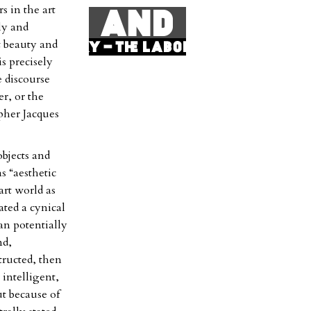
s in the art
ly and
t beauty and
s precisely
e discourse
r, or the
pher Jacques
objects and
s “aesthetic
rt world as
ated a cynical
an potentially
nd,
tructed, then
 intelligent,
ut because of