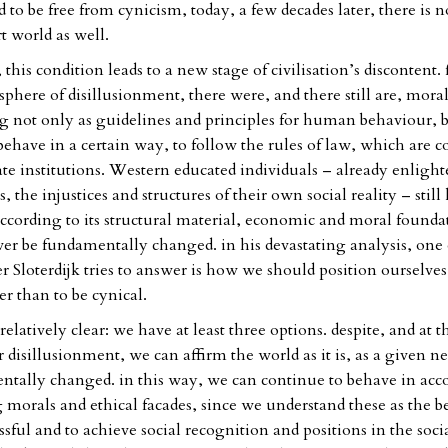
to be free from cynicism, today, a few decades later, there is n
t world as well.
, this condition leads to a new stage of civilisation’s discontent. 
phere of disillusionment, there were, and there still are, moral
ng not only as guidelines and principles for human behaviour, b
behave in a certain way, to follow the rules of law, which are c
tate institutions. Western educated individuals – already enligh
, the injustices and structures of their own social reality – still 
according to its structural material, economic and moral founda
ever be fundamentally changed. in his devastating analysis, one 
r Sloterdijk tries to answer is how we should position ourselves
r than to be cynical.
relatively clear: we have at least three options. despite, and at 
 disillusionment, we can affirm the world as it is, as a given ne
ntally changed. in this way, we can continue to behave in acc
g morals and ethical facades, since we understand these as the b
ful and to achieve social recognition and positions in the social