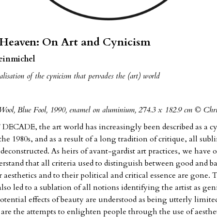
 Heaven: On Art and Cynicism
leinmichel
lisation of the cynicism that pervades the (art) world
Wool, Blue Fool, 1990, enamel on aluminium, 274.3 x 182.9 cm © Chr
ECADE, the art world has increasingly been described as a cyn
 the 1980s, and as a result of a long tradition of critique, all subl
deconstructed. As heirs of avant-gardist art practices, we have o
rstand that all criteria used to distinguish between good and b
r aesthetics and to their political and critical essence are gone.
also led to a sublation of all notions identifying the artist as gen
tential effects of beauty are understood as being utterly limited
o are the attempts to enlighten people through the use of aesthe