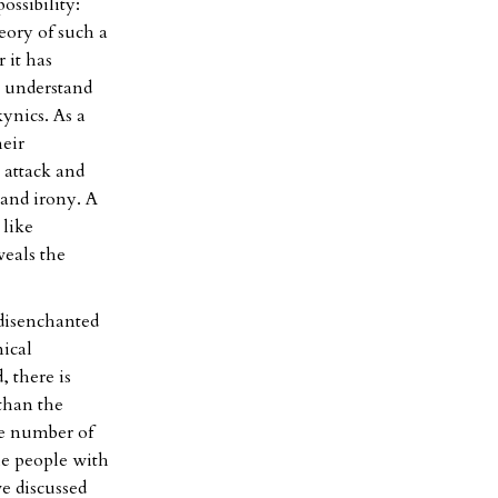
ossibility:
eory of such a
r it has
o understand
kynics. As a
heir
 attack and
 and irony. A
 like
veals the
 disenchanted
nical
, there is
than the
he number of
he people with
e discussed