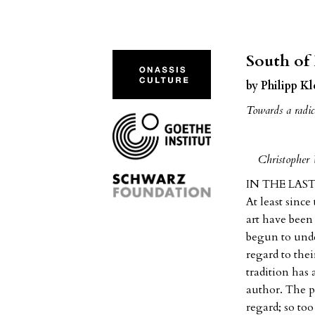
South of
by Philipp K
Towards a radica
Christopher 
IN THE LAST D
At least since
art have been 
begun to unde
regard to thei
tradition has 
author. The po
regard; so to