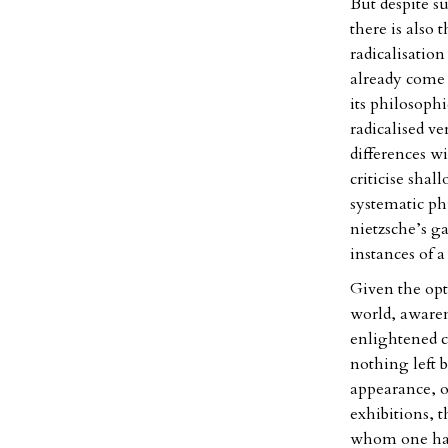
But despite su
there is also 
radicalisation
already come t
its philosophi
radicalised v
differences w
criticise sha
systematic ph
nietzsche’s g
instances of a
Given the opt
world, awarene
enlightened co
nothing left 
appearance, o
exhibitions, 
whom one has 