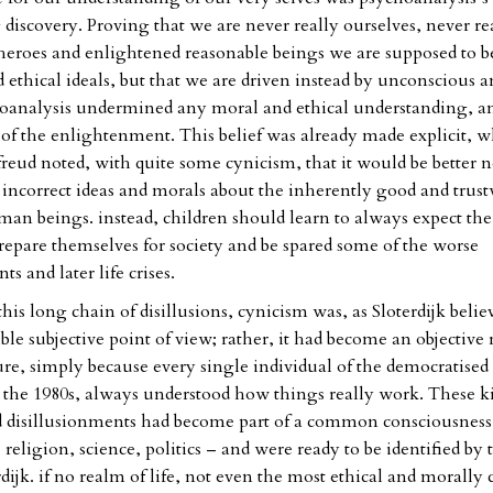
 discovery. Proving that we are never really ourselves, never re
eroes and enlightened reasonable beings we are supposed to b
 ethical ideals, but that we are driven instead by unconscious a
hoanalysis undermined any moral and ethical understanding, a
 of the enlightenment. This belief was already made explicit, w
freud noted, with quite some cynicism, that it would be better n
 incorrect ideas and morals about the inherently good and trus
man beings. instead, children should learn to always expect th
prepare themselves for society and be spared some of the worse
s and later life crises.
 this long chain of disillusions, cynicism was, as Sloterdijk belie
ble subjective point of view; rather, it had become an objective r
re, simply because every single individual of the democratise
 the 1980s, always understood how things really work. These k
 disillusionments had become part of a common consciousness i
 – religion, science, politics – and were ready to be identified by 
rdijk. if no realm of life, not even the most ethical and morally