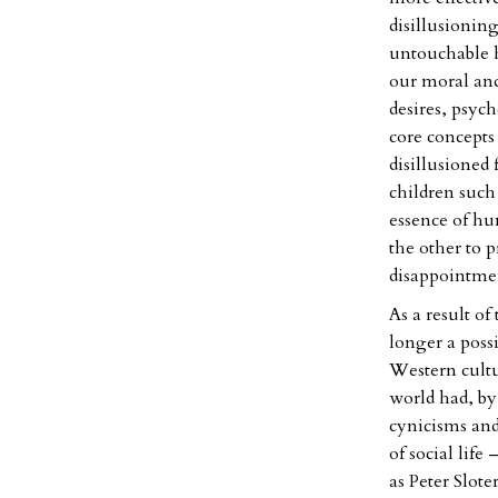
disillusioning
untouchable h
our moral and
desires, psyc
core concepts
disillusioned 
children such
essence of hu
the other to 
disappointment
As a result of
longer a possi
Western cultu
world had, by
cynicisms and
of social life
as Peter Slote