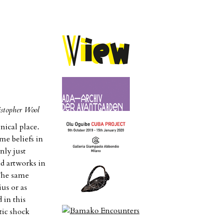
istopher Wool
ical place.
ime beliefs in
nly just
ad artworks in
 The same
ius or as
 in this
tic shock