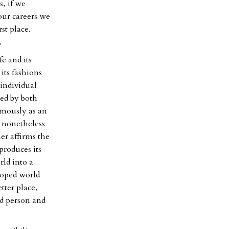
s, if we
our careers we
st place.
.
e and its
 its fashions
 individual
sed by both
amously as an
t nonetheless
er affirms the
produces its
rld into a
eloped world
tter place,
ed person and