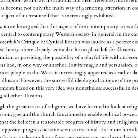
corruption within art institutions and their networks. more neut
as become not only the main way of garnering attention in c
 object of interest itself that is increasingly exhibited.
 it can be argued that this aspect of the contemporary art world
ntral to contemporary Western society in general. in the ear
oterdijk’s Critique of Cynical Reason was lauded as a perfect e
 theory, there already seemed to be no place left for illusions.
nism as providing the possibility of a playful life without ec
ions had, in one way or another, lost its magic and persuasion. o
 most people in the West, it increasingly appeared as a rather 
illusion. However, the successful ideological critique of the pr
ements based on this very idea was nonetheless successful in de
 all other illusions.
h the great critics of religion, we have learned to look at relig
usion: god and the church functioned to enable political power. A
that the belief in a reasonable progress of history and enlight
ts opposite: progress became seen as irrational. But more humil
e for our understanding of our very selves was psychoanalysis’s