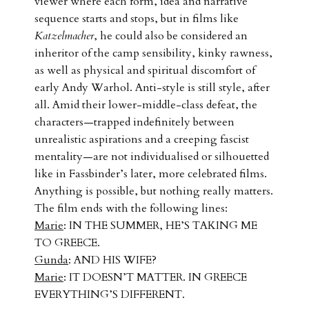
viewer where each form, idea and narrative
sequence starts and stops, but in films like
Katzelmacher
, he could also be considered an
inheritor of the camp sensibility, kinky rawness,
as well as physical and spiritual discomfort of
early Andy Warhol. Anti-style is still style, after
all. Amid their lower-middle-class defeat, the
characters—trapped indefinitely between
unrealistic aspirations and a creeping fascist
mentality—are not individualised or silhouetted
like in Fassbinder’s later, more celebrated films.
Anything is possible, but nothing really matters.
The film ends with the following lines:
Marie
: IN THE SUMMER, HE’S TAKING ME
TO GREECE.
Gunda
: AND HIS WIFE?
Marie
: IT DOESN’T MATTER. IN GREECE
EVERYTHING’S DIFFERENT.