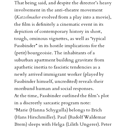
That being said, and despite the director’s heavy
involvement in the anti-theatre movement
(
Katzelmacher
evolved from a play into a movie),
the film is definitely a cinematic event in its
depiction of contemporary history in short,
tough, ominous vignettes, as well as “typical
Fassbinder” in its hostile implications for the
(petit) bourgeoisie. The inhabitants of a
suburban apartment building gravitate from
apathetic inertia to fascistic tendencies as a
newly arrived immigrant worker (played by
Fassbinder himself, uncredited) reveals their
moribund human and social responses.
At the time, Fassbinder outlined the film’s plot
in a discreetly sarcastic program note:
“Marie (Hanna Schygulla) belongs to Erich
(Hans Hirschmiller). Paul (Rudolf Waldemar
Brem) sleeps with Helga (Lilith Ungerer). Peter