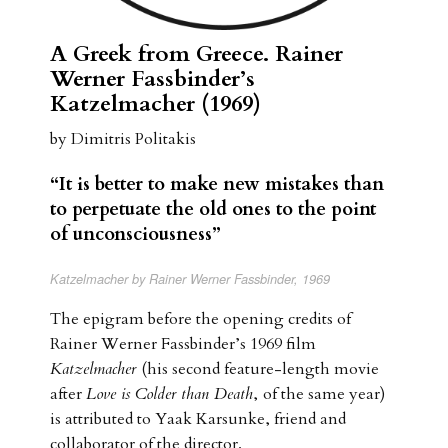
A Greek from Greece. Rainer
Werner Fassbinder’s
Katzelmacher (1969)
by Dimitris Politakis
“
It is better to make new mistakes than
to perpetuate the old ones to the point
of unconsciousness”
Katzelmacher by Rainer Werner Fassbinder, 1969
The epigram before the opening credits of
Rainer Werner Fassbinder’s 1969 film
Katzelmacher
(his second feature-length movie
after
Love is Colder than Death
,
of the same year)
is attributed to Yaak Karsunke, friend and
collaborator of the director.