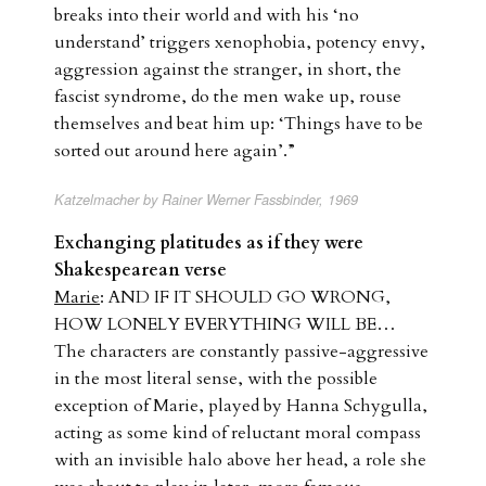
breaks into their world and with his ‘no
understand’ triggers xenophobia, potency envy,
aggression against the stranger, in short, the
fascist syndrome, do the men wake up, rouse
themselves and beat him up: ‘Things have to be
sorted out around here again’.”
Katzelmacher by Rainer Werner Fassbinder, 1969
Exchanging platitudes as if they were
Shakespearean verse
Marie
: AND IF IT SHOULD GO WRONG,
HOW LONELY EVERYTHING WILL BE…
The characters are constantly passive-aggressive
in the most literal sense, with the possible
exception of Marie, played by Hanna Schygulla,
acting as some kind of reluctant moral compass
with an invisible halo above her head, a role she