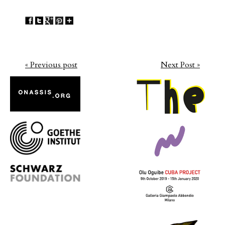
« Previous post
Next Post »