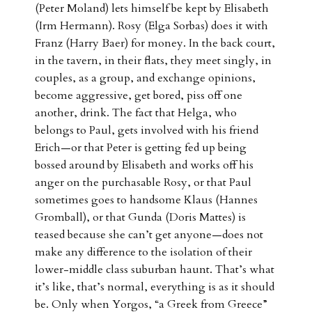
(Peter Moland) lets himself be kept by Elisabeth
(Irm Hermann). Rosy (Elga Sorbas) does it with
Franz (Harry Baer) for money. In the back court,
in the tavern, in their flats, they meet singly, in
couples, as a group, and exchange opinions,
become aggressive, get bored, piss off one
another, drink. The fact that Helga, who
belongs to Paul, gets involved with his friend
Erich—or that Peter is getting fed up being
bossed around by Elisabeth and works off his
anger on the purchasable Rosy, or that Paul
sometimes goes to handsome Klaus (Hannes
Gromball), or that Gunda (Doris Mattes) is
teased because she can’t get anyone—does not
make any difference to the isolation of their
lower-middle class suburban haunt. That’s what
it’s like, that’s normal, everything is as it should
be. Only when Yorgos, “a Greek from Greece”