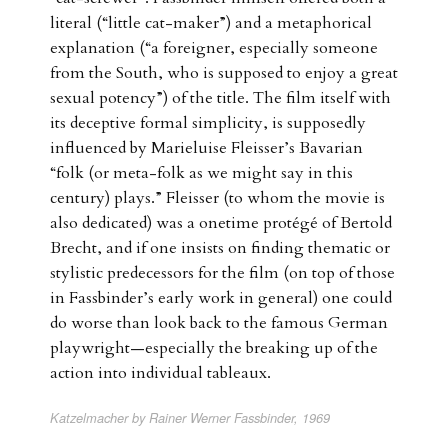
literal (“little cat-maker”) and a metaphorical
explanation (“a foreigner, especially someone
from the South, who is supposed to enjoy a great
sexual potency”) of the title. The film itself with
its deceptive formal simplicity, is supposedly
influenced by Marieluise Fleisser’s Bavarian
“folk (or meta-folk as we might say in this
century) plays.” Fleisser (to whom the movie is
also dedicated) was a onetime protégé of Bertold
Brecht, and if one insists on finding thematic or
stylistic predecessors for the film (on top of those
in Fassbinder’s early work in general) one could
do worse than look back to the famous German
playwright—especially the breaking up of the
action into individual tableaux.
Katzelmacher by Rainer Werner Fassbinder, 1969