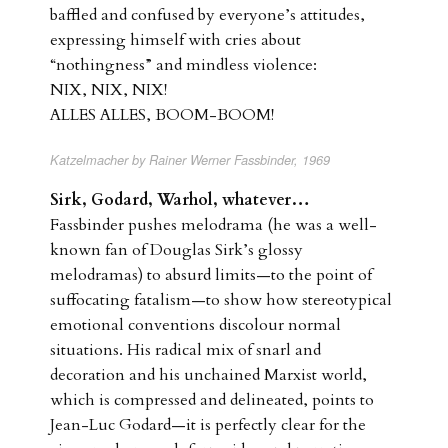
baffled and confused by everyone’s attitudes,
expressing himself with cries about
“nothingness” and mindless violence:
NIX, NIX, NIX!
ALLES ALLES, BOOM-BOOM!
Katzelmacher by Rainer Werner Fassbinder, 1969
Sirk, Godard, Warhol, whatever…
Fassbinder pushes melodrama (he was a well-
known fan of Douglas Sirk’s glossy
melodramas) to absurd limits—to the point of
suffocating fatalism—to show how stereotypical
emotional conventions discolour normal
situations. His radical mix of snarl and
decoration and his unchained Marxist world,
which is compressed and delineated, points to
Jean-Luc Godard—it is perfectly clear for the