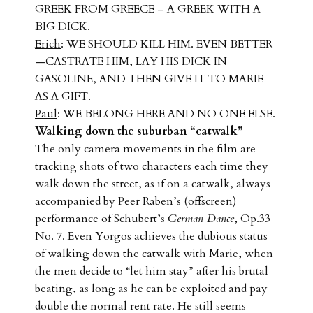
GREEK FROM GREECE – A GREEK WITH A
BIG DICK.
Erich
: WE SHOULD KILL HIM. EVEN BETTER
—CASTRATE HIM, LAY HIS DICK IN
GASOLINE, AND THEN GIVE IT TO MARIE
AS A GIFT.
Paul
: WE BELONG HERE AND NO ONE ELSE.
Walking down the suburban “catwalk”
The only camera movements in the film are
tracking shots of two characters each time they
walk down the street, as if on a catwalk, always
accompanied by Peer Raben’s (offscreen)
performance of Schubert’s
German Dance
, Op.33
No. 7. Even Yorgos achieves the dubious status
of walking down the catwalk with Marie, when
the men decide to “let him stay” after his brutal
beating, as long as he can be exploited and pay
double the normal rent rate. He still seems