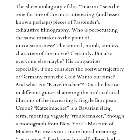
The sheer ambiguity of this ‘“maxim’” sets the
tone for one of the most interesting (and lesser
known perhaps) pieces of Fassbinder’s
exhaustive filmography. Who is perpetuating
the same mistakes to the point of
unconsciousness? The amoral, numb, aimless
characters of the movie? Certainly. But also
everyone else maybe? His compatriots
especially, if one considers the postwar trajectory
of Germany from the Cold War to our time?
And what is a “Katzelmacher”? Does he live on
in different guises shattering the multicultural
illusions of the increasingly fragile European
Union? “Katzelmacher” is a Bavarian slang
term, meaning vaguely “troublemaker,” though
a monograph from New York’s Museum of
Modern Art insists on a more literal meaning:
“cat-screwer”. Fassbinder himself offered both a