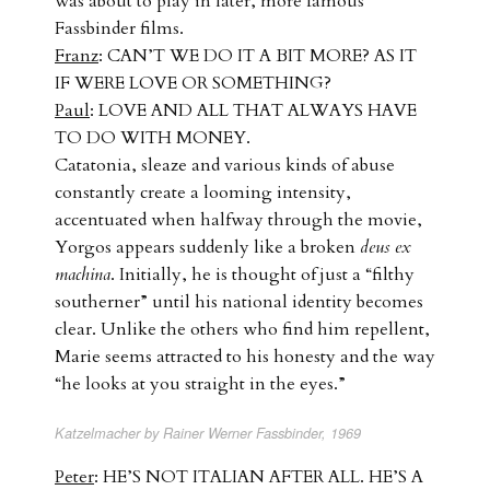
was about to play in later, more famous
Fassbinder films.
Franz
: CAN’T WE DO IT A BIT MORE? AS IT
IF WERE LOVE OR SOMETHING?
Paul
: LOVE AND ALL THAT ALWAYS HAVE
TO DO WITH MONEY.
Catatonia, sleaze and various kinds of abuse
constantly create a looming intensity,
accentuated when halfway through the movie,
Yorgos appears suddenly like a broken
deus ex
machina
. Initially, he is thought of just a “filthy
southerner” until his national identity becomes
clear. Unlike the others who find him repellent,
Marie seems attracted to his honesty and the way
“he looks at you straight in the eyes.”
Katzelmacher by Rainer Werner Fassbinder, 1969
Peter
: HE’S NOT ITALIAN AFTER ALL. HE’S A