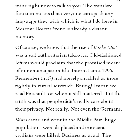
mine right now to talk to you. The translate
function means that everyone can speak any
language they wish which is what I do here in
Moscow. Rosetta Stone is already a distant
memory.
Of course, we knew that the rise of
Bozhe Moi!
was a soft authoritarian takeover. Old-fashioned
leftists would proclaim that the promised means
of our emancipation (the Internet circa 1996.
Remember that?) had merely shackled us more
tightly in virtual servitude. Boring! I mean we
read Foucault too when it still mattered. But the
truth was that people didn’t really care about
their privacy. Not really. Not even the Germans.
Wars came and went in the Middle East, huge
populations were displaced and innocent
civilians were killed. Business as usual. The