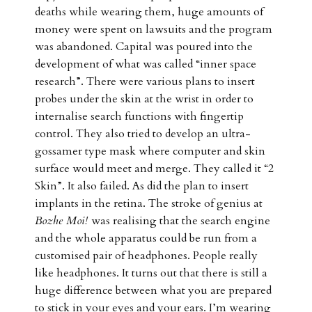
deaths while wearing them, huge amounts of
money were spent on lawsuits and the program
was abandoned. Capital was poured into the
development of what was called “inner space
research”. There were various plans to insert
probes under the skin at the wrist in order to
internalise search functions with fingertip
control. They also tried to develop an ultra-
gossamer type mask where computer and skin
surface would meet and merge. They called it “2
Skin”. It also failed. As did the plan to insert
implants in the retina. The stroke of genius at
Bozhe Moi!
was realising that the search engine
and the whole apparatus could be run from a
customised pair of headphones. People really
like headphones. It turns out that there is still a
huge difference between what you are prepared
to stick in your eyes and your ears. I’m wearing