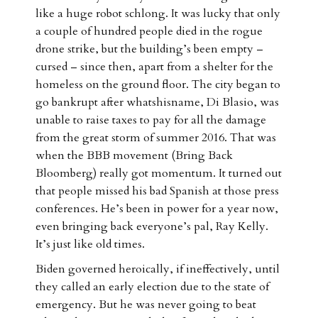
like a huge robot schlong. It was lucky that only
a couple of hundred people died in the rogue
drone strike, but the building’s been empty –
cursed – since then, apart from a shelter for the
homeless on the ground floor. The city began to
go bankrupt after whatshisname, Di Blasio, was
unable to raise taxes to pay for all the damage
from the great storm of summer 2016. That was
when the BBB movement (Bring Back
Bloomberg) really got momentum. It turned out
that people missed his bad Spanish at those press
conferences. He’s been in power for a year now,
even bringing back everyone’s pal, Ray Kelly.
It’s just like old times.
Biden governed heroically, if ineffectively, until
they called an early election due to the state of
emergency. But he was never going to beat