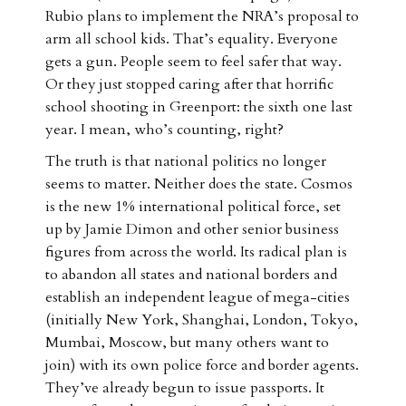
Rubio plans to implement the NRA’s proposal to
arm all school kids. That’s equality. Everyone
gets a gun. People seem to feel safer that way.
Or they just stopped caring after that horrific
school shooting in Greenport: the sixth one last
year. I mean, who’s counting, right?
The truth is that national politics no longer
seems to matter. Neither does the state. Cosmos
is the new 1% international political force, set
up by Jamie Dimon and other senior business
figures from across the world. Its radical plan is
to abandon all states and national borders and
establish an independent league of mega-cities
(initially New York, Shanghai, London, Tokyo,
Mumbai, Moscow, but many others want to
join) with its own police force and border agents.
They’ve already begun to issue passports. It