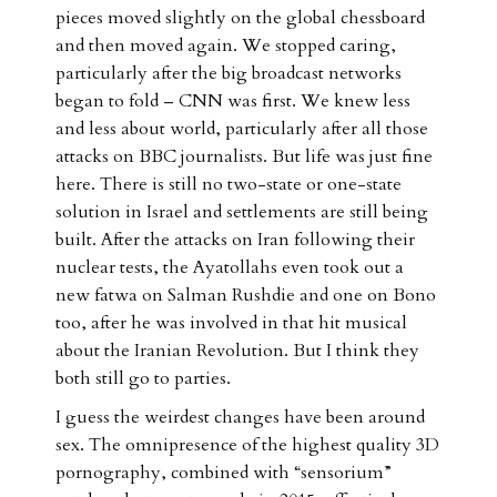
pieces moved slightly on the global chessboard
and then moved again. We stopped caring,
particularly after the big broadcast networks
began to fold – CNN was first. We knew less
and less about world, particularly after all those
attacks on BBC journalists. But life was just fine
here. There is still no two-state or one-state
solution in Israel and settlements are still being
built. After the attacks on Iran following their
nuclear tests, the Ayatollahs even took out a
new fatwa on Salman Rushdie and one on Bono
too, after he was involved in that hit musical
about the Iranian Revolution. But I think they
both still go to parties.
I guess the weirdest changes have been around
sex. The omnipresence of the highest quality 3D
pornography, combined with “sensorium”