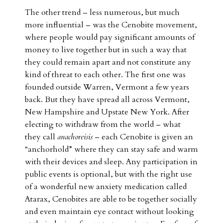
The other trend – less numerous, but much
more influential – was the Cenobite movement,
where people would pay significant amounts of
money to live together but in such a way that
they could remain apart and not constitute any
kind of threat to each other. The first one was
founded outside Warren, Vermont a few years
back. But they have spread all across Vermont,
New Hampshire and Upstate New York. After
electing to withdraw from the world – what
they call
anachoreisis
– each Cenobite is given an
“anchorhold” where they can stay safe and warm
with their devices and sleep. Any participation in
public events is optional, but with the right use
of a wonderful new anxiety medication called
Atarax, Cenobites are able to be together socially
and even maintain eye contact without looking