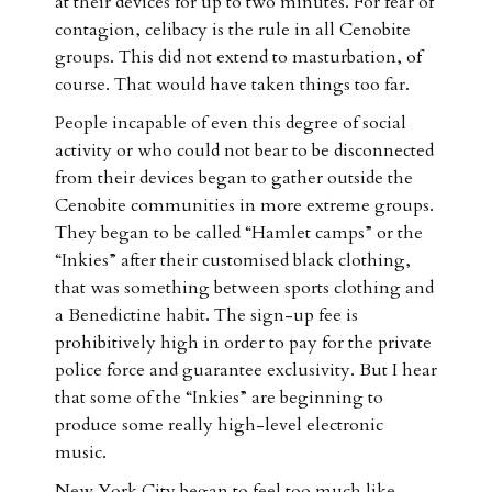
at their devices for up to two minutes. For fear of
contagion, celibacy is the rule in all Cenobite
groups. This did not extend to masturbation, of
course. That would have taken things too far.
People incapable of even this degree of social
activity or who could not bear to be disconnected
from their devices began to gather outside the
Cenobite communities in more extreme groups.
They began to be called “Hamlet camps” or the
“Inkies” after their customised black clothing,
that was something between sports clothing and
a Benedictine habit. The sign-up fee is
prohibitively high in order to pay for the private
police force and guarantee exclusivity. But I hear
that some of the “Inkies” are beginning to
produce some really high-level electronic
music.
New York City began to feel too much like