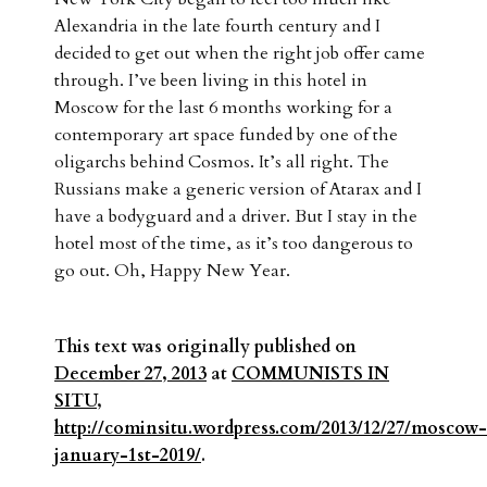
Alexandria in the late fourth century and I
decided to get out when the right job offer came
through. I’ve been living in this hotel in
Moscow for the last 6 months working for a
contemporary art space funded by one of the
oligarchs behind Cosmos. It’s all right. The
Russians make a generic version of Atarax and I
have a bodyguard and a driver. But I stay in the
hotel most of the time, as it’s too dangerous to
go out. Oh, Happy New Year.
This text was originally published on
December 27, 2013
at
COMMUNISTS IN
SITU
,
http://cominsitu.wordpress.com/2013/12/27/moscow-
january-1st-2019/
.