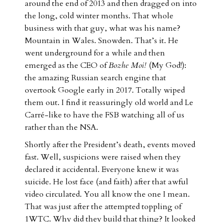
around the end of 2013 and then dragged on into
the long, cold winter months. That whole
business with that guy, what was his name?
Mountain in Wales. Snowden. That’s it. He
went underground for a while and then
emerged as the CEO of
Bozhe Moi!
(My God!):
the amazing Russian search engine that
overtook Google early in 2017. Totally wiped
them out. I find it reassuringly old world and Le
Carré-like to have the FSB watching all of us
rather than the NSA.
Shortly after the President’s death, events moved
fast. Well, suspicions were raised when they
declared it accidental. Everyone knew it was
suicide. He lost face (and faith) after that awful
video circulated. You all know the one I mean.
That was just after the attempted toppling of
1WTC. Why did they build that thing? It looked