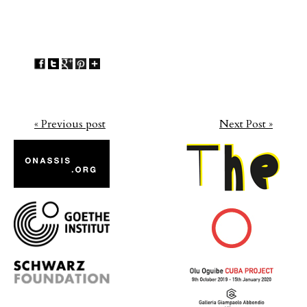
« Previous post
Next Post »