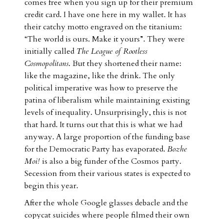
comes free when you sign up for their premium
credit card. I have one here in my wallet. It has
their catchy motto engraved on the titanium:
“The world is ours. Make it yours”. They were
initially called
The League of Rootless
Cosmopolitans
. But they shortened their name:
like the magazine, like the drink. The only
political imperative was how to preserve the
patina of liberalism while maintaining existing
levels of inequality. Unsurprisingly, this is not
that hard. It turns out that this is what we had
anyway. A large proportion of the funding base
for the Democratic Party has evaporated.
Bozhe
Moi!
is also a big funder of the Cosmos
party.
Secession from their various states is expected to
begin this year.
After the whole Google glasses debacle and the
copycat suicides where people filmed their own