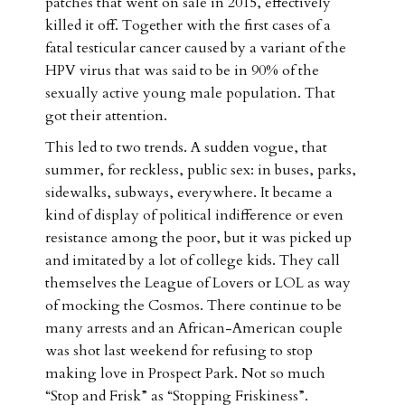
patches that went on sale in 2015, effectively
killed it off. Together with the first cases of a
fatal testicular cancer caused by a variant of the
HPV virus that was said to be in 90% of the
sexually active young male population. That
got their attention.
This led to two trends. A sudden vogue, that
summer, for reckless, public sex: in buses, parks,
sidewalks, subways, everywhere. It became a
kind of display of political indifference or even
resistance among the poor, but it was picked up
and imitated by a lot of college kids. They call
themselves the League of Lovers or LOL as way
of mocking the Cosmos. There continue to be
many arrests and an African-American couple
was shot last weekend for refusing to stop
making love in Prospect Park. Not so much
“Stop and Frisk” as “Stopping Friskiness”.