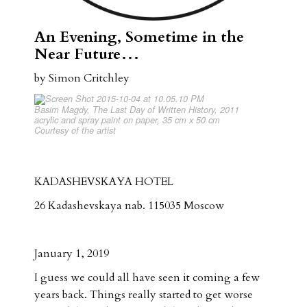
An Evening, Sometime in the
Near Future…
by Simon Critchley
Basim Magdy, The Last Day of Written History, 2011
acrylic and spray paint on paper, 35 cm x 50 cm
Courtesy of the artist
KADASHEVSKAYA HOTEL
26 Kadashevskaya nab. 115035 Moscow
January 1, 2019
I guess we could all have seen it coming a few
years back. Things really started to get worse