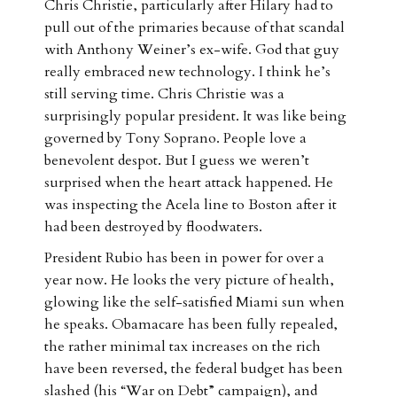
Chris Christie, particularly after Hilary had to
pull out of the primaries because of that scandal
with Anthony Weiner’s ex-wife. God that guy
really embraced new technology. I think he’s
still serving time. Chris Christie was a
surprisingly popular president. It was like being
governed by Tony Soprano. People love a
benevolent despot. But I guess we weren’t
surprised when the heart attack happened. He
was inspecting the Acela line to Boston after it
had been destroyed by floodwaters.
President Rubio has been in power for over a
year now. He looks the very picture of health,
glowing like the self-satisfied Miami sun when
he speaks. Obamacare has been fully repealed,
the rather minimal tax increases on the rich
have been reversed, the federal budget has been
slashed (his “War on Debt” campaign), and