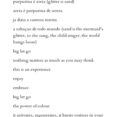
purpurina é areia (glitter is sand)
areia é purpurina de sereia
ja dizia a cantora mirim
a soltaçao de todo mundo (sand is the mermaid’s
glitter, so she sang, the child singer, the world
hangs loose)
big let go
nothing matters as much as you may think
this is an experience
enjoy
embrace
big let go
the power of colour
it activates, regenerates, it bursts vortices in your