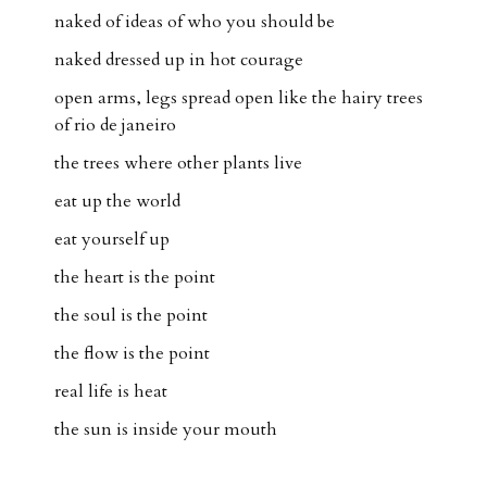
naked of ideas of who you should be
naked dressed up in hot courage
open arms, legs spread open like the hairy trees
of rio de janeiro
the trees where other plants live
eat up the world
eat yourself up
the heart is the point
the soul is the point
the flow is the point
real life is heat
the sun is inside your mouth