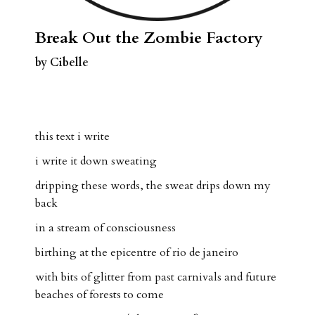
Break Out the Zombie Factory
by Cibelle
this text i write
i write it down sweating
dripping these words, the sweat drips down my
back
in a stream of consciousness
birthing at the epicentre of rio de janeiro
with bits of glitter from past carnivals and future
beaches of forests to come