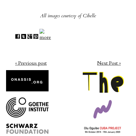
All images courtesy of Cibelle
« Previous post
Next Post »