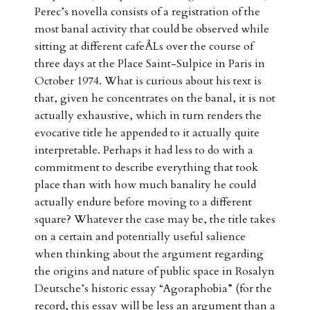
Perec’s novella consists of a registration of the
most banal activity that could be observed while
sitting at different cafeÅLs over the course of
three days at the Place Saint-Sulpice in Paris in
October 1974. What is curious about his text is
that, given he concentrates on the banal, it is not
actually exhaustive, which in turn renders the
evocative title he appended to it actually quite
interpretable. Perhaps it had less to do with a
commitment to describe everything that took
place than with how much banality he could
actually endure before moving to a different
square? Whatever the case may be, the title takes
on a certain and potentially useful salience
when thinking about the argument regarding
the origins and nature of public space in Rosalyn
Deutsche’s historic essay “Agoraphobia” (for the
record, this essay will be less an argument than a