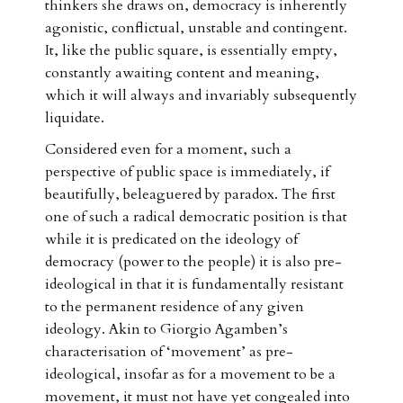
thinkers she draws on, democracy is inherently
agonistic, conflictual, unstable and contingent.
It, like the public square, is essentially empty,
constantly awaiting content and meaning,
which it will always and invariably subsequently
liquidate.
Considered even for a moment, such a
perspective of public space is immediately, if
beautifully, beleaguered by paradox. The first
one of such a radical democratic position is that
while it is predicated on the ideology of
democracy (power to the people) it is also pre-
ideological in that it is fundamentally resistant
to the permanent residence of any given
ideology. Akin to Giorgio Agamben’s
characterisation of ‘movement’ as pre-
ideological, insofar as for a movement to be a
movement, it must not have yet congealed into