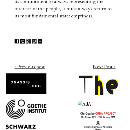
its commitment to always representing the
interests of the people, it must always return to
its most fundamental state: emptiness.
« Previous post
Next Post »