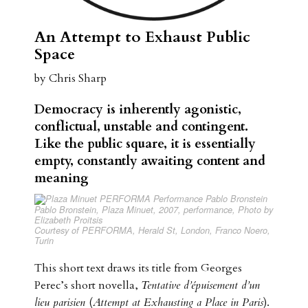
An Attempt to Exhaust Public
Space
by Chris Sharp
Democracy is inherently agonistic,
conflictual, unstable and contingent.
Like the public square, it is essentially
empty, constantly awaiting content and
meaning
Pablo Bronstein,
Plaza Minuet
, 2007, performance, Photo by
Elizabeth Proitsis
Courtesy of PERFORMA, Herald St, London, Franco Noero,
Turin
This short text draws its title from Georges
Perec’s short novella,
Tentative d’épuisement d’un
lieu parisien
(
Attempt at Exhausting a Place in Paris
).