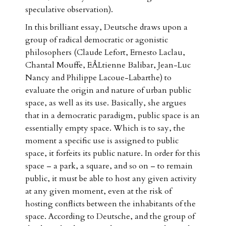
speculative observation).
In this brilliant essay, Deutsche draws upon a
group of radical democratic or agonistic
philosophers (Claude Lefort, Ernesto Laclau,
Chantal Mouffe, EÅLtienne Balibar, Jean-Luc
Nancy and Philippe Lacoue-Labarthe) to
evaluate the origin and nature of urban public
space, as well as its use. Basically, she argues
that in a democratic paradigm, public space is an
essentially empty space. Which is to say, the
moment a specific use is assigned to public
space, it forfeits its public nature. In order for this
space – a park, a square, and so on – to remain
public, it must be able to host any given activity
at any given moment, even at the risk of
hosting conflicts between the inhabitants of the
space. According to Deutsche, and the group of