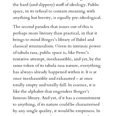
the hard (and slippery) stuff of ideology. Public
space, in its refusal to contain meaning with
anything but brevity, is equally pre-ideological.
The second paradox that issues out of this is
perhaps more literary than practical, in that it
brings to mind Borges’s library of Babel and
classical structuralism. Given its intrinsic power
of tabula rasa, public space is, like Perec’s
tentative attempt, inexhaustible, and yet, by the
same token of its tabula rasa nature, everything
has always already happened within it. It is at
once inexhaustible and exhausted – at once
totally empty and totally full. In essence, it is
like the alphabet that engenders Borges’s
famous library. And yet, if it has a commitment
to anything, if its nature could be characterised
by any single quality, it would be emptiness. In