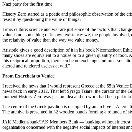
Nazi party for the first time.
History Zero started as a poetic and philosophic observation of the cri
resist it by questioning the value of things?
Time, culture, science and war are just some of the factors that change
value is not something of its own existence: we, the people involved, c
the relativity of value than the way we value money.
Aristotle gives a good description of it in his book Nicomachean Ethics:
many shoes are equivalent to a house or to a given quantity of food. A
this reciprocal proportion, there can be no exchange and no associati
altered and rendered useless at will.”
From Exarcheia to Venice
I received the news that I would represent Greece at the 55th Venice 
news back in early 2012. That left Syrago Tsiara, the curator of the G
moment History Zero was just an idea and no work had been put into 
The centre of the Greek pavilion is occupied by an archive—Alternat
The archive is presented in 32 wooden panels forming a rotunda of six
JAK Medlemsbank/JAK Members Bank — banking without interest is th
organisation concerned with the negative social impacts of interest an