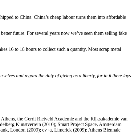
 shipped to China. China’s cheap labour turns them into affordable
 better future. For several years now we’ve seen them selling fake
akes 16 to 18 hours to collect such a quantity. Most scrap metal
lves and regard the duty of giving as a liberty, for in it there lays
 Athens, the Gerrit Rietveld Academie and the Rijksakademie van
idelberg Kunstverrein (2010); Smart Project Space, Amsterdam
hbank, London (2009); ev+a, Limerick (2009); Athens Biennale