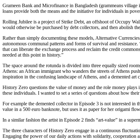
Grameen Bank and Microfinance in Bangladesh (grammeans village in 
loans provide both the means and the initiative for individuals in povert
Rolling Jubilee is a project of Strike Debt, an offshoot of Occupy Wall
would otherwise be purchased by debt collectors, and then abolish the
Rather than simply documenting these models, Alternative Currencies.
autonomous communal patterns and forms of survival and resistance. 
that can liberate the exchange process and reclaim the credit common
needed at this point in history.”
The space around the rotunda is divided into three equally sized rooms 
Athens: an African immigrant who wanders the streets of Athens pushing
inspiration in the confusing landscape of Athens, and a demented art
History Zero questions the value of money and the role money plays in
these individuals. I wanted to set a series of questions about how thei
For example the demented collector in Episode 3 is not interested in t
value in a 500 euro banknote, but uses it as paper for her origami flow
In a similar fashion the artist in Episode 2 finds “art-value” in a supe
The three characters of History Zero engage in a continuous fluctuatio
Engaging the power of our daily actions with solidarity, cooperation an