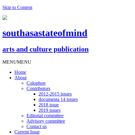
Skip to Content
southasastateofmind
arts and culture publication
MENU
MENU
Home
About
Colophon
Contributors
2012-2015 issues
documenta 14 issues
2018 issue
2019 issues
Editorial committee
Advisory committee
Contact us
Current Issue