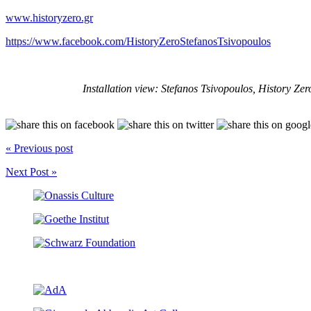
www.historyzero.gr
https://www.facebook.com/HistoryZeroStefanosTsivopoulos
Installation view: Stefanos Tsivopoulos, History Zer
« Previous post
Next Post »