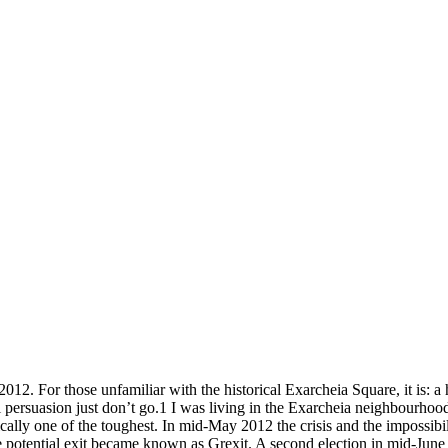
12. For those unfamiliar with the historical Exarcheia Square, it is: a
l persuasion just don’t go.1 I was living in the Exarcheia neighbourhood
cally one of the toughest. In mid-May 2012 the crisis and the impossibil
 potential exit became known as Grexit. A second election in mid-June 