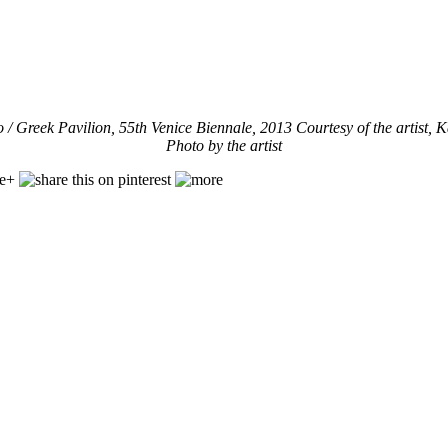
o /
Greek Pavilion, 55th Venice Biennale, 2013 Courtesy of the artist, K
Photo by the artist