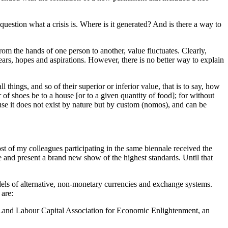
question what a crisis is. Where is it generated? And is there a way to
rom the hands of one person to another, value fluctuates. Clearly,
fears, hopes and aspirations. However, there is no better way to explain
 things, and so of their superior or inferior value, that is to say, how
of shoes be to a house [or to a given quantity of food]; for without
se it does not exist by nature but by custom (nomos), and can be
t of my colleagues participating in the same biennale received the
e and present a brand new show of the highest standards. Until that
ls of alternative, non-monetary currencies and exchange systems.
 are:
Land Labour Capital Association for Economic Enlightenment, an