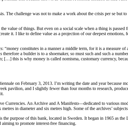
sis. The challenge was not to make a work about the crisis per se but to 
 the value of things. But even on a social scale when a thing is passed f
reate it. I like to define value as a projection of our deepest emotions, 
 “money constitutes in a manner a middle term, for it is a measure of all
s therefore a builder is to a shoemaker, so must such and such a number 
on; […] this is why money is called nomisma, customary currency, becau
Biennale on February 3, 2013. I’m writing the date and year because mos
reek pavilion, and I slightly fewer than four months to research, produc
it.
ive Currencies. An Archive and A Manifesto—dedicated to various mode
 metres in diameter and six metres high. Some of the archives’ subjects
e purpose of this bank, located in Sweden. It began in 1965 as the 
d aiming to promote interest-free financing.