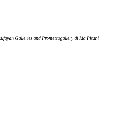
alfayan Galleries
and Prometeogallery di Ida Pisani