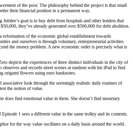
ment of the poor. The philosophy behind the project is that small
better their financial position in a permanent way.
 Jubilee’s goal is to buy debt from hospitals and other lenders that
 $50,000, they’ve already generated over $500,000 for debt abolition.
 a reformation of the economic global establishment towards
es and ourselves is through voluntary, entrepreneurial activities
nscend the money problem. A new economic order is precisely what is
o depicts the experiences of three distinct individuals in the city of
o observes and records street scenes at random with his iPad to find
ing origami flowers using euro banknotes.
associative look through the seemingly realistic daily routines of
est the notion of value.
 she does find emotional value in them. She doesn’t find monetary
f Episode 1 sees a different value in the same trolley and its contents.
phor for the way value oscillates on a daily basis around the world.