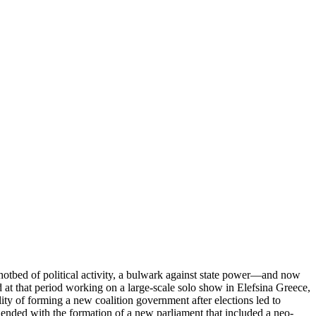
 hotbed of political activity, a bulwark against state power—and now
 at that period working on a large-scale solo show in Elefsina Greece,
ity of forming a new coalition government after elections led to
ended with the formation of a new parliament that included a neo-