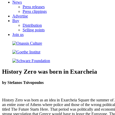
News
Press releases
Press clippings
Advertise
Buy
Distribution
Selling points
Join us
History Zero was born in Exarcheia
by Stefanos Tsivopoulos
History Zero was born as an idea in Exarcheia Square the summer of 20
an entire zone of Athens where police and those of the wrong politica
titled The Future Starts Here. That period was politically and economi
strong speculation that Greece would have to leave the Eurozone. The