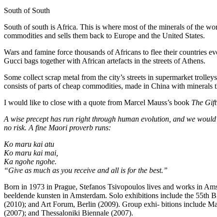
South of South
South of south is Africa. This is where most of the minerals of the wo
commodities and sells them back to Europe and the United States.
Wars and famine force thousands of Africans to flee their countries ev
Gucci bags together with African artefacts in the streets of Athens.
Some collect scrap metal from the city’s streets in supermarket trolley
consists of parts of cheap commodities, made in China with minerals t
I would like to close with a quote from Marcel Mauss’s book
The Gift
A wise precept has run right through human evolution, and we would be a
no risk. A fine Maori proverb runs:
Ko maru kai atu
Ko maru kai mai,
Ka ngohe ngohe.
“Give as much as you receive and all is for the best.”
Born in 1973 in Prague, Stefanos Tsivopoulos lives and works in Am
beeldende kunsten in Amsterdam. Solo exhibitions include the 55th 
(2010); and Art Forum, Berlin (2009). Group exhi- bitions include M
(2007); and Thessaloniki Biennale (2007).