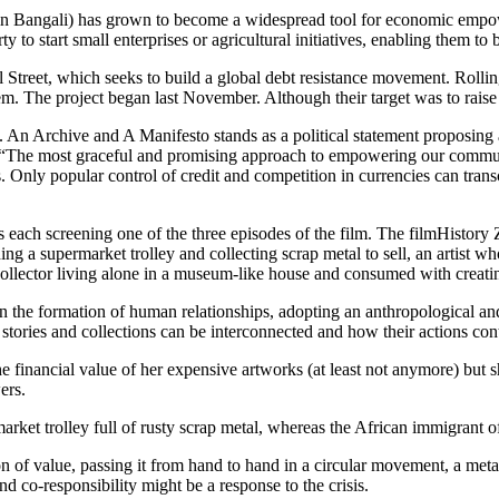
Bangali) has grown to become a widespread tool for economic empower
y to start small enterprises or agricultural initiatives, enabling them to 
 Street, which seeks to build a global debt resistance movement. Rolling
m. The project began last November. Although their target was to raise
 An Archive and A Manifesto stands as a political statement proposing
“The most graceful and promising approach to empowering our communiti
s. Only popular control of credit and competition in currencies can tra
each screening one of the three episodes of the film. The filmHistory Zer
 a supermarket trolley and collecting scrap metal to sell, an artist wh
 collector living alone in a museum-like house and consumed with creat
 the formation of human relationships, adopting an anthropological and 
r stories and collections can be interconnected and how their actions cont
he financial value of her expensive artworks (at least not anymore) but
ers.
rmarket trolley full of rusty scrap metal, whereas the African immigrant o
n of value, passing it from hand to hand in a circular movement, a meta
d co-responsibility might be a response to the crisis.