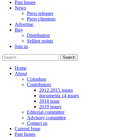
Past Issues
News
Press releases
Press clippings
Advertise
Buy
Distribution
Selling points
Join us
Home
About
Colophon
Contributors
2012-2015 issues
documenta 14 issues
2018 issue
2019 issues
Editorial committee
Advisory committee
Contact us
Current Issue
Past Issues