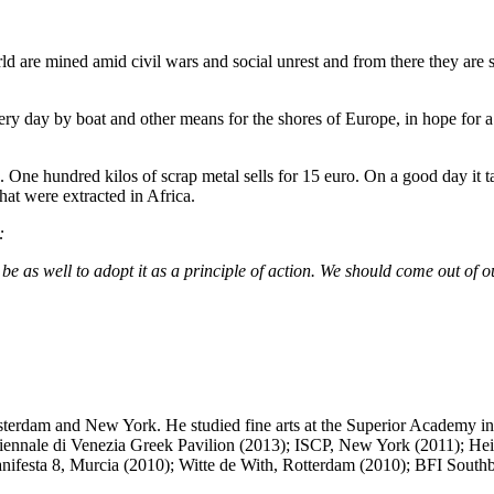
rld are mined amid civil wars and social unrest and from there they are
ery day by boat and other means for the shores of Europe, in hope for a
s. One hundred kilos of scrap metal sells for 15 euro. On a good day it t
hat were extracted in Africa.
:
s well to adopt it as a principle of action. We should come out of ourse
sterdam and New York. He studied fine arts at the Superior Academy in
Biennale di Venezia Greek Pavilion (2013); ISCP, New York (2011); He
anifesta 8, Murcia (2010); Witte de With, Rotterdam (2010); BFI Sout