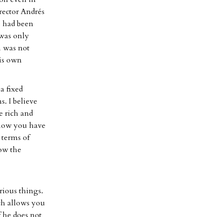
rector Andrés
e had been
 was only
h was not
his own
a fixed
s. I believe
 rich and
 how you have
 terms of
low the
ious things.
ch allows you
 he does not