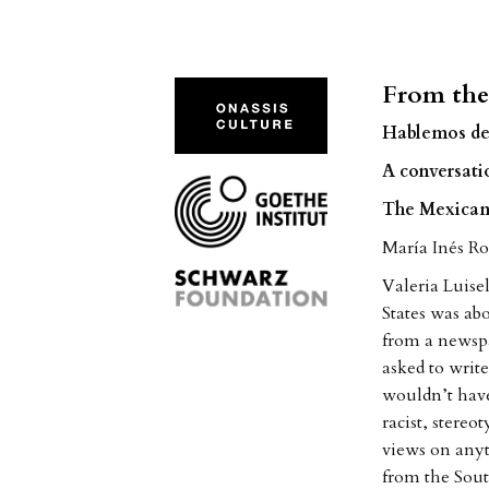
From the
Hablemos del
A conversati
The Mexican 
María Inés Ro
Valeria Luisel
States was ab
from a newspa
asked to write
wouldn’t have
racist, stereo
views on anyt
from the Sout