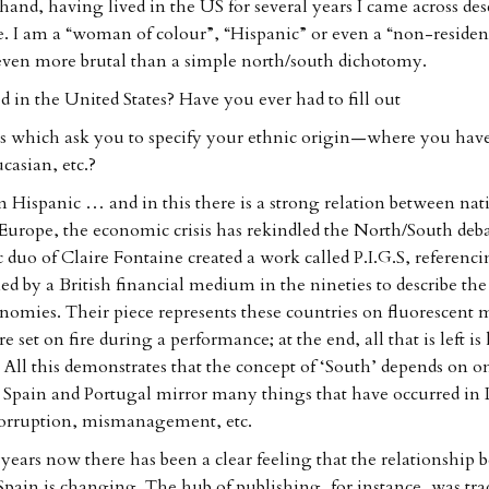
and, having lived in the US for several years I came across desc
e. I am a “woman of colour”, “Hispanic” or even a “non-residen
 even more brutal than a simple north/south dichotomy.
d in the United States? Have you ever had to fill out
s which ask you to specify your ethnic origin—where you have
casian, etc.?
m Hispanic … and in this there is a strong relation between nat
Europe, the economic crisis has rekindled the North/South deb
c duo of Claire Fontaine created a work called P.I.G.S, referenc
d by a British financial medium in the nineties to describe the 
omies. Their piece represents these countries on fluorescent 
e set on fire during a performance; at the end, all that is left is 
. All this demonstrates that the concept of ‘South’ depends on o
 Spain and Portugal mirror many things that have occurred in
 corruption, mismanagement, etc.
years now there has been a clear feeling that the relationship 
pain is changing. The hub of publishing, for instance, was trad