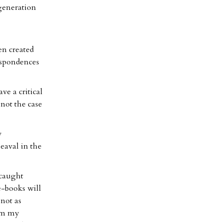
generation
en created
espondences
ve a critical
 not the case
w
eaval in the
 caught
e-books will
not as
rom my