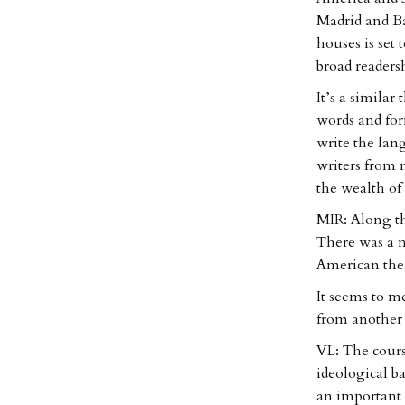
Madrid and Ba
houses is set 
broad readersh
It’s a simila
words and for
write the lan
writers from 
the wealth of
MIR: Along th
There was a ne
American them
It seems to me
from another 
VL: The cours
ideological b
an important 