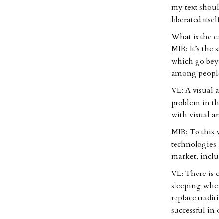
my text shoul
liberated itsel
What is the c
MIR: It’s the
which go beyo
among people 
VL: A visual a
problem in tha
with visual ar
MIR: To this 
technologies 
market, inclu
VL: There is 
sleeping when
replace tradi
successful in