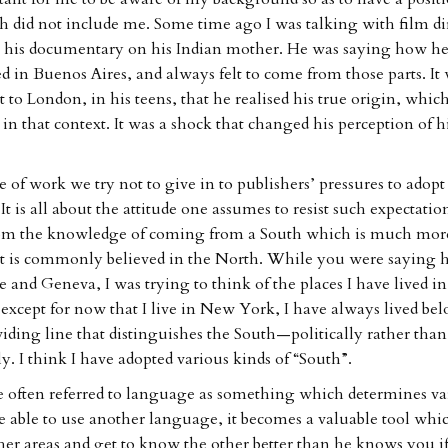
h did not include me. Some time ago I was talking with film di
t his documentary on his Indian mother. He was saying how h
ed in Buenos Aires, and always felt to come from those parts. It
to London, in his teens, that he realised his true origin, whic
 in that context. It was a shock that changed his perception of 
e of work we try not to give in to publishers’ pressures to adopt 
. It is all about the attitude one assumes to resist such expectation
rom the knowledge of coming from a South which is much more
 it is commonly believed in the North. While you were saying
e and Geneva, I was trying to think of the places I have lived in
except for now that I live in New York, I have always lived be
iding line that distinguishes the South—politically rather than
y. I think I have adopted various kinds of “South”.
often referred to language as something which determines var
able to use another language, it becomes a valuable tool whi
her areas and get to know the other better than he knows you if