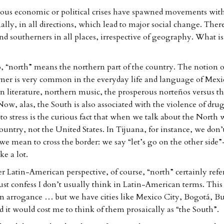
ous economic or political crises have spawned movements wit
ally, in all directions, which lead to major social change. Ther
nd southerners in all places, irrespective of geography. What is
, “north” means the northern part of the country. The notion o
ner is very common in the everyday life and language of Mexi
n literature, northern music, the prosperous norteños versus t
ow, alas, the South is also associated with the violence of drug
o stress is the curious fact that when we talk about the North
ountry, not the United States. In Tijuana, for instance, we don’t
e mean to cross the border: we say “let’s go on the other side
ke a lot.
r Latin-American perspective, of course, “north” certainly ref
st confess I don’t usually think in Latin-American terms. This
n arrogance … but we have cities like Mexico City, Bogotá, Bu
d it would cost me to think of them prosaically as “the South”.