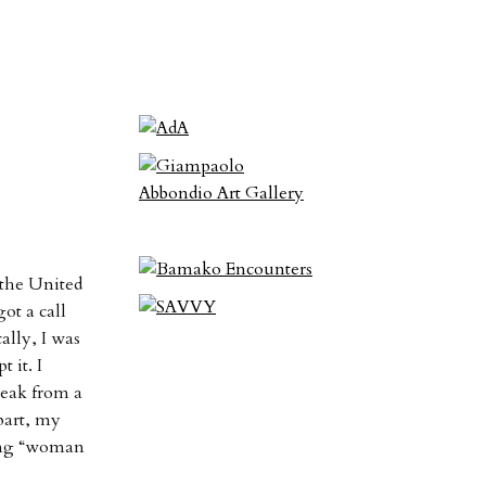
 the United
ot a call
ally, I was
 it. I
peak from a
 part, my
ying “woman