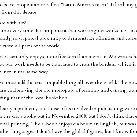
d be cosmopolitan or reflect “Latin-Americanism”. I think my 
f from this debate.
ase with art?
 same every time. It is important that working networks have be
nd geographical proximity to demonstrate affinities and corr
from all parts of the world.
rtist certainly enjoys more freedom than a writer. We writers ha
t our work needs to be translated to cross the borders, which is
t; not in the same way.
we must add the crisis in publishing all over the world. The ne
are challenging the old monopoly of printing and causing uph
ding that of the local bookshop.
clearly a problem, and those of us involved in pub lishing were
 the crisis broke out in November 2008, but I don’t think that 
tional printing. The e-book enjoyed a boom in English, but was 
 other languages. I don’t have the global figures, but I know f