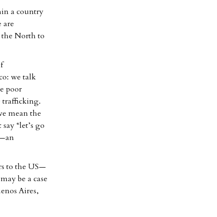
hin a country
e are
 the North to
f
co: we talk
he poor
 trafficking.
 we mean the
 say “let’s go
”—an
ers to the US—
 may be a case
enos Aires,