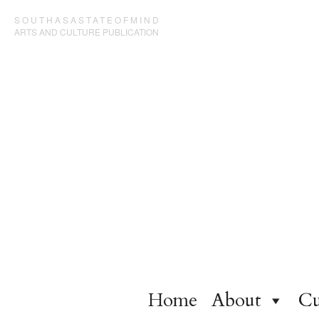
SOUTHASASTATEOFMIND
ARTS AND CULTURE PUBLICATION
Home
About
Cu