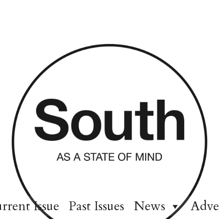
rrent Issue
Past Issues
News
Adve