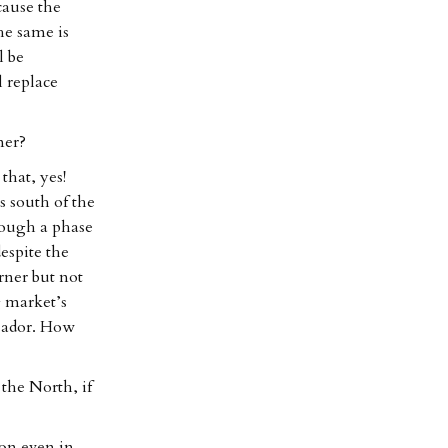
cause the
he same is
l be
l replace
ner?
that, yes!
s south of the
rough a phase
despite the
erner but not
g market’s
ssador. How
 the North, if
ion even in