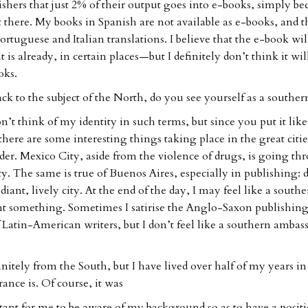
hers that just 2% of their output goes into e-books, simply be
 there. My books in Spanish are not available as e-books, and t
Portuguese and Italian translations. I believe that the e-book wil
is already, in certain places—but I definitely don’t think it wil
oks.
ck to the subject of the North, do you see yourself as a souther
n’t think of my identity in such terms, but since you put it like 
there are some interesting things taking place in the great citie
der. Mexico City, aside from the violence of drugs, is going th
ity. The same is true of Buenos Aires, especially in publishing: 
 radiant, lively city. At the end of the day, I may feel like a south
sent something. Sometimes I satirise the Anglo-Saxon publishin
 Latin-American writers, but I don’t feel like a southern amba
nitely from the South, but I have lived over half of my years in
rance is. Of course, it was
ant for me to be aware of my background so as to have a posit