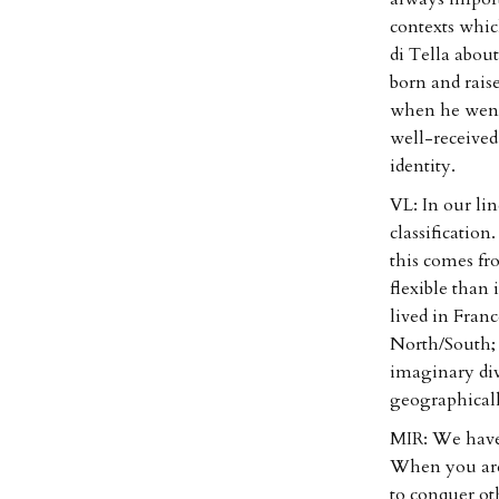
contexts whic
di Tella abou
born and rais
when he went 
well-received
identity.
VL: In our lin
classification
this comes f
flexible than
lived in Franc
North/South; 
imaginary div
geographicall
MIR: We have 
When you are 
to conquer ot