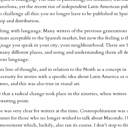
rcelona, yet the recent rise of independent Latin American pu
to challenge all this: you no longer have to be published in Spa
ip and distribution.
r thing with language. Many writers of the previous generation
mats acceptable to the Spanish market, but now the feeling is t
guage you speak in your city, your neighbourhood. There are 
many different places, and using and understanding them all d
 our language.
is line of thought, and in relation to the North as a concept in
cessity for stories with a specific idea about Latin America or 
es, and this was also true in visual art.
 that a radical change took place in the nineties, when writers s
starting point.
e was very clear for writers at the time. Cosmopolitanism was 
anner for those who no longer wished to talk about Macondo. I b
movement which, luckily, also ran its course. I don’t stop to t