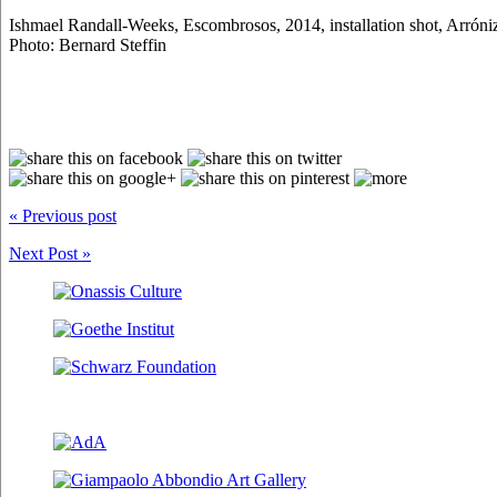
Ishmael Randall-Weeks, Escombrosos, 2014, installation shot, Arróni
Photo: Bernard Steffin
« Previous post
Next Post »