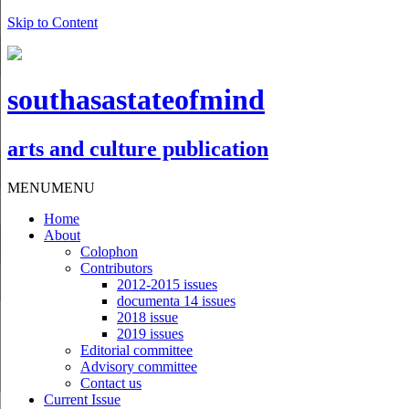
Skip to Content
southasastateofmind
arts and culture publication
MENU
MENU
Home
About
Colophon
Contributors
2012-2015 issues
documenta 14 issues
2018 issue
2019 issues
Editorial committee
Advisory committee
Contact us
Current Issue