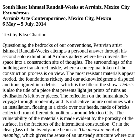
South likes: Ishmael Randall-Weeks at Arróniz, Mexico City
Escombrosos
Arróniz Arte Contemporáneo, Mexico City, Mexico
6 May – 5 July, 2014
Text by Klea Charitou
Questioning the bedrocks of our conventions, Peruvian artist
Ishmael Randall-Weeks attempts a personal answer through his
second solo exhibition at Arróniz gallery where he converts the
space into a construction site of thoughts. The surroundings of the
building are transferred inside, where a conceptual token of the
construction process is on view. The most resistant materials appear
eroded, the foundations rickety and our acknowledgments disputed
and transfigured into debris—which is the title of the show.
Debris
is also the title of a piece that presents light jet prints of ruins as
civilisation’s left over pieces. The reflection on the humankind’s
voyage through modernity and its indicative failure continues with
an installation, floating in a circle over our heads, made of bricks
collected from different demolitions around Mexico City. The
vulnerability of the materials is made evident by the porosity of the
surface, in the fractures of the intermittent construction. Or in the
clear glass of the twenty-one beams of
The measurement of
meaning,
which gives the sense of an unsteady structure where our