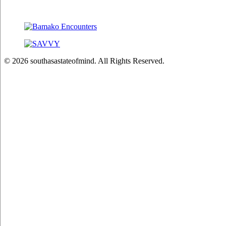
© 2026 southasastateofmind. All Rights Reserved.