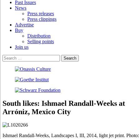
Past Issues
News
Press releases
Press clippings
Advertise
Buy
Distribution
Selling points
Join us
South likes: Ishmael Randall-Weeks at
Arróniz, Mexico City
Ishmael Randall-Weeks, Landscapes I, III, 2014, light jet print. Photo