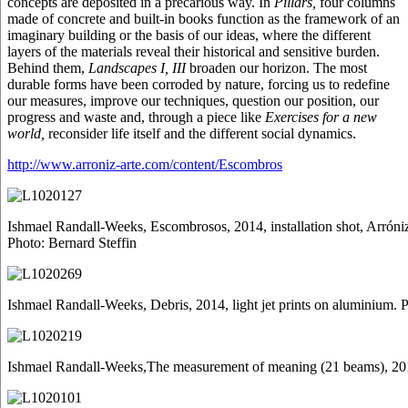
concepts are deposited in a precarious way. In
Pillars,
four columns
made of concrete and built-in books function as the framework of an
imaginary building or the basis of our ideas, where the different
layers of the materials reveal their historical and sensitive burden.
Behind them,
Landscapes I, III
broaden our horizon. The most
durable forms have been corroded by nature, forcing us to redefine
our measures, improve our techniques, question our position, our
progress and waste and, through a piece like
Exercises for a new
world,
reconsider life itself and the different social dynamics.
http://www.arroniz-arte.com/content/Escombros
Ishmael Randall-Weeks, Escombrosos, 2014, installation shot, Arróni
Photo: Bernard Steffin
Ishmael Randall-Weeks, Debris, 2014, light jet prints on aluminium. 
Ishmael Randall-Weeks,The measurement of meaning (21 beams), 2014, 