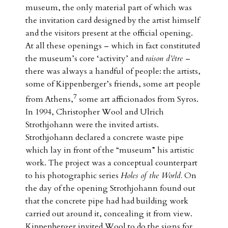
museum, the only material part of which was
the invitation card designed by the artist himself
and the visitors present at the official opening.
At all these openings – which in fact constituted
the museum’s core ‘activity’ and
raison d’être
–
there was always a handful of people: the artists,
some of Kippenberger’s friends, some art people
7
from Athens,
some art afficionados from Syros.
In 1994, Christopher Wool and Ulrich
Strothjohann were the invited artists.
Strothjohann declared a concrete waste pipe
which lay in front of the “museum” his artistic
work. The project was a conceptual counterpart
to his photographic series
Holes of the World.
On
the day of the opening Strothjohann found out
that the concrete pipe had had building work
carried out around it, concealing it from view.
Kippenberger invited Wool to do the signs for