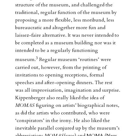
structure of the museum, and challenged the
traditional, regular function of the museum by
proposing a more flexible, less moribund, less
bureaucratic and altogether more fun and
laissez-faire alternative. It was never intended to
be completed as a museum building nor was it
intended to be a regularly functioning
3
museum.
Regular museum ‘routines’ were
carried out, however, from the printing of
invitations to opening receptions, formal
speeches and after-opening dinners. The rest
was all improvisation, imagination and surprise.
Kippenberger also really liked the idea of
MOMAS
figuring on artists’ biographical notes,
as did the artists who contributed, who were
‘conspirators’ in the irony. He also liked the
inevitable parallel conjured up by the museum’s
abbreviation:
MOMAS
(yros) and MOMA (New