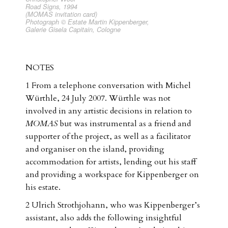
Road Signs, 1994
(MOMAS invitation card)
Photograph © Estate Martin Kippenberger,
Galerie Gisela Capitain, Cologne
NOTES
1 From a telephone conversation with Michel
Würthle, 24 July 2007. Würthle was not
involved in any artistic decisions in relation to
MOMAS
but was instrumental as a friend and
supporter of the project, as well as a facilitator
and organiser on the island, providing
accommodation for artists, lending out his staff
and providing a workspace for Kippenberger on
his estate.
2 Ulrich Strothjohann, who was Kippenberger’s
assistant, also adds the following insightful