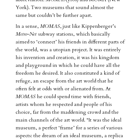
York). Two museums that sound almost the
same but couldn’t be further apart.
In a sense,
MOMAS
, just like Kippenberger’s
Metro-Net
subway stations, which basically
aimed to ‘connect’ his friends in different parts of
the world, was a utopian project. It was entirely
his invention and creation, it was his kingdom
and playground in which he could have all the
freedom he desired. It also constituted a kind of
refuge, an escape from the art world that he
often felt at odds with or alienated from. At
MOMAS
he could spend time with friends,
artists whom he respected and people of his
choice, far from the maddening crowd and the
main channels of the art world. “It was the ideal
museum, a perfect ‘frame’ for a series of various
aspects: the dream of an ideal museum, a replica