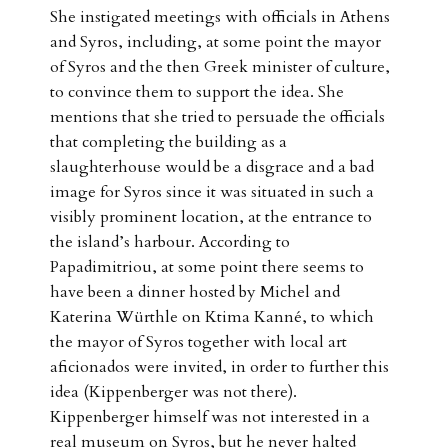
She instigated meetings with officials in Athens
and Syros, including, at some point the mayor
of Syros and the then Greek minister of culture,
to convince them to support the idea. She
mentions that she tried to persuade the officials
that completing the building as a
slaughterhouse would be a disgrace and a bad
image for Syros since it was situated in such a
visibly prominent location, at the entrance to
the island’s harbour. According to
Papadimitriou, at some point there seems to
have been a dinner hosted by Michel and
Katerina Würthle on Ktima Kanné, to which
the mayor of Syros together with local art
aficionados were invited, in order to further this
idea (Kippenberger was not there).
Kippenberger himself was not interested in a
real museum on Syros, but he never halted