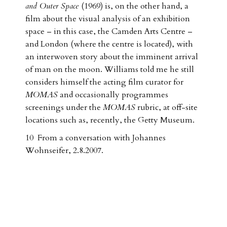
and Outer Space
(1969) is, on the other hand, a
film about the visual analysis of an exhibition
space – in this case, the Camden Arts Centre –
and London (where the centre is located), with
an interwoven story about the imminent arrival
of man on the moon. Williams told me he still
considers himself the acting film curator for
MOMAS
and occasionally programmes
screenings under the
MOMAS
rubric, at off-site
locations such as, recently, the Getty Museum.
10 From a conversation with Johannes
Wohnseifer, 2.8.2007.