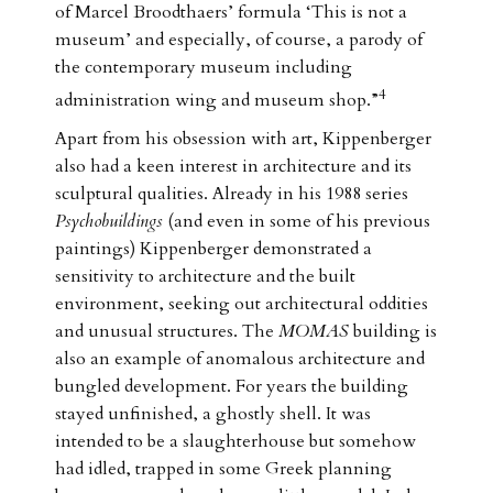
of Marcel Broodthaers’ formula ‘This is not a
museum’ and especially, of course, a parody of
the contemporary museum including
4
administration wing and museum shop.”
Apart from his obsession with art, Kippenberger
also had a keen interest in architecture and its
sculptural qualities. Already in his 1988 series
Psychobuildings
(and even in some of his previous
paintings) Kippenberger demonstrated a
sensitivity to architecture and the built
environment, seeking out architectural oddities
and unusual structures. The
MOMAS
building is
also an example of anomalous architecture and
bungled development. For years the building
stayed unfinished, a ghostly shell. It was
intended to be a slaughterhouse but somehow
had idled, trapped in some Greek planning