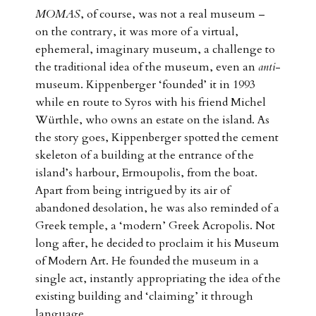
MOMAS
, of course, was not a real museum –
on the contrary, it was more of a virtual,
ephemeral, imaginary museum, a challenge to
the traditional idea of the museum, even an
anti
-
museum. Kippenberger ‘founded’ it in 1993
while en route to Syros with his friend Michel
Würthle, who owns an estate on the island. As
the story goes, Kippenberger spotted the cement
skeleton of a building at the entrance of the
island’s harbour, Ermoupolis, from the boat.
Apart from being intrigued by its air of
abandoned desolation, he was also reminded of a
Greek temple, a ‘modern’ Greek Acropolis. Not
long after, he decided to proclaim it his Museum
of Modern Art. He founded the museum in a
single act, instantly appropriating the idea of the
existing building and ‘claiming’ it through
language.