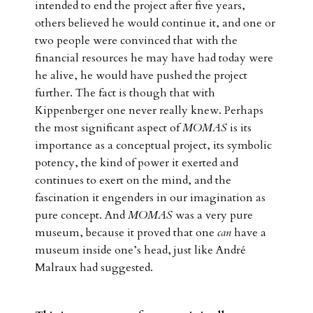
intended to end the project after five years,
others believed he would continue it, and one or
two people were convinced that with the
financial resources he may have had today were
he alive, he would have pushed the project
further. The fact is though that with
Kippenberger one never really knew. Perhaps
the most significant aspect of
MOMAS
is its
importance as a conceptual project, its symbolic
potency, the kind of power it exerted and
continues to exert on the mind, and the
fascination it engenders in our imagination as
pure concept. And
MOMAS
was a very pure
museum, because it proved that one
can
have a
museum inside one’s head, just like André
Malraux had suggested.