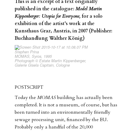
This is an excerpt of a text originally
published in the catalogue:
Model Martin
Kippenberger: Utopia for Everyone,
for a solo
exhibition of the artist’s work at the
Kunsthaus Graz, Austria, in 2007 (Publisher:
Buchhandlung Walther König)
Stephen Prina
MOMAS, Syros, 1995
Photograph © Estate Martin Kippenberger,
Galerie Gisela Capitain, Cologne
POSTSCRIPT
Today the
MOMAS
building has actually been
completed. It is not a museum, of course, but has
been turned into an environmentally friendly
sewage processing unit, financed by the EU.
Probably only a handful of the 20,000