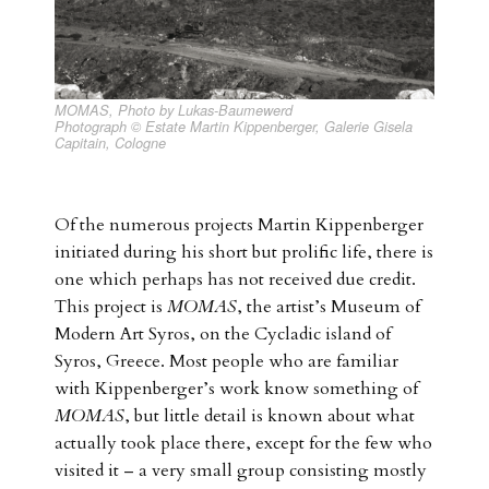
MOMAS, Photo by Lukas-Baumewerd
Photograph © Estate Martin Kippenberger, Galerie Gisela
Capitain, Cologne
Of the numerous projects Martin Kippenberger
initiated during his short but prolific life, there is
one which perhaps has not received due credit.
This project is
MOMAS
, the artist’s Museum of
Modern Art Syros, on the Cycladic island of
Syros, Greece. Most people who are familiar
with Kippenberger’s work know something of
MOMAS
, but little detail is known about what
actually took place there, except for the few who
visited it – a very small group consisting mostly