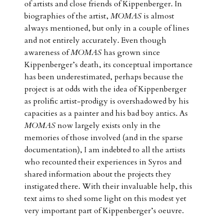
of artists and close friends of Kippenberger. In
biographies of the artist,
MOMAS
is almost
always mentioned, but only in a couple of lines
and not entirely accurately. Even though
awareness of
MOMAS
has grown since
Kippenberger’s death, its conceptual importance
has been underestimated, perhaps because the
project is at odds with the idea of Kippenberger
as prolific artist-prodigy is overshadowed by his
capacities as a painter and his bad boy antics. As
MOMAS
now largely exists only in the
memories of those involved (and in the sparse
documentation), I am indebted to all the artists
who recounted their experiences in Syros and
shared information about the projects they
instigated there. With their invaluable help, this
text aims to shed some light on this modest yet
very important part of Kippenberger’s oeuvre.