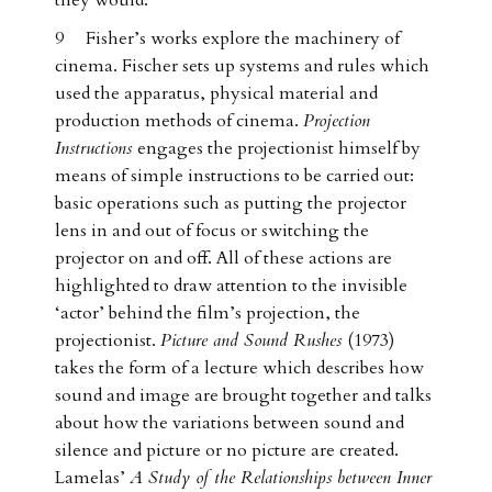
they would.
9 Fisher’s works explore the machinery of
cinema. Fischer sets up systems and rules which
used the apparatus, physical material and
production methods of cinema.
Projection
Instructions
engages the projectionist himself by
means of simple instructions to be carried out:
basic operations such as putting the projector
lens in and out of focus or switching the
projector on and off. All of these actions are
highlighted to draw attention to the invisible
‘actor’ behind the film’s projection, the
projectionist.
Picture and Sound Rushes
(1973)
takes the form of a lecture which describes how
sound and image are brought together and talks
about how the variations between sound and
silence and picture or no picture are created.
Lamelas’
A Study of the Relationships between Inner