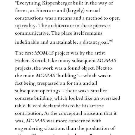
“Everything Kippenberger built in the way of
forms, architecture and (largely) virtual
constructions was a means and a method to open
up reality. The architecture in these pieces is
communicative. The place itself remains
6
indefinable and unattainable, a distant goal.”
The first
MOMAS
project was by the artist
Hubert Kiecol. Like many subsequent
MOMAS
projects, the work was a found object. Next to
the main
MOMAS
‘building’ – which was in
fact being trespassed on for this and all
subsequent openings – there was a smaller
concrete building which looked like an oversized
table. Kiecol declared this to be his artistic
contribution. As the conceptual museum that it
was,
MOMAS
was more concerned with
engendering situations than the production of