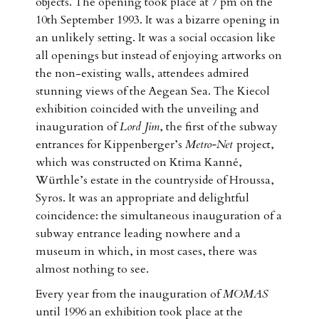
objects. The opening took place at 7 pm on the
10th September 1993. It was a bizarre opening in
an unlikely setting. It was a social occasion like
all openings but instead of enjoying artworks on
the non-existing walls, attendees admired
stunning views of the Aegean Sea. The Kiecol
exhibition coincided with the unveiling and
inauguration of
Lord Jim
, the first of the subway
entrances for Kippenberger’s
Metro-Net
project,
which was constructed on Ktima Kanné,
Würthle’s estate in the countryside of Hroussa,
Syros. It was an appropriate and delightful
coincidence: the simultaneous inauguration of a
subway entrance leading nowhere and a
museum in which, in most cases, there was
almost nothing to see.
Every year from the inauguration of
MOMAS
until 1996 an exhibition took place at the