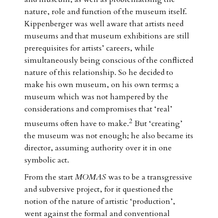
nature, role and function of the museum itself.
Kippenberger was well aware that artists need
museums and that museum exhibitions are still
prerequisites for artists’ careers, while
simultaneously being conscious of the conflicted
nature of this relationship. So he decided to
make his own museum, on his own terms; a
museum which was not hampered by the
considerations and compromises that ‘real’
2
museums often have to make.
But ‘creating’
the museum was not enough; he also became its
director, assuming authority over it in one
symbolic act.
From the start
MOMAS
was to be a transgressive
and subversive project, for it questioned the
notion of the nature of artistic ‘production’,
went against the formal and conventional