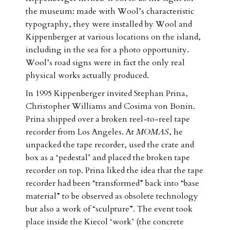
the museum: made with Wool’s characteristic
typography, they were installed by Wool and
Kippenberger at various locations on the island,
including in the sea for a photo opportunity.
Wool’s road signs were in fact the only real
physical works actually produced.
In 1995 Kippenberger invited Stephan Prina,
Christopher Williams and Cosima von Bonin.
Prina shipped over a broken reel-to-reel tape
recorder from Los Angeles. At
MOMAS
, he
unpacked the tape recorder, used the crate and
box as a ‘pedestal’ and placed the broken tape
recorder on top. Prina liked the idea that the tape
recorder had been “transformed” back into “base
material” to be observed as obsolete technology
but also a work of “sculpture”. The event took
place inside the Kiecol ‘work’ (the concrete