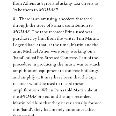
from Athens at Syros and asking taxi drivers to
“take them to
MOMAS
”!
8 There is an amusing anecdote threaded
through the story of Prina’s contribution to
MOMAS
. The tape recorder Prina used was
purchased by him from the writer Tim Martin.
Legend had it that, at the time, Martin and the
artist Michael Asher were busy working on a
‘band’ called Pre-Stressed Concrete. Part of the
procedure in producing the music was to attach
amplification equipment to concrete buildings
and amplify it. It may have been that the tape
recorder would be used to record these
amplifications. When Prina told Martin about
the
MOMAS
project and the tape recorder,
Martin told him that they never actually formed
this ‘band’, they had merely announced that