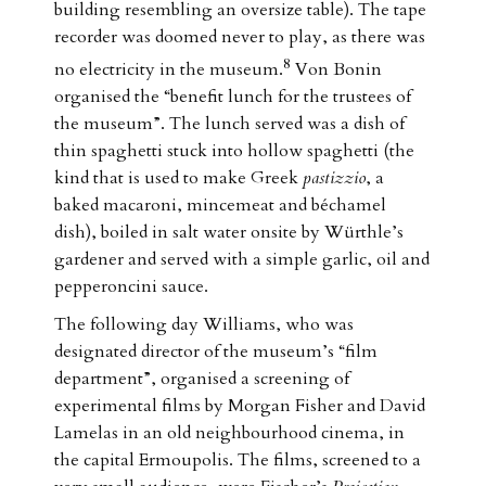
building resembling an oversize table). The tape
recorder was doomed never to play, as there was
8
no electricity in the museum.
Von Bonin
organised the “benefit lunch for the trustees of
the museum”. The lunch served was a dish of
thin spaghetti stuck into hollow spaghetti (the
kind that is used to make Greek
pastizzio
, a
baked macaroni, mincemeat and béchamel
dish), boiled in salt water onsite by Würthle’s
gardener and served with a simple garlic, oil and
pepperoncini sauce.
The following day Williams, who was
designated director of the museum’s “film
department”, organised a screening of
experimental films by Morgan Fisher and David
Lamelas in an old neighbourhood cinema, in
the capital Ermoupolis. The films, screened to a