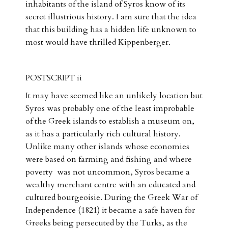
inhabitants of the island of Syros know of its
secret illustrious history. I am sure that the idea
that this building has a hidden life unknown to
most would have thrilled Kippenberger.
POSTSCRIPT ii
It may have seemed like an unlikely location but
Syros was probably one of the least improbable
of the Greek islands to establish a museum on,
as it has a particularly rich cultural history.
Unlike many other islands whose economies
were based on farming and fishing and where
poverty was not uncommon, Syros became a
wealthy merchant centre with an educated and
cultured bourgeoisie. During the Greek War of
Independence (1821) it became a safe haven for
Greeks being persecuted by the Turks, as the