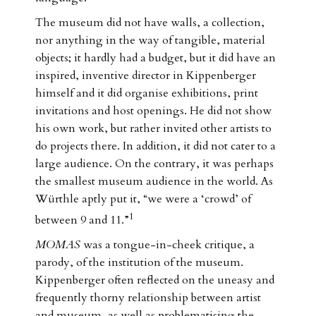
The museum did not have walls, a collection,
nor anything in the way of tangible, material
objects; it hardly had a budget, but it did have an
inspired, inventive director in Kippenberger
himself and it did organise exhibitions, print
invitations and host openings. He did not show
his own work, but rather invited other artists to
do projects there. In addition, it did not cater to a
large audience. On the contrary, it was perhaps
the smallest museum audience in the world. As
Würthle aptly put it, “we were a ‘crowd’ of
1
between 9 and 11.”
MOMAS
was a tongue-in-cheek critique, a
parody, of the institution of the museum.
Kippenberger often reflected on the uneasy and
frequently thorny relationship between artist
and museum, as well as problematising the