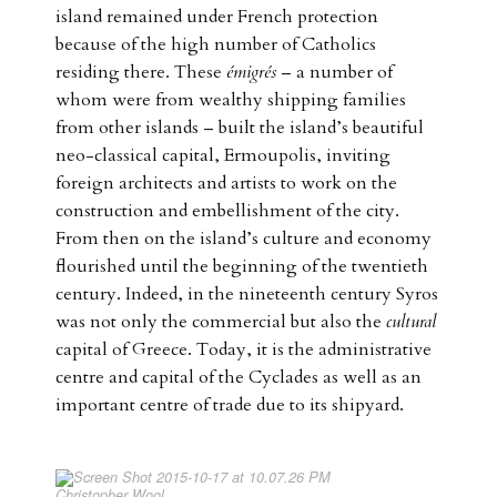
island remained under French protection
because of the high number of Catholics
residing there. These
émigrés
– a number of
whom were from wealthy shipping families
from other islands – built the island’s beautiful
neo-classical capital, Ermoupolis, inviting
foreign architects and artists to work on the
construction and embellishment of the city.
From then on the island’s culture and economy
flourished until the beginning of the twentieth
century. Indeed, in the nineteenth century Syros
was not only the commercial but also the
cultural
capital of Greece. Today, it is the administrative
centre and capital of the Cyclades as well as an
important centre of trade due to its shipyard.
Christopher Wool