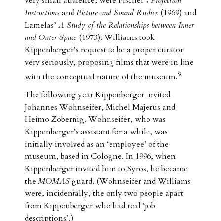
very small audience, were Fischer’s
Projection
Instructions
and
Picture and Sound Rushes
(1969) and
Lamelas’
A Study of the Relationships between Inner
and Outer Space
(1973). Williams took
Kippenberger’s request to be a proper curator
very seriously, proposing films that were in line
9
with the conceptual nature of the museum.
The following year Kippenberger invited
Johannes Wohnseifer, Michel Majerus and
Heimo Zobernig. Wohnseifer, who was
Kippenberger’s assistant for a while, was
initially involved as an ‘employee’ of the
museum, based in Cologne. In 1996, when
Kippenberger invited him to Syros, he became
the
MOMAS
guard. (Wohnseifer and Williams
were, incidentally, the only two people apart
from Kippenberger who had real ‘job
descriptions’.)