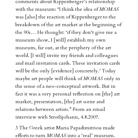
comments about Kippenberger’s relationship
with the museum: “I think the idea of
MOMAS
was [also] the reaction of Kippenberger to the
breakdown of the art market at the beginning of
the 90s… He thought: ‘if they don‘t give me a
museum show, I [will] establish my own
museum, far out, at the periphery of the art
world. [I will] invite my friends and colleagues
and mail invitation cards. These invitation cards
will be the only [evidence] concretely.’ Today
maybe art people will think of
MOMAS
only in
the sense of a neo-conceptual artwork. But in
fact it was a very personal reflection on [the] art
market, presentation, [the] art scene and
relations between artists.” From an email
interview with Strothjohann, 4.8.2007.
3 The Greek artist Maria Papadimitriou made
efforts to turn
MOMAS
into a ‘real’ museum.