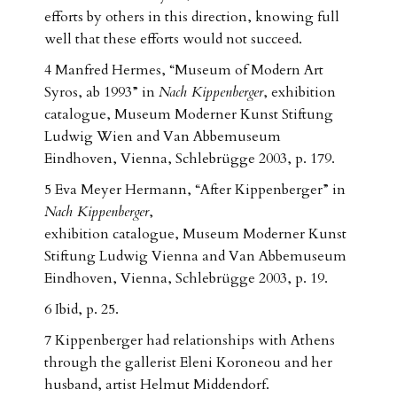
efforts by others in this direction, knowing full
well that these efforts would not succeed.
4 Manfred Hermes, “Museum of Modern Art
Syros, ab 1993” in
Nach Kippenberger
, exhibition
catalogue, Museum Moderner Kunst Stiftung
Ludwig Wien and Van Abbemuseum
Eindhoven, Vienna, Schlebrügge 2003, p. 179.
5 Eva Meyer Hermann, “After Kippenberger” in
Nach Kippenberger
,
exhibition catalogue, Museum Moderner Kunst
Stiftung Ludwig Vienna and Van Abbemuseum
Eindhoven, Vienna, Schlebrügge 2003, p. 19.
6 Ibid, p. 25.
7 Kippenberger had relationships with Athens
through the gallerist Eleni Koroneou and her
husband, artist Helmut Middendorf.