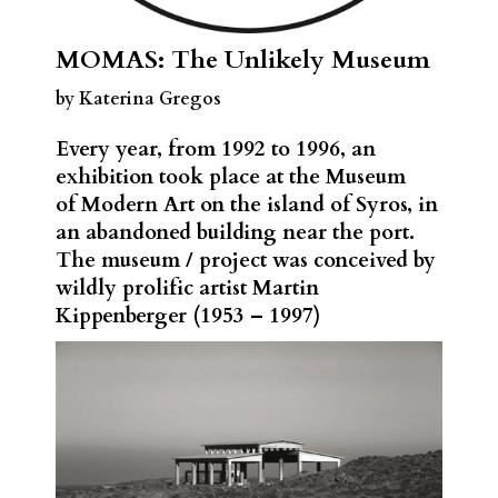
MOMAS: The Unlikely Museum
by Katerina Gregos
Every year, from 1992 to 1996, an
exhibition took place at the Museum
of Modern Art on the island of Syros, in
an abandoned building near the port.
The museum / project was conceived by
wildly prolific artist Martin
Kippenberger (1953 – 1997)