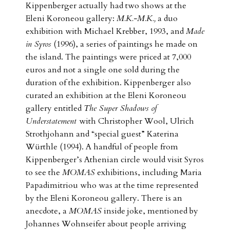
Kippenberger actually had two shows at the
Eleni Koroneou gallery:
M.K.-M.K.,
a duo
exhibition with Michael Krebber, 1993, and
Made
in Syros
(1996), a series of paintings he made on
the island. The paintings were priced at 7,000
euros and not a single one sold during the
duration of the exhibition. Kippenberger also
curated an exhibition at the Eleni Koroneou
gallery entitled
The Super Shadows of
Understatement
with Christopher Wool, Ulrich
Strothjohann and “special guest” Katerina
Würthle (1994). A handful of people from
Kippenberger’s Athenian circle would visit Syros
to see the
MOMAS
exhibitions, including Maria
Papadimitriou who was at the time represented
by the Eleni Koroneou gallery. There is an
anecdote, a
MOMAS
inside joke, mentioned by
Johannes Wohnseifer about people arriving