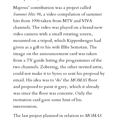
Majerus’ contribution was a project called
Summer Hits 96
, a video compilation of summer
hits from 1996 taken from MTV and VIVA
channels. The video was played on a brand new
video camera with a small rotating screen,
mounted on a tripod, which Kippenberger had
given as a gift to his wife Elfie Semotan. The
image on the announcement card was taken
from a TV guide listing the programmes of the
two channels. Zobernig, the other invited artist,
could not make it to Syros so sent his proposal by
email. His idea was to ‘do’ the
MOMAS
floor
and proposed to paint it grey, which it already
was since the floor was concrete. Only the
invitation card gave some hint of his
intervention.
The last project planned in relation to
MOMAS