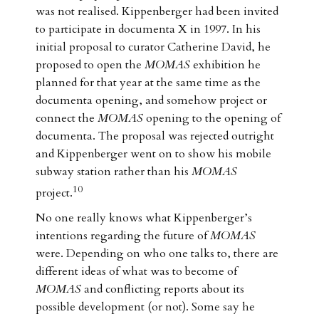
was not realised. Kippenberger had been invited
to participate in documenta X in 1997. In his
initial proposal to curator Catherine David, he
proposed to open the
MOMAS
exhibition he
planned for that year at the same time as the
documenta opening, and somehow project or
connect the
MOMAS
opening to the opening of
documenta. The proposal was rejected outright
and Kippenberger went on to show his mobile
subway station rather than his
MOMAS
10
project.
No one really knows what Kippenberger’s
intentions regarding the future of
MOMAS
were. Depending on who one talks to, there are
different ideas of what was to become of
MOMAS
and conflicting reports about its
possible development (or not). Some say he