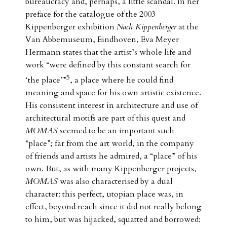
bureaucracy and, perhaps, a little scandal. In her
preface for the catalogue of the 2003
Kippenberger exhibition
Nach Kippenberger
at the
Van Abbemuseum, Eindhoven, Eva Meyer
Hermann states that the artist’s whole life and
work “were defined by this constant search for
5
‘the place’”
, a place where he could find
meaning and space for his own artistic existence.
His consistent interest in architecture and use of
architectural motifs are part of this quest and
MOMAS
seemed to be an important such
“place”; far from the art world, in the company
of friends and artists he admired, a “place” of his
own. But, as with many Kippenberger projects,
MOMAS
was also characterised by a dual
character: this perfect, utopian place was, in
effect, beyond reach since it did not really belong
to him, but was hijacked, squatted and borrowed: