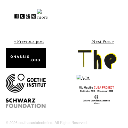
« Previous post
Next Post »
© 2026 southasastateofmind. All Rights Reserved.