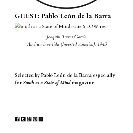
GUEST: Pablo León de la Barra
Joaquín Torres García
América invertida (Inverted America), 1943
Selected by Pablo León de la Barra especially
for
South as a State of Mind
magazine