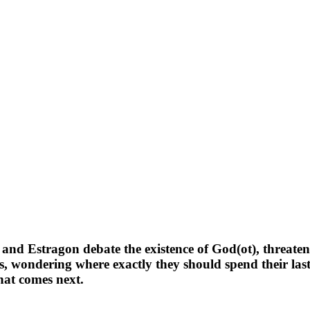
 and Estragon debate the existence of God(ot), threate
iefs, wondering where exactly they should spend their l
what comes next.