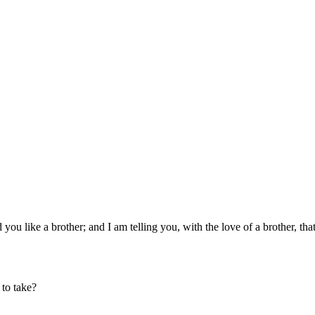
u like a brother; and I am telling you, with the love of a brother, that
 to take?