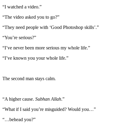
“I watched a video.”
“The video asked you to go?”
“They need people with ‘Good Photoshop skills’.”
“You’re serious?”
“I’ve never been more serious my whole life.”
“I’ve known you your whole life.”
The second man stays calm.
“A higher cause.
Subhan Allah
.”
“What if I said you’re misguided? Would you…”
“…behead you?”