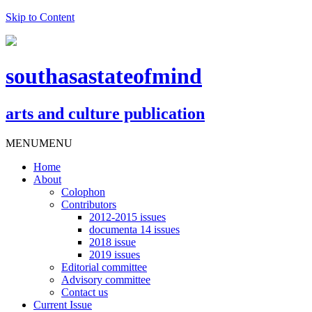
Skip to Content
southasastateofmind
arts and culture publication
MENU
MENU
Home
About
Colophon
Contributors
2012-2015 issues
documenta 14 issues
2018 issue
2019 issues
Editorial committee
Advisory committee
Contact us
Current Issue