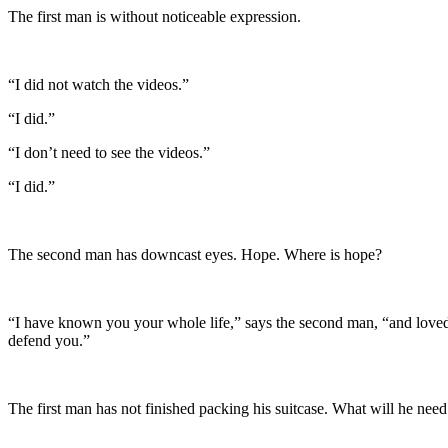
The first man is without noticeable expression.
“I did not watch the videos.”
“I did.”
“I don’t need to see the videos.”
“I did.”
The second man has downcast eyes. Hope. Where is hope?
“I have known you your whole life,” says the second man, “and loved yo
defend you.”
The first man has not finished packing his suitcase. What will he need