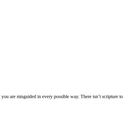
 you are misguided in every possible way. There isn’t scripture to