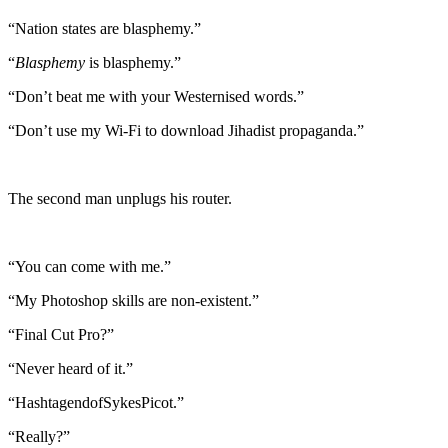
“Nation states are blasphemy.”
“
Blasphemy
is blasphemy.”
“Don’t beat me with your Westernised words.”
“Don’t use my Wi-Fi to download Jihadist propaganda.”
The second man unplugs his router.
“You can come with me.”
“My Photoshop skills are non-existent.”
“Final Cut Pro?”
“Never heard of it.”
“HashtagendofSykesPicot.”
“Really?”