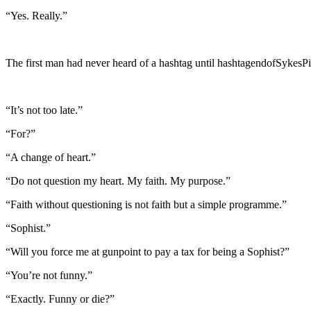
“Yes. Really.”
The first man had never heard of a hashtag until hashtagendofSykesPi
“It’s not too late.”
“For?”
“A change of heart.”
“Do not question my heart. My faith. My purpose.”
“Faith without questioning is not faith but a simple programme.”
“Sophist.”
“Will you force me at gunpoint to pay a tax for being a Sophist?”
“You’re not funny.”
“Exactly. Funny or die?”