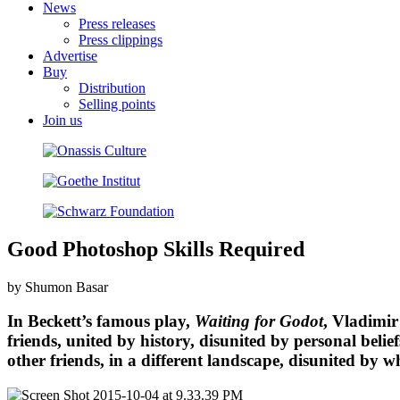
News
Press releases
Press clippings
Advertise
Buy
Distribution
Selling points
Join us
Good Photoshop Skills Required
by Shumon Basar
In Beckett’s famous play,
Waiting for Godot
, Vladimir
friends, united by history, disunited by personal bel
other friends, in a different landscape, disunited by 