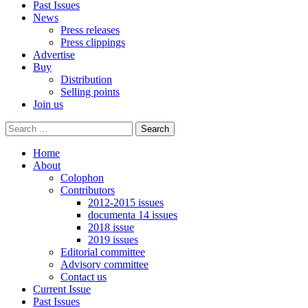
Past Issues
News
Press releases
Press clippings
Advertise
Buy
Distribution
Selling points
Join us
Home
About
Colophon
Contributors
2012-2015 issues
documenta 14 issues
2018 issue
2019 issues
Editorial committee
Advisory committee
Contact us
Current Issue
Past Issues