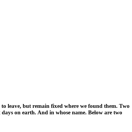
n to leave, but remain fixed where we found them. Two
ast days on earth. And in whose name. Below are two