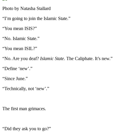
Photo by Natasha Stallard
“I’m going to join the Islamic State.”
“You mean ISIS?”
“No. Islamic State.”
“You mean ISIL?”
“No. Are you deaf?
Islamic State
. The Caliphate. It’s new.”
“Define ‘new’.”
“Since June.”
“Technically, not ‘new’.”
The first man grimaces.
“Did they ask you to go?”