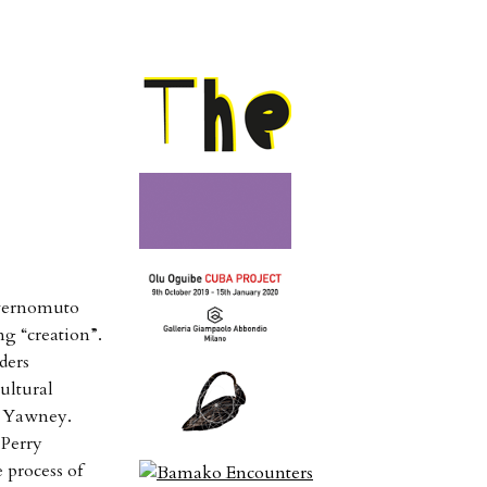
nvernomuto
g “creation”.
ders
cultural
le Yawney.
 Perry
 process of