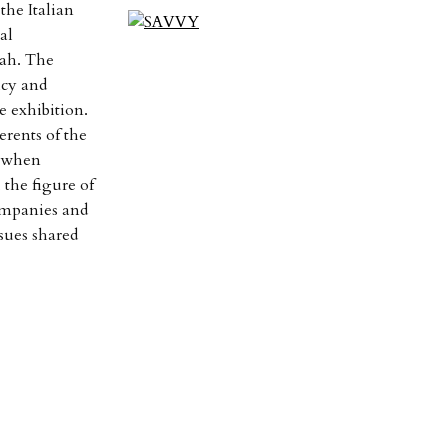
the Italian
al
dah. The
icy and
e exhibition.
erents of the
r when
 the figure of
companies and
ssues shared