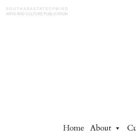
SOUTHASASTATEOFMIND
ARTS AND CULTURE PUBLICATION
Home
About
Cu