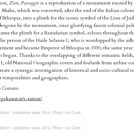
tion,
Zion, Paesaggio
is a reproduction of a monument erected by 
 Ababa, which was converted, after the end of the Italian coloni
 Ethiopia, into a plinth for the iconic symbol of the Lion of Ju
dergone by the monument, once glorifying fascist colonial pol
came the plinth for a Rastafarian symbol, echoes throughout th
the person of the Haile Selassie I, who is worshipped by the adh
vement and became Emperor of Ethiopia in 1930, the same yea
m began. Thanks to the overlapping of different semantic fields,
e I, old National Geographic covers and foulards from airline 
create a synergic investigation of historical and socio-cultural i
 temporalities and geographies.
 Corsaro
gekunst.it/i-ration/
ation”, installation view, 2014. Photo: Ivo Corrà
ation”, installation view, 2014. Photo: Ivo Corrà